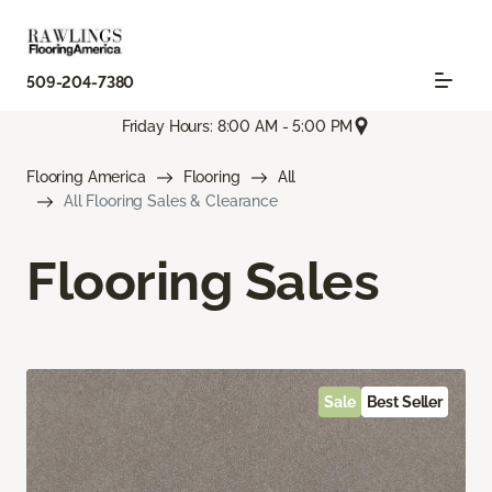
509-204-7380
Friday Hours: 8:00 AM - 5:00 PM
Flooring America
Flooring
All
All Flooring Sales & Clearance
Flooring Sales
Sale
Best Seller