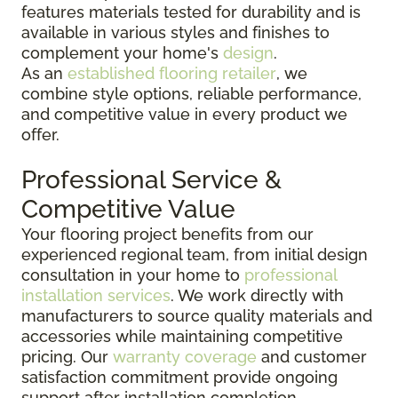
features materials tested for durability and is
available in various styles and finishes to
complement your home's
design
.
As an
established flooring retailer
, we
combine style options, reliable performance,
and competitive value in every product we
offer.
Professional Service &
Competitive Value
Your flooring project benefits from our
experienced regional team, from initial design
consultation in your home to
professional
installation services
. We work directly with
manufacturers to source quality materials and
accessories while maintaining competitive
pricing. Our
warranty coverage
and customer
satisfaction commitment provide ongoing
support after installation completion.