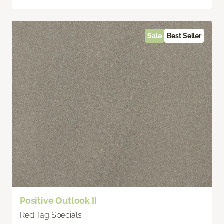
Sale
Best Seller
Positive Outlook II
Red Tag Specials