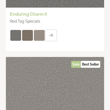
Enduring Charm II
Red Tag Specials
+9
Sale
Best Seller