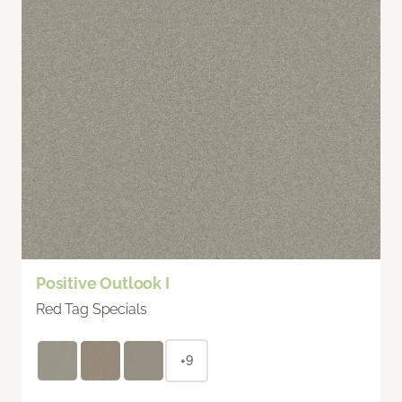
Positive Outlook I
Red Tag Specials
+9