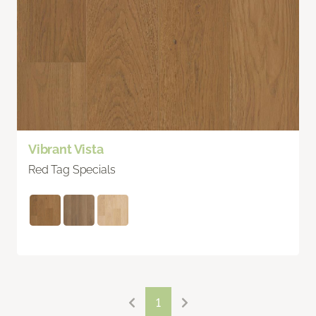
Vibrant Vista
Red Tag Specials
1