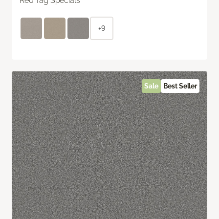
Red Tag Specials
+9
Sale
Best Seller