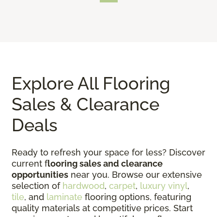
Explore All Flooring
Sales & Clearance
Deals
Ready to refresh your space for less? Discover
current f
looring sales and clearance
opportunities
near you. Browse our extensive
selection of
hardwood
,
carpet
,
luxury vinyl
,
tile
, and
laminate
flooring options, featuring
quality materials at competitive prices. Start