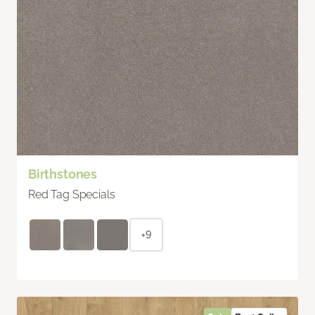
Birthstones
Red Tag Specials
+9