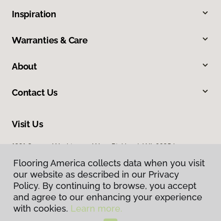
Inspiration
Warranties & Care
About
Contact Us
Visit Us
1331 George Washington Way, Richland, WA 99354
Flooring America collects data when you visit
our website as described in our Privacy
Policy. By continuing to browse, you accept
and agree to our enhancing your experience
with cookies.
Learn more.