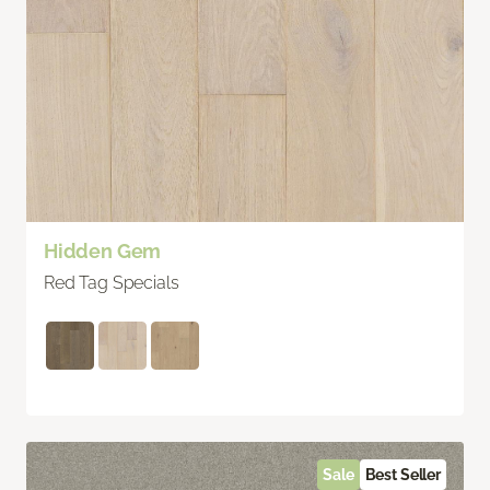
Hidden Gem
Red Tag Specials
Sale
Best Seller