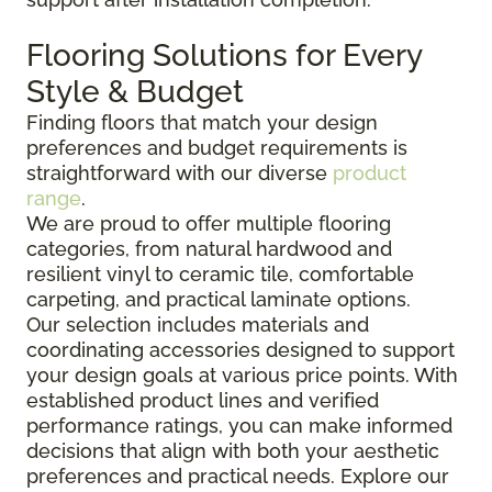
Flooring Solutions for Every
Style & Budget
Finding floors that match your design
preferences and budget requirements is
straightforward with our diverse
product
range
.
We are proud to offer multiple flooring
categories, from natural hardwood and
resilient vinyl to ceramic tile, comfortable
carpeting, and practical laminate options.
Our selection includes materials and
coordinating accessories designed to support
your design goals at various price points. With
established product lines and verified
performance ratings, you can make informed
decisions that align with both your aesthetic
preferences and practical needs. Explore our