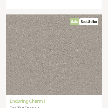
Sale
Best Seller
Enduring Charm I