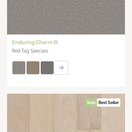
Enduring Charm III
Red Tag Specials
+9
Sale
Best Seller