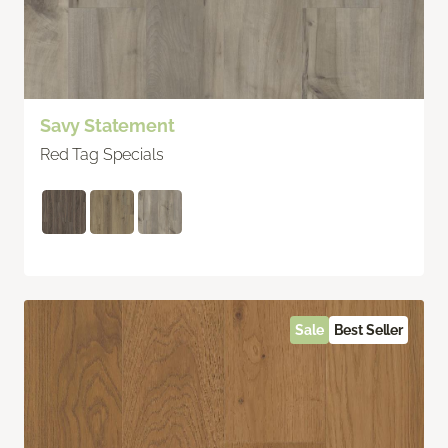
Savy Statement
Red Tag Specials
Sale
Best Seller