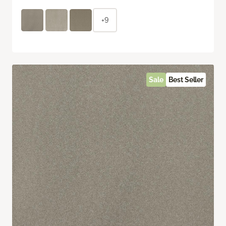
+9
Sale
Best Seller