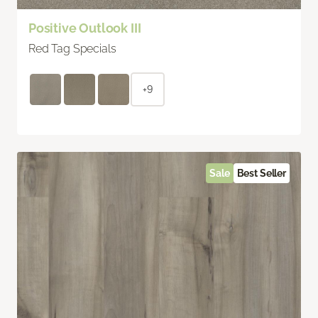
Positive Outlook III
Red Tag Specials
+9
Sale
Best Seller