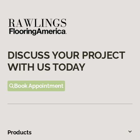
DISCUSS YOUR PROJECT
WITH US TODAY
Book Appointment
Products