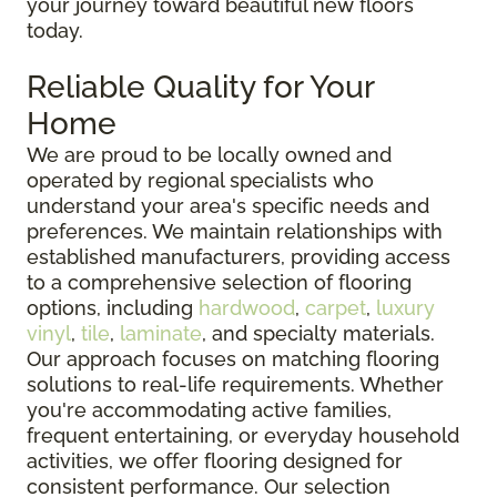
your journey toward beautiful new floors
today.
Reliable Quality for Your
Home
We are proud to be locally owned and
operated by regional specialists who
understand your area's specific needs and
preferences. We maintain relationships with
established manufacturers, providing access
to a comprehensive selection of flooring
options, including
hardwood
,
carpet
,
luxury
vinyl
,
tile
,
laminate
, and specialty materials.
Our approach focuses on matching flooring
solutions to real-life requirements. Whether
you're accommodating active families,
frequent entertaining, or everyday household
activities, we offer flooring designed for
consistent performance. Our selection