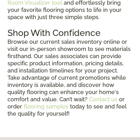
Room Visualizer tool
and effortlessly bring
your favorite flooring options to life in your
space with just three simple steps.
Shop With Confidence
Browse our current sales inventory online or
visit our in-person showroom to see materials
firsthand. Our sales associates can provide
specific product information, pricing details,
and installation timelines for your project.
Take advantage of current promotions while
inventory is available, and discover how
quality flooring can enhance your home's
comfort and value. Can’t wait?
Contact us
or
order
flooring samples
today to see and feel
the quality for yourself!