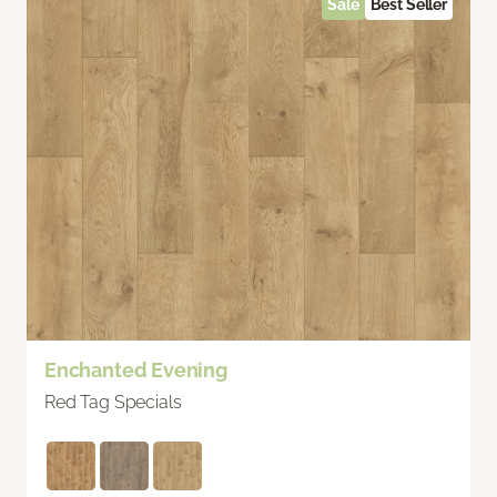
Sale
Best Seller
Enchanted Evening
Red Tag Specials