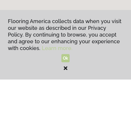
Inspiration
Flooring America collects data when you visit
our website as described in our Privacy
Warranties & Care
Policy. By continuing to browse, you accept
and agree to our enhancing your experience
About
with cookies.
Learn more.
Ok
Contact Us
Visit Us
1331 George Washington Way, Richland, WA 99354