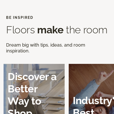
BE INSPIRED
Floors
make
the room
Dream big with tips, ideas, and room
inspiration.
Discover a
Better
Industry
Way to
Best
Shop