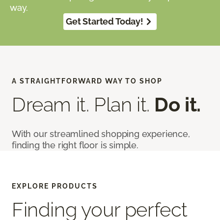
way.
Get Started Today!
A STRAIGHTFORWARD WAY TO SHOP
Dream it. Plan it.
Do it.
With our streamlined shopping experience,
finding the right floor is simple.
EXPLORE PRODUCTS
Finding your perfect