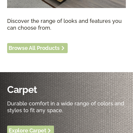
Discover the range of looks and features you
can choose from.
Browse All Products
Carpet
Durable comfort in a wide range of colors and
styles to fit any space.
Explore Carpet