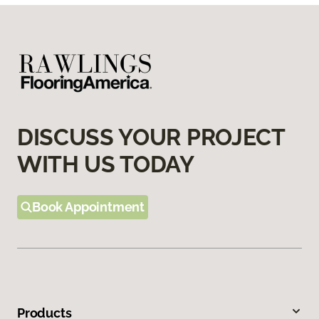
DISCUSS YOUR PROJECT
WITH US TODAY
Book Appointment
Products