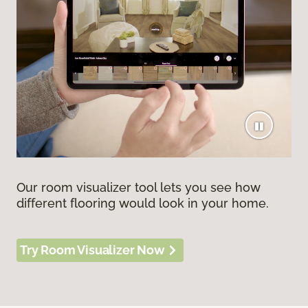
Our room visualizer tool lets you see how
different flooring would look in your home.
Try Room Visualizer Now