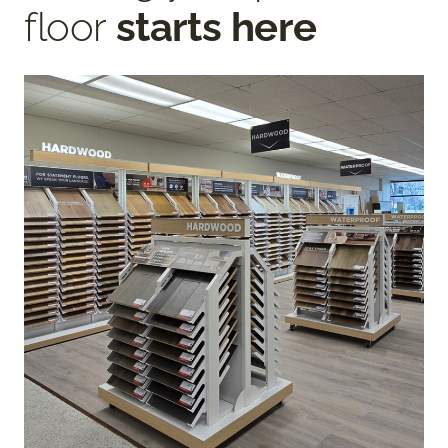
floor
starts here