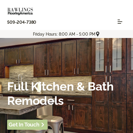
509-204-7380
Friday Hours: 8:00 AM - 5:00 PM
Full Kitchen & Bath
Remodels
Get In Touch