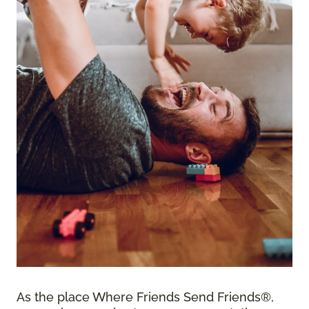
As the place Where Friends Send Friends®,