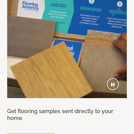
Get flooring samples sent directly to your
home.