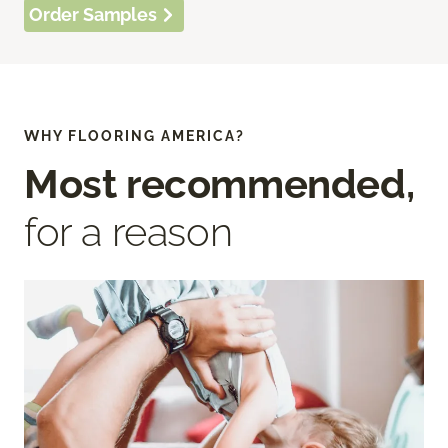
Order Samples
WHY FLOORING AMERICA?
Most recommended,
for a reason