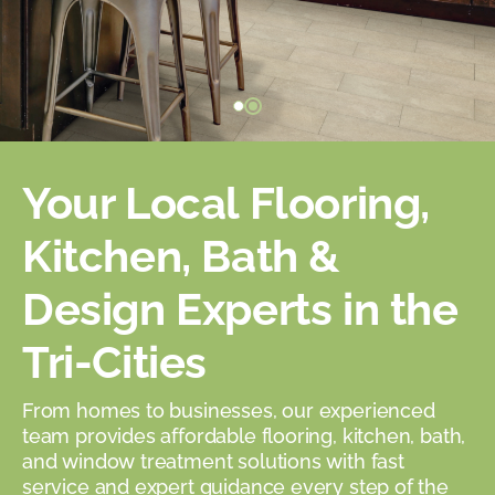
Your Local Flooring,
Kitchen, Bath &
Design Experts in the
Tri-Cities
From homes to businesses, our experienced
team provides affordable flooring, kitchen, bath,
and window treatment solutions with fast
service and expert guidance every step of the