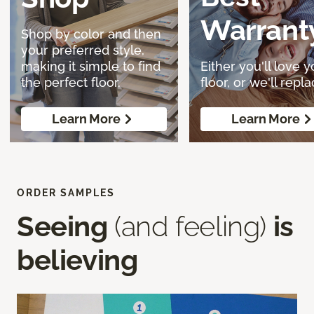
Warrant
Shop by color and then
your preferred style,
making it simple to find
Either you'll love y
the perfect floor.
floor, or we'll replac
Learn More
Learn More
ORDER SAMPLES
Seeing
(and feeling)
is
believing