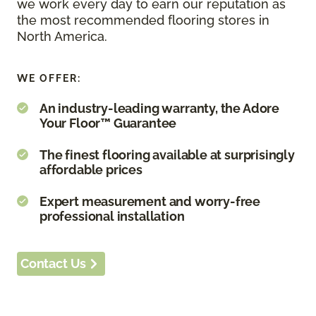
we work every day to earn our reputation as
the most recommended flooring stores in
North America.
WE OFFER:
An industry-leading warranty, the Adore
Your Floor™ Guarantee
The finest flooring available at surprisingly
affordable prices
Expert measurement and worry-free
professional installation
Contact Us