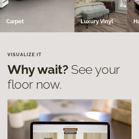
Carpet
Luxury Vinyl
H
VISUALIZE IT
Why wait?
See your
floor now.