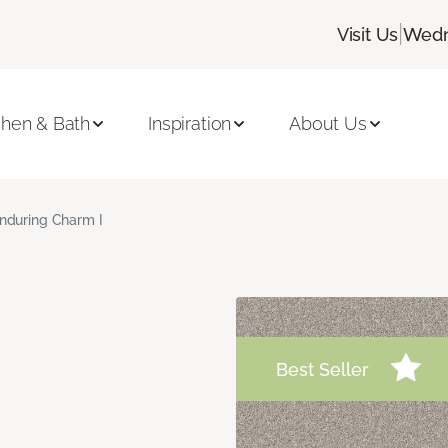
|
Visit Us
Wedn
chen & Bath
Inspiration
About Us
nduring Charm I
Best Seller