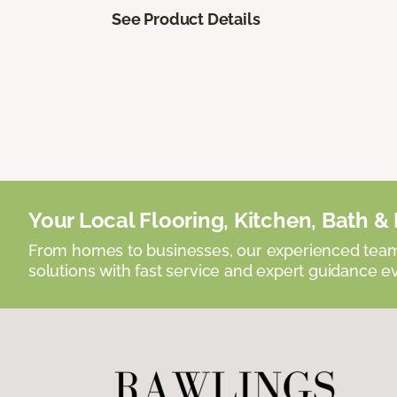
See Product Details
Your Local Flooring, Kitchen, Bath & D
From homes to businesses, our experienced team 
solutions with fast service and expert guidance e