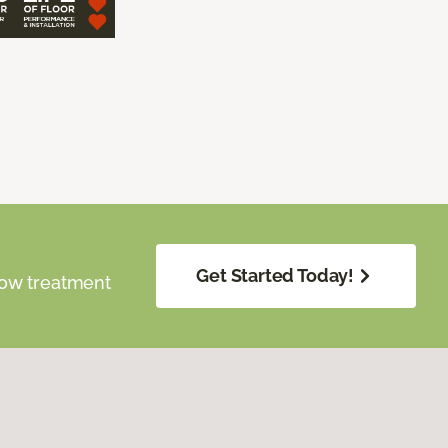
Get Started Today!
dow treatment