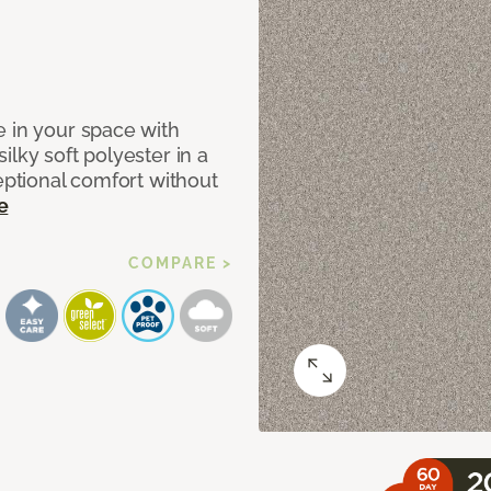
e in your space with
lky soft polyester in a
ceptional comfort without
e
COMPARE >