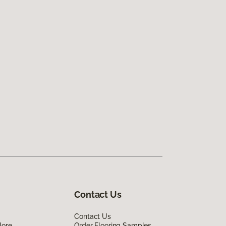
Contact Us
Contact Us
lore
Order Flooring Samples