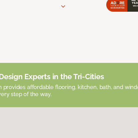
esign Experts in the Tri-Cities
provides affordable flooring, kitchen, bath, and win
very step of the way.