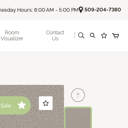
|
509-204-7380
esday Hours: 8:00 AM - 5:00 PM
Room
Contact
|
Visualizer
Us
Sale