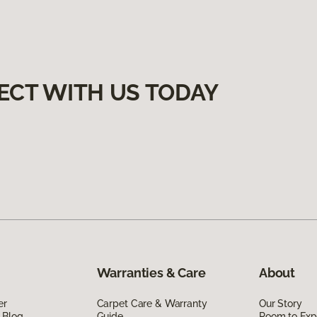
ECT WITH US TODAY
Warranties & Care
About
er
Carpet Care & Warranty
Our Story
 Blog
Guide
Room to Exp