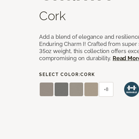
Cork
Add a blend of elegance and resilienc
Enduring Charm I! Crafted from super si
35oz weight, this collection offers ex
compromising on durability.
Read Mor
SELECT COLOR:
CORK
+8