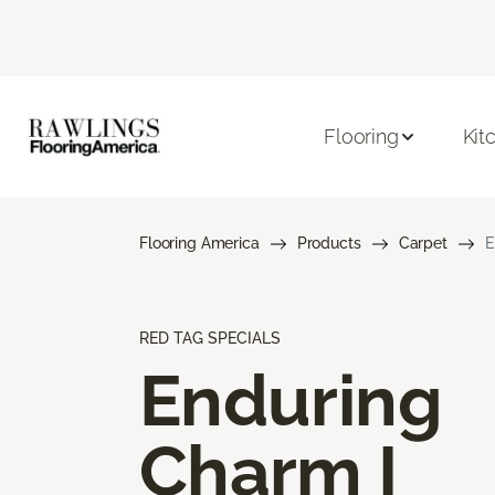
Flooring
Kit
Flooring America
Products
Carpet
E
RED TAG SPECIALS
Enduring
Charm I