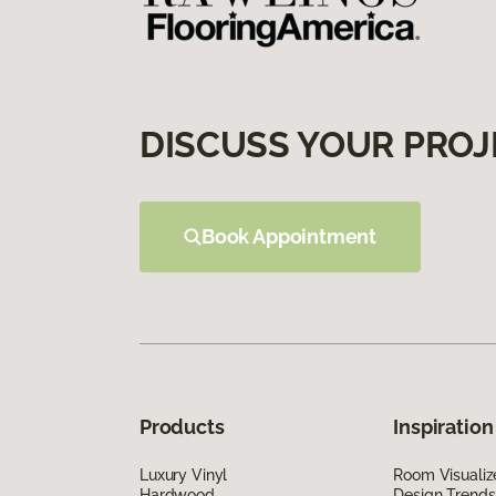
DISCUSS YOUR PROJ
Book Appointment
Products
Inspiration
Luxury Vinyl
Room Visualiz
Hardwood
Design Trends