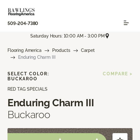
509-204-7380
Saturday Hours: 10:00 AM - 3:00 PM
Flooring America
Products
Carpet
Enduring Charm III
SELECT COLOR:
COMPARE >
BUCKAROO
RED TAG SPECIALS
Enduring Charm III
Buckaroo