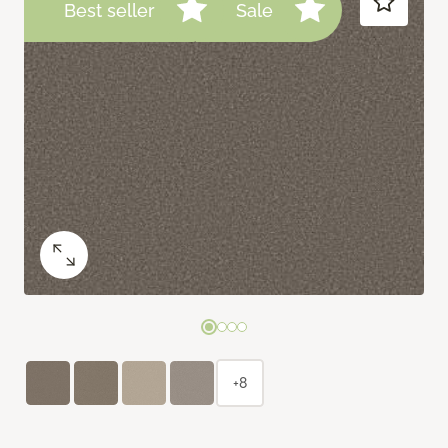
Best seller
Sale
+8