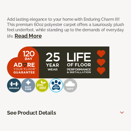
Add lasting elegance to your home with Enduring Charm III!
This premium 60oz polyester carpet offers a luxuriously plush
feel underfoot, while standing up to the demands of everyday
Read More
life.
See Product Details