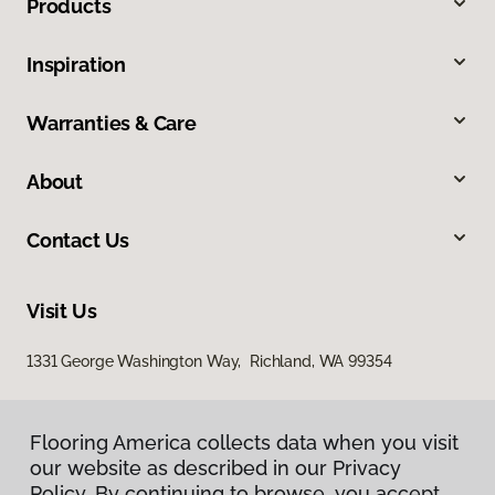
Products
Inspiration
Warranties & Care
About
Contact Us
Visit Us
1331 George Washington Way, Richland, WA 99354
Flooring America collects data when you visit
our website as described in our Privacy
Policy. By continuing to browse, you accept