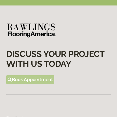
DISCUSS YOUR PROJECT
WITH US TODAY
Book Appointment