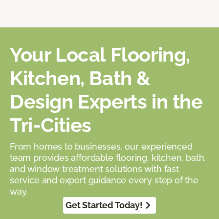
Your Local Flooring,
Kitchen, Bath &
Design Experts in the
Tri-Cities
From homes to businesses, our experienced
team provides affordable flooring, kitchen, bath,
and window treatment solutions with fast
service and expert guidance every step of the
way.
Get Started Today!