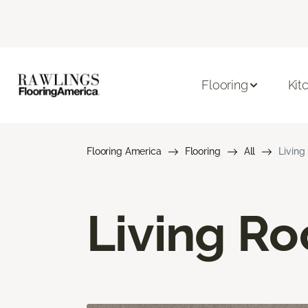
Flooring
Kit
Flooring America
Flooring
All
Living
Living R