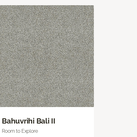
Bahuvrihi Bali II
Room to Explore