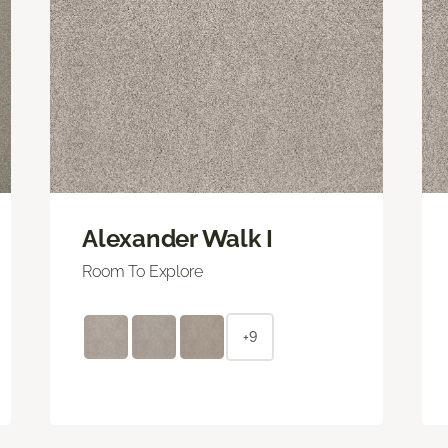
Alexander Walk I
Room To Explore
+9