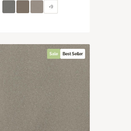
+9
Sale
Best Seller