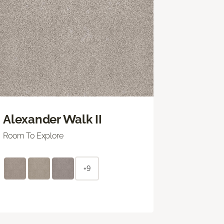
Alexander Walk II
Room To Explore
+9