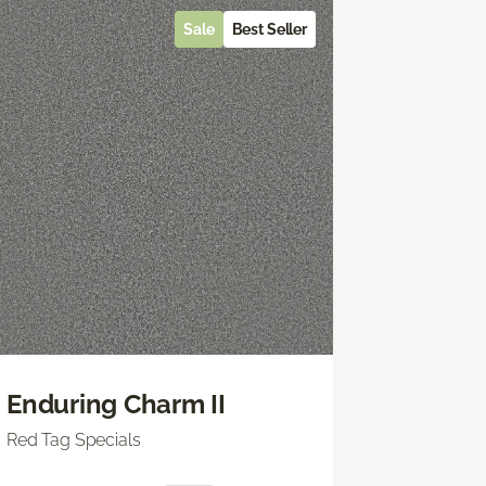
Sale
Best Seller
Enduring Charm II
Red Tag Specials