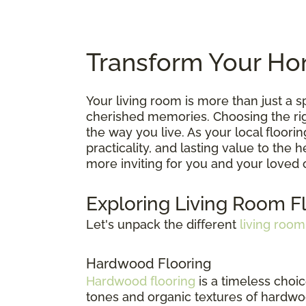
Transform Your Hom
Your living room is more than just a
cherished memories. Choosing the right
the way you live. As your local floori
practicality, and lasting value to the
more inviting for you and your loved 
Exploring Living Room F
Let's unpack the different
living room
Hardwood Flooring
Hardwood flooring
is a timeless choic
tones and organic textures of hardwoo