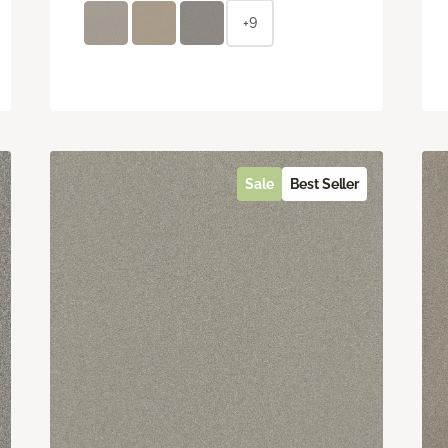
+9
Sale
Best Seller