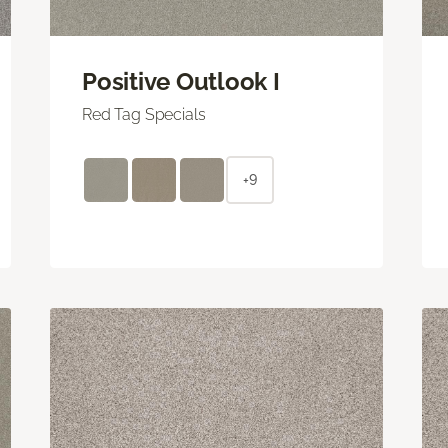
Positive Outlook I
Red Tag Specials
+9