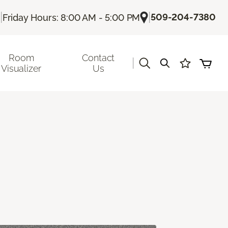
|
|
509-204-7380
Friday Hours: 8:00 AM - 5:00 PM
Room
Contact
|
Visualizer
Us