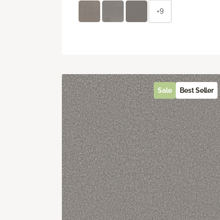
+9
Sale
Best Seller