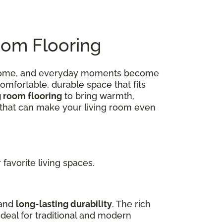
oom Flooring
 at home, and everyday moments become
omfortable, durable space that fits
g room flooring
to bring warmth,
ns that can make your living room even
favorite living spaces.
 and
long-lasting durability
. The rich
deal for traditional and modern