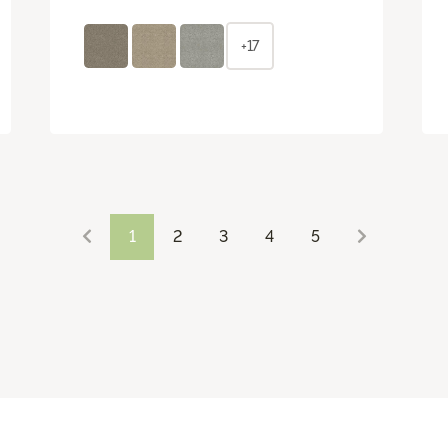
+17
1
2
3
4
5