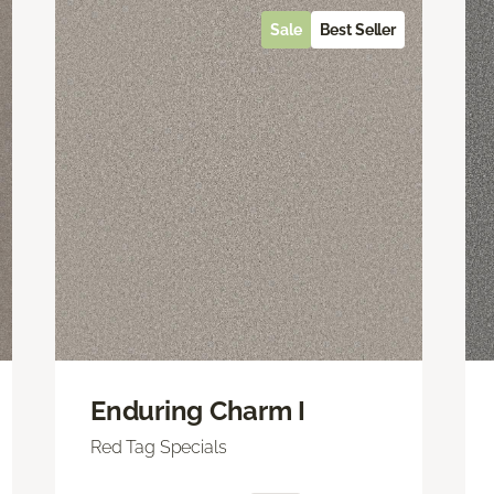
Sale
Best Seller
Enduring Charm I
Red Tag Specials