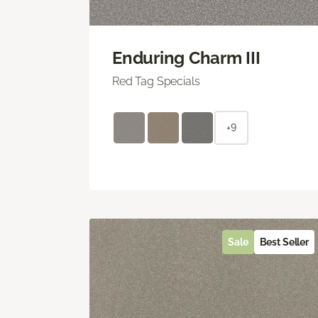
Enduring Charm III
Red Tag Specials
+9
Sale
Best Seller