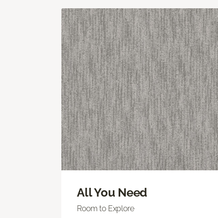
All You Need
Room to Explore