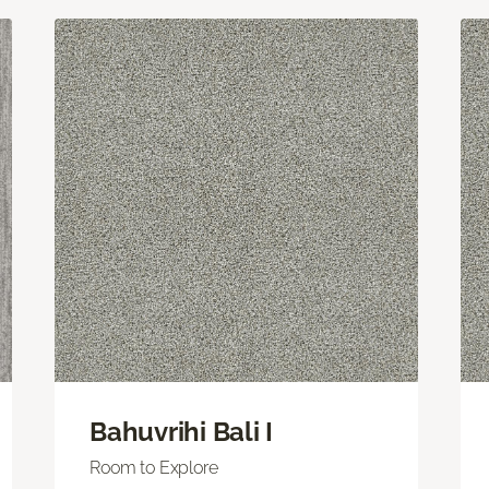
Bahuvrihi Bali I
Room to Explore