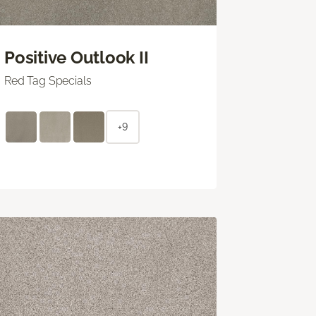
Positive Outlook II
Red Tag Specials
+9