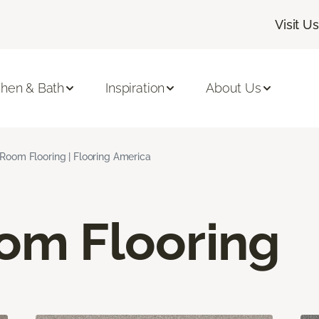
Visit Us
chen & Bath
Inspiration
About Us
 Room Flooring | Flooring America
oom Flooring