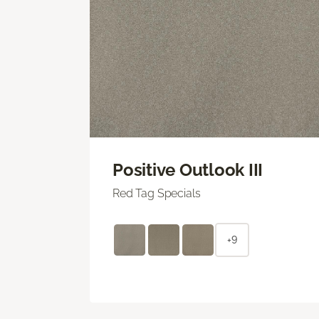
Positive Outlook III
Red Tag Specials
+9