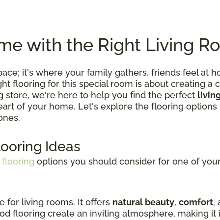
e with the Right Living R
 space; it's where your family gathers, friends feel
 flooring for this special room is about creating a c
ng store, we're here to help you find the perfect
livin
 heart of your home. Let's explore the flooring optio
ones.
looring Ideas
 flooring
options you should consider for one of your 
e for living rooms. It offers
natural beauty
,
comfort
,
d flooring create an inviting atmosphere, making it i