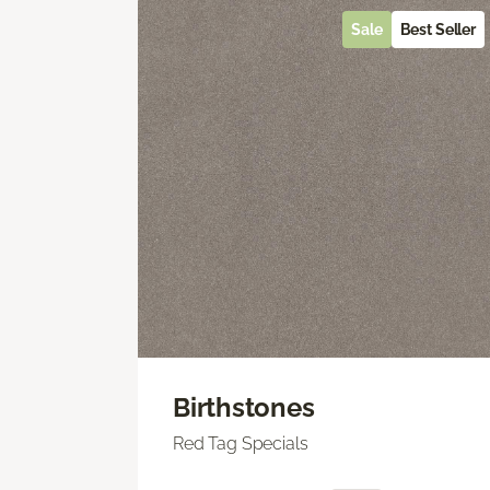
Sale
Best Seller
Birthstones
Red Tag Specials