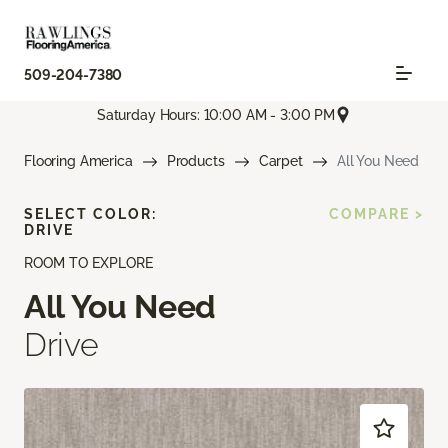
509-204-7380
Saturday Hours: 10:00 AM - 3:00 PM
Flooring America
Products
Carpet
All You Need
SELECT COLOR:
COMPARE >
DRIVE
ROOM TO EXPLORE
All You Need
Drive