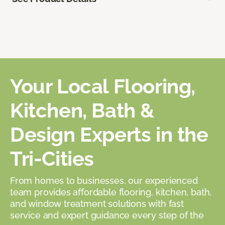
Your Local Flooring,
Kitchen, Bath &
Design Experts in the
Tri-Cities
From homes to businesses, our experienced
team provides affordable flooring, kitchen, bath,
and window treatment solutions with fast
service and expert guidance every step of the