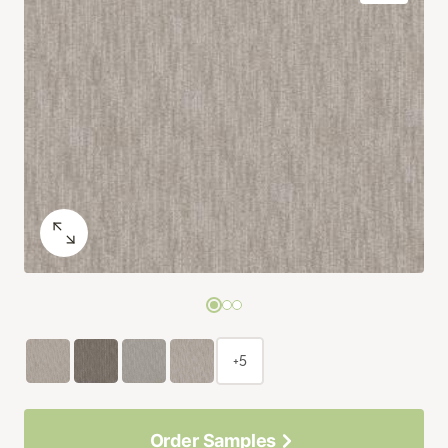
+5
Order Samples