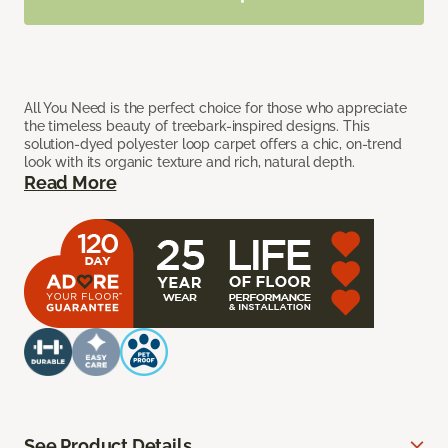
All You Need is the perfect choice for those who appreciate
the timeless beauty of treebark-inspired designs. This
solution-dyed polyester loop carpet offers a chic, on-trend
look with its organic texture and rich, natural depth.
Read More
See Product Details