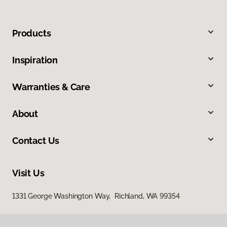
Products
Inspiration
Warranties & Care
About
Contact Us
Visit Us
1331 George Washington Way, Richland, WA 99354