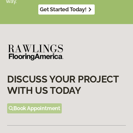
way.
Get Started Today!
DISCUSS YOUR PROJECT
WITH US TODAY
Book Appointment