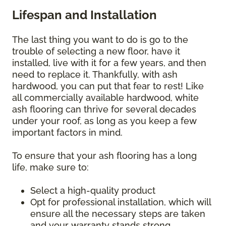
Lifespan and Installation
The last thing you want to do is go to the
trouble of selecting a new floor, have it
installed, live with it for a few years, and then
need to replace it. Thankfully, with ash
hardwood, you can put that fear to rest! Like
all commercially available hardwood, white
ash flooring can thrive for several decades
under your roof, as long as you keep a few
important factors in mind.
To ensure that your ash flooring has a long
life, make sure to:
Select a high-quality product
Opt for professional installation, which will
ensure all the necessary steps are taken
and your warranty stands strong