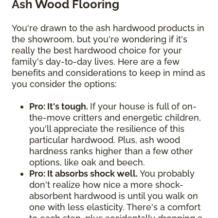
Ash Wood Flooring
You're drawn to the ash hardwood products in
the showroom, but you're wondering if it's
really the best hardwood choice for your
family's day-to-day lives. Here are a few
benefits and considerations to keep in mind as
you consider the options:
Pro: It's tough.
If your house is full of on-
the-move critters and energetic children,
you'll appreciate the resilience of this
particular hardwood. Plus, ash wood
hardness ranks higher than a few other
options, like oak and beech.
Pro: It absorbs shock well.
You probably
don't realize how nice a more shock-
absorbent hardwood is until you walk on
one with less elasticity. There's a comfort