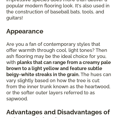
popular modern flooring look. It's also used in
the construction of baseball bats, tools, and
guitars!
Appearance
Are you a fan of contemporary styles that
offer warmth through cool, light tones? Then
ash flooring may be the ideal choice for you,
with
planks that can range from a creamy pale
brown to a light yellow and feature subtle
beigy-white streaks in the grain.
The hues can
vary slightly based on how the tree is cut:
from the inner trunk known as the heartwood,
or the softer outer layers referred to as
sapwood.
Advantages and Disadvantages of