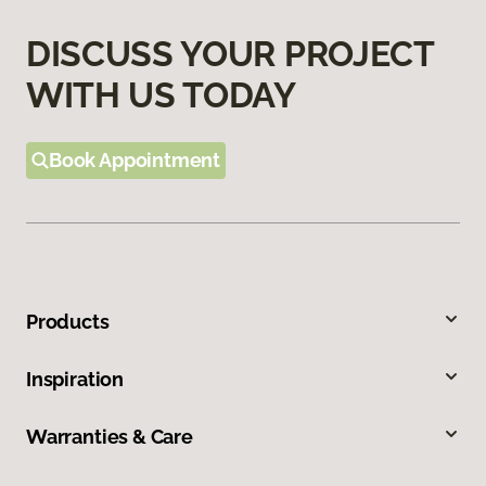
DISCUSS YOUR PROJECT
WITH US TODAY
Book Appointment
Products
Inspiration
Warranties & Care