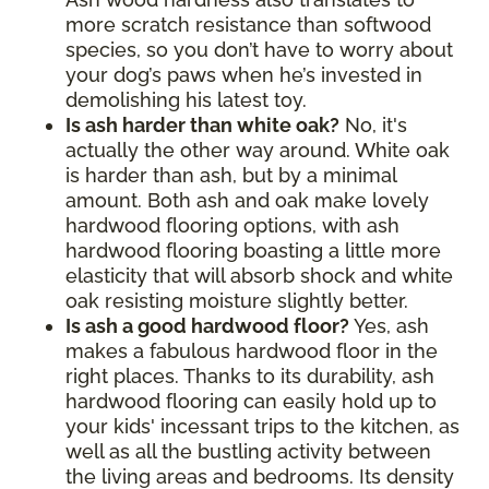
more scratch resistance than softwood
species, so you don’t have to worry about
your dog’s paws when he’s invested in
demolishing his latest toy.
Is ash harder than white oak?
No, it's
actually the other way around. White oak
is harder than ash, but by a minimal
amount. Both ash and oak make lovely
hardwood flooring options, with ash
hardwood flooring boasting a little more
elasticity that will absorb shock and white
oak resisting moisture slightly better.
Is ash a good hardwood floor?
Yes, ash
makes a fabulous hardwood floor in the
right places. Thanks to its durability, ash
hardwood flooring can easily hold up to
your kids' incessant trips to the kitchen, as
well as all the bustling activity between
the living areas and bedrooms. Its density