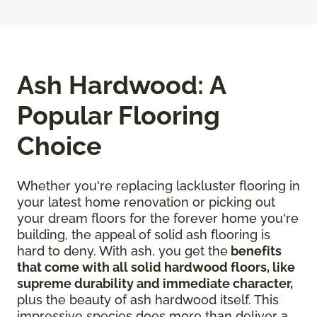
Ash Hardwood: A
Popular Flooring
Choice
Whether you're replacing lackluster flooring in
your latest home renovation or picking out
your dream floors for the forever home you're
building, the appeal of solid ash flooring is
hard to deny. With ash, you get the
benefits
that come with all solid hardwood floors, like
supreme durability and immediate character,
plus the beauty of ash hardwood itself. This
impressive species does more than deliver a