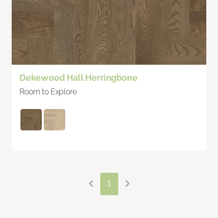
Dekewood Hall Herringbone
Room to Explore
1