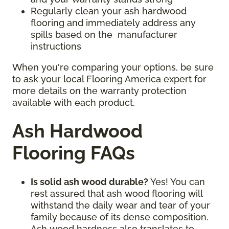
Regularly clean your ash hardwood
flooring and immediately address any
spills based on the manufacturer
instructions
When you're comparing your options, be sure
to ask your local Flooring America expert for
more details on the warranty protection
available with each product.
Ash Hardwood
Flooring FAQs
Is solid ash wood durable?
Yes! You can
rest assured that ash wood flooring will
withstand the daily wear and tear of your
family because of its dense composition.
Ash wood hardness also translates to