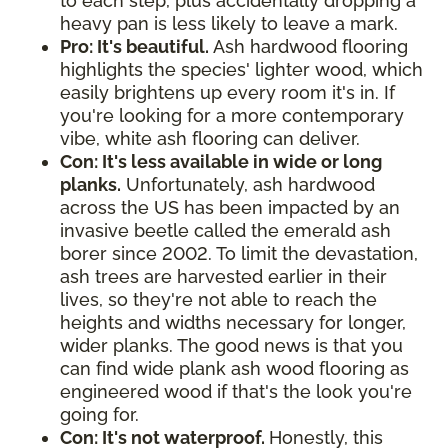
to each step, plus accidentally dropping a
heavy pan is less likely to leave a mark.
Pro: It's beautiful.
Ash hardwood flooring
highlights the species' lighter wood, which
easily brightens up every room it's in. If
you're looking for a more contemporary
vibe, white ash flooring can deliver.
Con: It's less available in wide or long
planks.
Unfortunately, ash hardwood
across the US has been impacted by an
invasive beetle called the emerald ash
borer since 2002. To limit the devastation,
ash trees are harvested earlier in their
lives, so they're not able to reach the
heights and widths necessary for longer,
wider planks. The good news is that you
can find wide plank ash wood flooring as
engineered wood if that's the look you're
going for.
Con: It's not waterproof.
Honestly, this