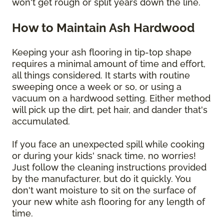
won't get rough or split years down the line.
How to Maintain Ash Hardwood
Keeping your ash flooring in tip-top shape
requires a minimal amount of time and effort,
all things considered. It starts with routine
sweeping once a week or so, or using a
vacuum on a hardwood setting. Either method
will pick up the dirt, pet hair, and dander that's
accumulated.
If you face an unexpected spill while cooking
or during your kids' snack time, no worries!
Just follow the cleaning instructions provided
by the manufacturer, but do it quickly. You
don't want moisture to sit on the surface of
your new white ash flooring for any length of
time.