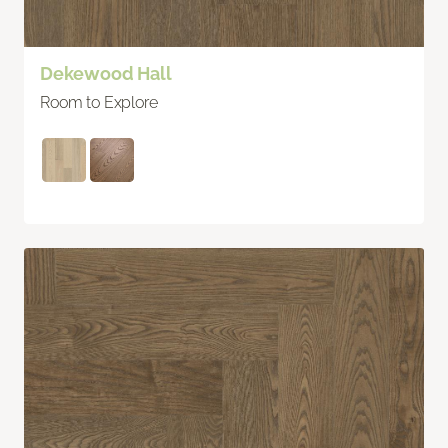
Dekewood Hall
Room to Explore