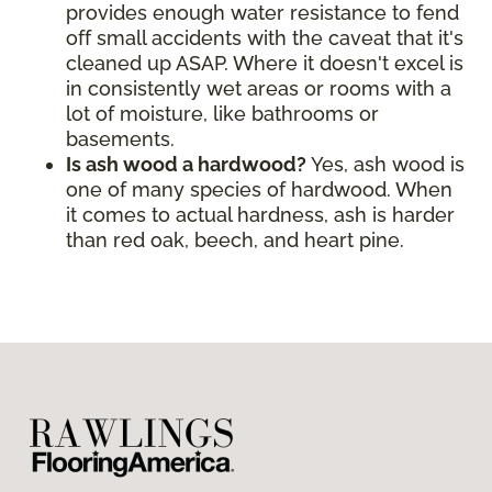
provides enough water resistance to fend
off small accidents with the caveat that it's
cleaned up ASAP. Where it doesn't excel is
in consistently wet areas or rooms with a
lot of moisture, like bathrooms or
basements.
Is ash wood a hardwood?
Yes, ash wood is
one of many species of hardwood. When
it comes to actual hardness, ash is harder
than red oak, beech, and heart pine.