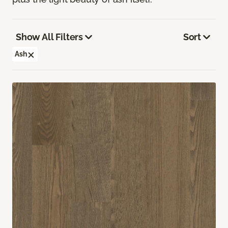
Show All Filters
Sort
Ash