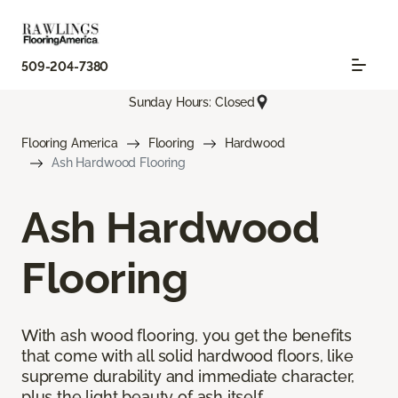
509-204-7380
Sunday Hours: Closed
Flooring America
Flooring
Hardwood
Ash Hardwood Flooring
Ash Hardwood
Flooring
With ash wood flooring, you get the benefits
that come with all solid hardwood floors, like
supreme durability and immediate character,
plus the light beauty of ash itself.