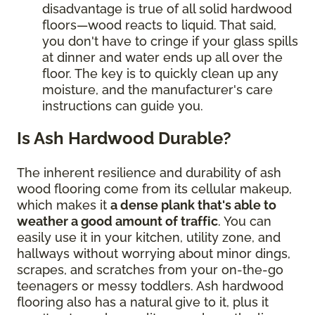
disadvantage is true of all solid hardwood
floors—wood reacts to liquid. That said,
you don't have to cringe if your glass spills
at dinner and water ends up all over the
floor. The key is to quickly clean up any
moisture, and the manufacturer's care
instructions can guide you.
Is Ash Hardwood Durable?
The inherent resilience and durability of ash
wood flooring come from its cellular makeup,
which makes it
a dense plank that's able to
weather a good amount of traffic
. You can
easily use it in your kitchen, utility zone, and
hallways without worrying about minor dings,
scrapes, and scratches from your on-the-go
teenagers or messy toddlers. Ash hardwood
flooring also has a natural give to it, plus it