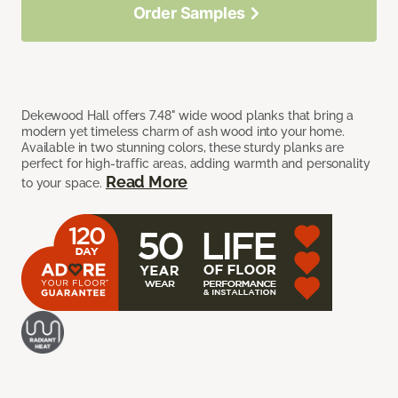
Order Samples
Dekewood Hall offers 7.48" wide wood planks that bring a
modern yet timeless charm of ash wood into your home.
Available in two stunning colors, these sturdy planks are
perfect for high-traffic areas, adding warmth and personality
Read More
to your space.