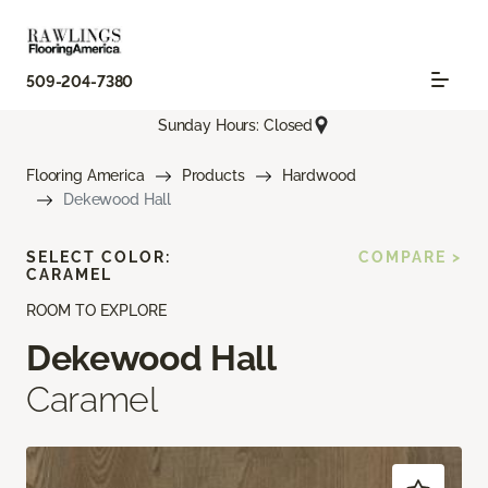
509-204-7380
Sunday Hours: Closed
Flooring America
Products
Hardwood
Dekewood Hall
SELECT COLOR:
COMPARE >
CARAMEL
ROOM TO EXPLORE
Dekewood Hall
Caramel