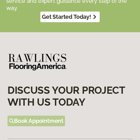
service and expert guidance every step of the
way.
Get Started Today!
DISCUSS YOUR PROJECT
WITH US TODAY
Book Appointment