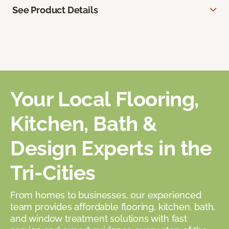
See Product Details
Your Local Flooring,
Kitchen, Bath &
Design Experts in the
Tri-Cities
From homes to businesses, our experienced
team provides affordable flooring, kitchen, bath,
and window treatment solutions with fast