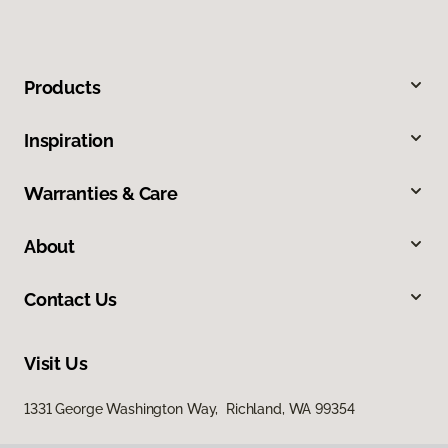
Products
Inspiration
Warranties & Care
About
Contact Us
Visit Us
1331 George Washington Way, Richland, WA 99354