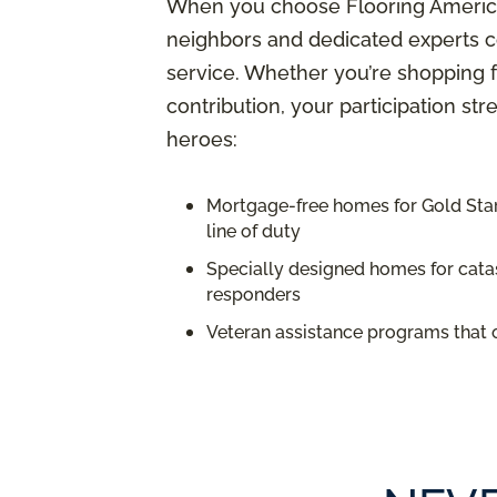
When you choose Flooring America,
neighbors and dedicated experts c
service. Whether you’re shopping f
contribution, your participation st
heroes:
Mortgage-free homes for Gold Star 
line of duty
Specially designed homes for catas
responders
Veteran assistance programs that 