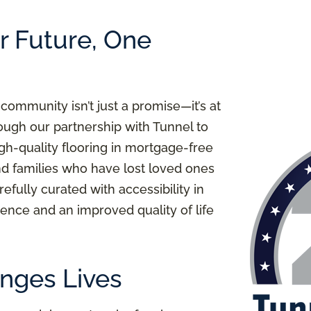
er Future, One
 community isn’t just a promise—it’s at
ough our partnership with Tunnel to
igh-quality flooring in mortgage-free
nd families who have lost loved ones
refully curated with accessibility in
ence and an improved quality of life
nges Lives