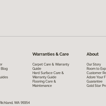
Warranties & Care
About
er
Carpet Care & Warranty
Our Story
 Blog
Guide
Room to Exp
Hard Surface Care &
Customer R
uides
Warranty Guide
Adore Your F
Flooring Care &
Guarantee
Maintenance
Gold Star P
Richland, WA 99354