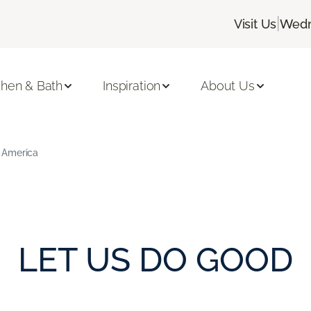
|
Visit Us
Wedn
chen & Bath
Inspiration
About Us
 America
LET US DO GOOD