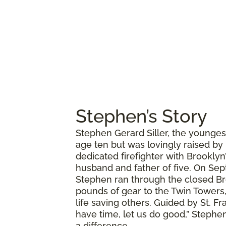
Stephen’s Story
Stephen Gerard Siller, the younges
age ten but was lovingly raised by
dedicated firefighter with Brookly
husband and father of five. On Sept
Stephen ran through the closed Br
pounds of gear to the Twin Towers,
life saving others. Guided by St. Fr
have time, let us do good,” Stephen
a difference.