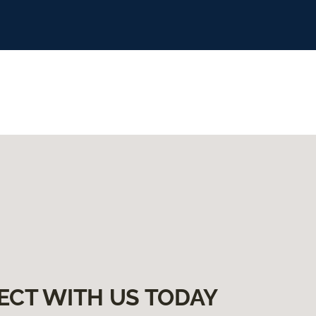
ECT WITH US TODAY