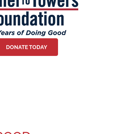
DONATE TODAY