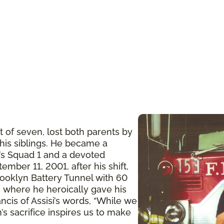
t of seven, lost both parents by
 his siblings. He became a
n’s Squad 1 and a devoted
ember 11, 2001, after his shift,
ooklyn Battery Tunnel with 60
 where he heroically gave his
ancis of Assisi’s words, “While we
’s sacrifice inspires us to make