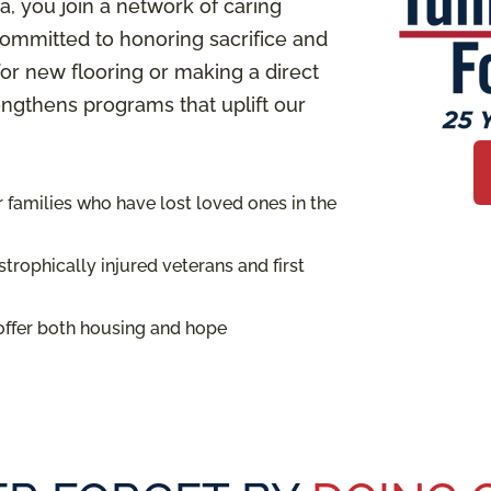
 you join a network of caring
ommitted to honoring sacrifice and
or new flooring or making a direct
rengthens programs that uplift our
families who have lost loved ones in the
trophically injured veterans and first
offer both housing and hope