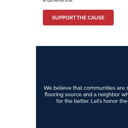
SUPPORT THE CAUSE
We believe that communities are 
flooring source and a neighbor wh
for the better. Let’s honor th