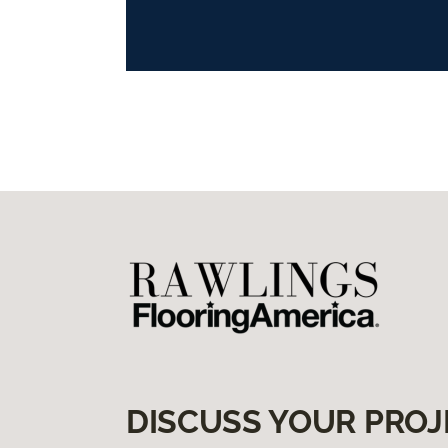
DISCUSS YOUR PROJ