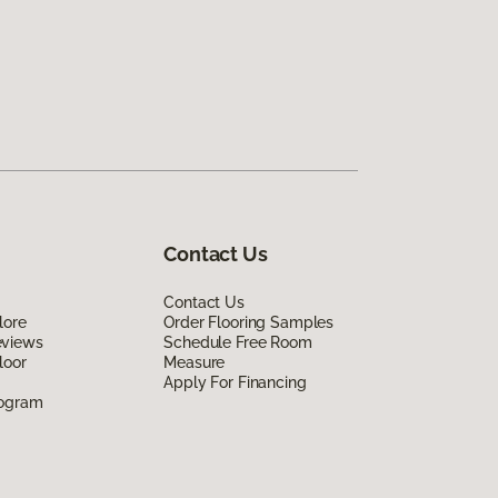
Contact Us
Contact Us
lore
Order Flooring Samples
eviews
Schedule Free Room
loor
Measure
Apply For Financing
rogram