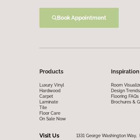
Book Appointment
Products
Inspiration
Luxury Vinyl
Room Visualiz
Hardwood
Design Trends
Carpet
Flooring FAQs
Laminate
Brochures & G
Tile
Floor Care
On Sale Now
Visit Us
1331 George Washington Way, 