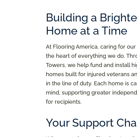
Building a Bright
Home at a Time
At Flooring America, caring for our
the heart of everything we do. Thr
Towers, we help fund and install h
homes built for injured veterans a
in the line of duty. Each home is ca
mind, supporting greater independ
for recipients.
Your Support Cha