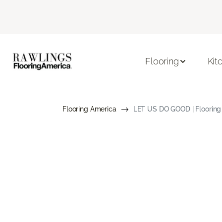
Flooring
Kit
Flooring America
LET US DO GOOD | Flooring