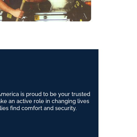
erica is proud to be your trusted
e an active role in changing lives
lies find comfort and security.