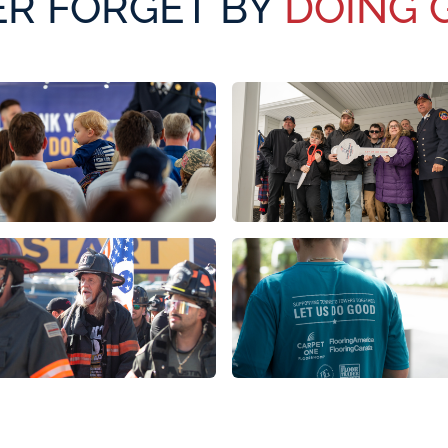
R FORGET BY
DOING 