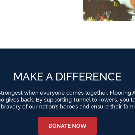
MAKE A DIFFERENCE
strongest when everyone comes together. Flooring Am
o gives back. By supporting Tunnel to Towers, you tak
e bravery of our nation’s heroes and ensure their fami
DONATE NOW