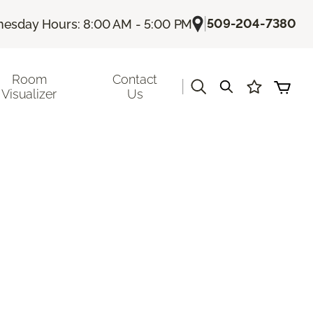
|
509-204-7380
esday Hours: 8:00 AM - 5:00 PM
Room
Contact
|
Visualizer
Us