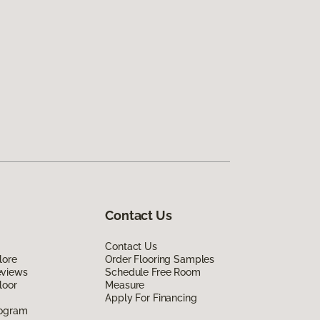
Contact Us
Contact Us
lore
Order Flooring Samples
eviews
Schedule Free Room
loor
Measure
Apply For Financing
rogram