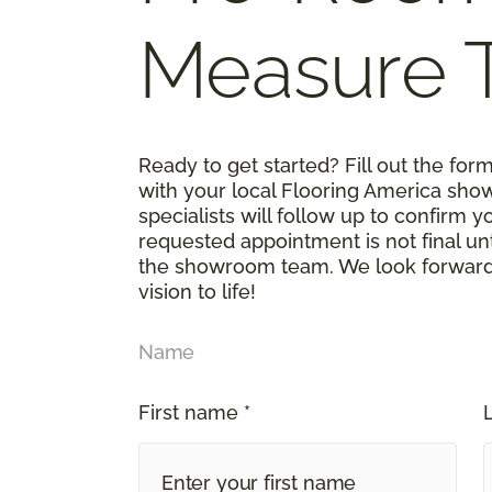
Measure 
Ready to get started? Fill out the fo
with your local Flooring America sho
specialists will follow up to confirm 
requested appointment is not final un
the showroom team. We look forward t
vision to life!
Name
First name *