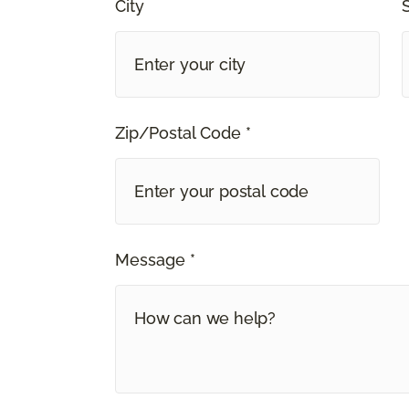
City
Zip/Postal Code *
Message *