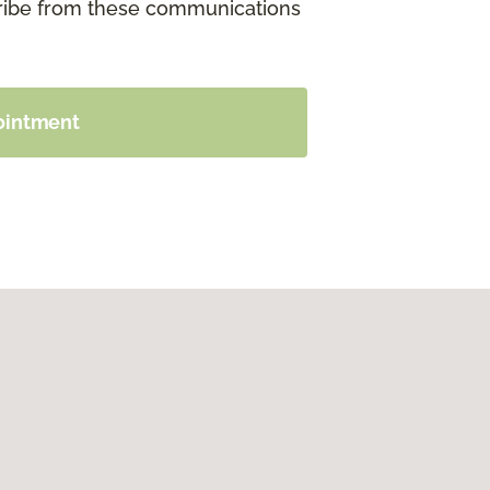
cribe from these communications
ointment