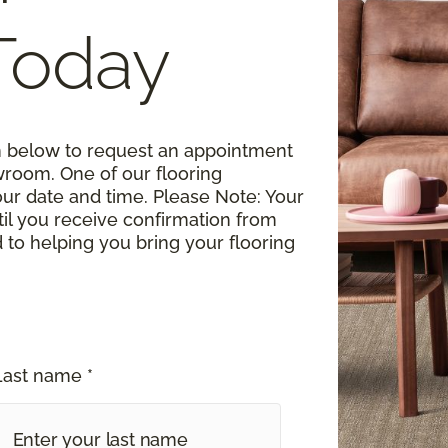
Today
rm below to request an appointment
wroom. One of our flooring
your date and time.
Please Note
: Your
til you receive confirmation from
o helping you bring your flooring
Last name *