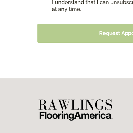
I understand that I can unsubs
at any time.
Request App