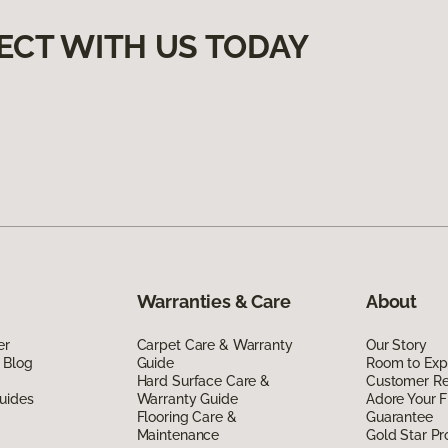
ECT WITH US TODAY
Warranties & Care
About
er
Carpet Care & Warranty
Our Story
 Blog
Guide
Room to Exp
Hard Surface Care &
Customer R
uides
Warranty Guide
Adore Your F
Flooring Care &
Guarantee
Maintenance
Gold Star P