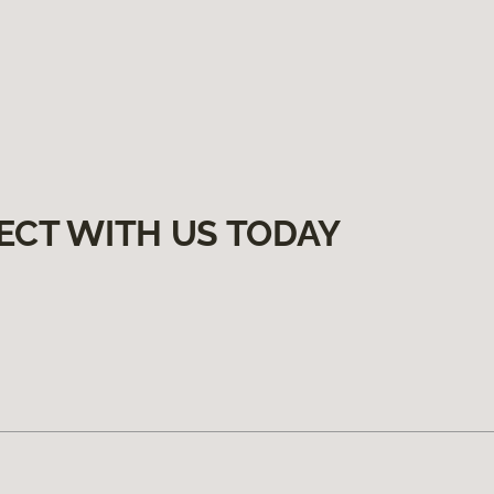
ECT WITH US TODAY