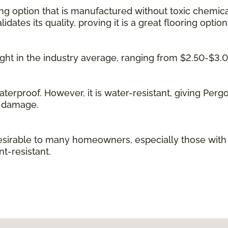
ing option that is manufactured without toxic chemica
idates its quality, proving it is a great flooring option
 right in the industry average, ranging from $2.50-$3.
waterproof. However, it is water-resistant, giving Per
g damage.
irable to many homeowners, especially those with kid
t-resistant.