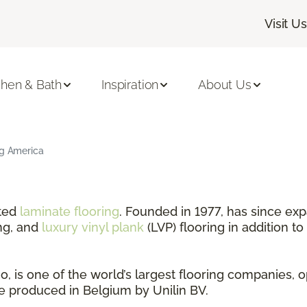
Visit Us
chen & Bath
Inspiration
About Us
ng America
nted
laminate flooring
. Founded in 1977, has since exp
ng, and
luxury vinyl plank
(LVP) flooring in addition to
 is one of the world’s largest flooring companies, o
are produced in Belgium by Unilin BV.