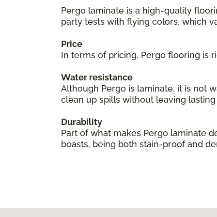
Pergo laminate is a high-quality floor
party tests with flying colors, which val
Price
In terms of pricing, Pergo flooring is
Water resistance
Although Pergo is laminate, it is not 
clean up spills without leaving lastin
Durability
Part of what makes Pergo laminate des
boasts, being both stain-proof and den