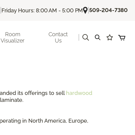
|
|
509-204-7380
Friday Hours: 8:00 AM - 5:00 PM
Room
Contact
|
Visualizer
Us
anded its offerings to sell
hardwood
 laminate.
perating in North America, Europe,