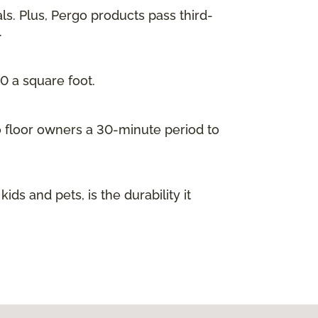
ls. Plus, Pergo products pass third-
.
00 a square foot.
go floor owners a 30-minute period to
s and pets, is the durability it