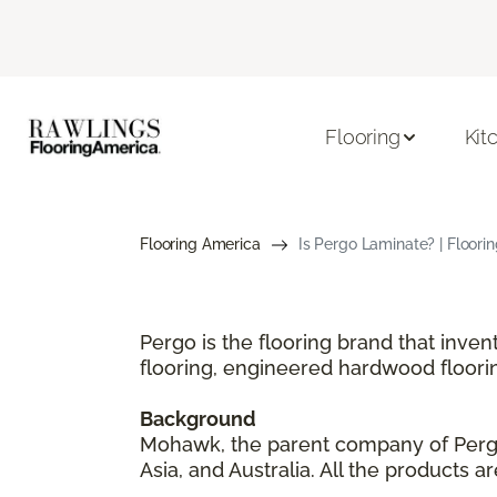
Flooring
Kit
Flooring America
Is Pergo Laminate? | Floori
Pergo is the flooring brand that inve
flooring, engineered hardwood floori
Background
Mohawk, the parent company of Pergo,
Asia, and Australia. All the products 