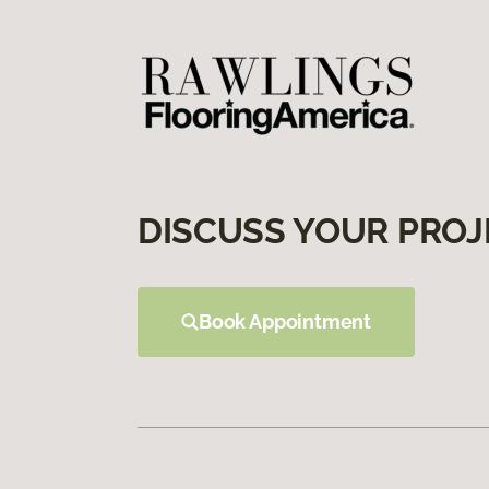
DISCUSS YOUR PROJ
Book Appointment