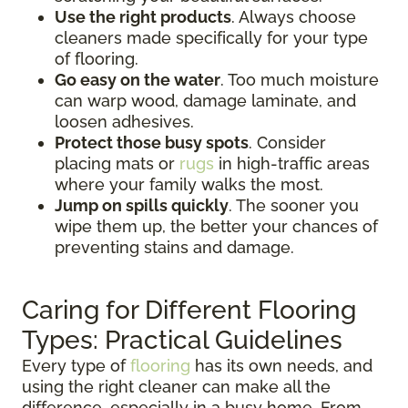
Use the right products
. Always choose
cleaners made specifically for your type
of flooring.
Go easy on the water
. Too much moisture
can warp wood, damage laminate, and
loosen adhesives.
Protect those busy spots
. Consider
placing mats or
rugs
in high-traffic areas
where your family walks the most.
Jump on spills quickly
. The sooner you
wipe them up, the better your chances of
preventing stains and damage.
Caring for Different Flooring
Types: Practical Guidelines
Every type of
flooring
has its own needs, and
using the right cleaner can make all the
difference, especially in a busy home. From