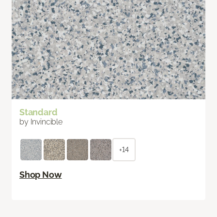
Standard
by Invincible
+14
Shop Now