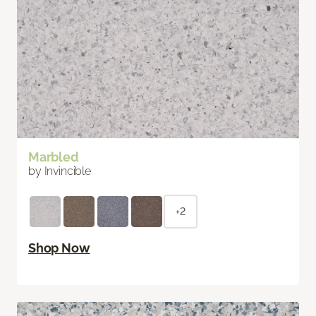
Marbled
by Invincible
+2
Shop Now