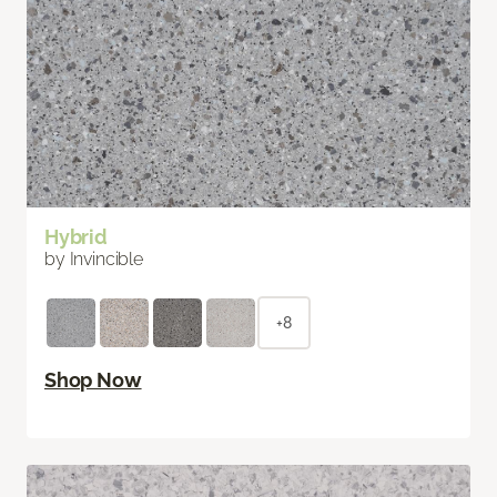
Hybrid
by Invincible
+8
Shop Now