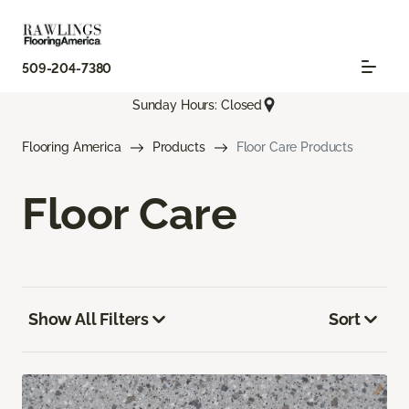
509-204-7380
Sunday Hours: Closed
Flooring America
Products
Floor Care Products
Floor Care
Show All Filters
Sort