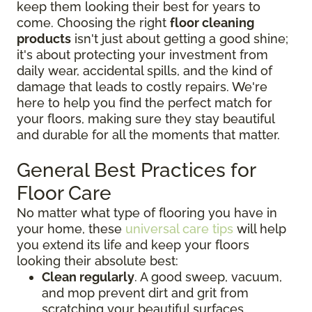
keep them looking their best for years to
come. Choosing the right
floor cleaning
products
isn't just about getting a good shine;
it's about protecting your investment from
daily wear, accidental spills, and the kind of
damage that leads to costly repairs. We're
here to help you find the perfect match for
your floors, making sure they stay beautiful
and durable for all the moments that matter.
General Best Practices for
Floor Care
No matter what type of flooring you have in
your home, these
universal care tips
will help
you extend its life and keep your floors
looking their absolute best:
Clean regularly
. A good sweep, vacuum,
and mop prevent dirt and grit from
scratching your beautiful surfaces.