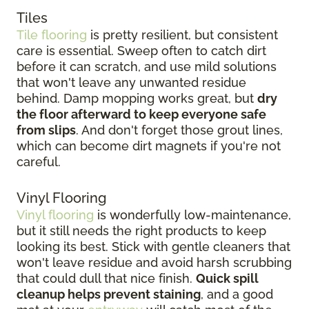
Tiles
Tile flooring
is pretty resilient, but consistent
care is essential. Sweep often to catch dirt
before it can scratch, and use mild solutions
that won't leave any unwanted residue
behind. Damp mopping works great, but
dry
the floor afterward to keep everyone safe
from slips
. And don't forget those grout lines,
which can become dirt magnets if you're not
careful.
Vinyl Flooring
Vinyl flooring
is wonderfully low-maintenance,
but it still needs the right products to keep
looking its best. Stick with gentle cleaners that
won't leave residue and avoid harsh scrubbing
that could dull that nice finish.
Quick spill
cleanup helps prevent staining
, and a good