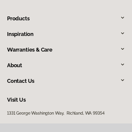
Products
Inspiration
Warranties & Care
About
Contact Us
Visit Us
1331 George Washington Way, Richland, WA 99354