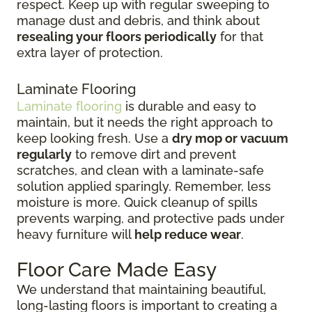
respect. Keep up with regular sweeping to
manage dust and debris, and think about
resealing your floors periodically
for that
extra layer of protection.
Laminate Flooring
Laminate flooring
is durable and easy to
maintain, but it needs the right approach to
keep looking fresh. Use a
dry mop or vacuum
regularly
to remove dirt and prevent
scratches, and clean with a laminate-safe
solution applied sparingly. Remember, less
moisture is more. Quick cleanup of spills
prevents warping, and protective pads under
heavy furniture will
help reduce wear
.
Floor Care Made Easy
We understand that maintaining beautiful,
long-lasting floors is important to creating a