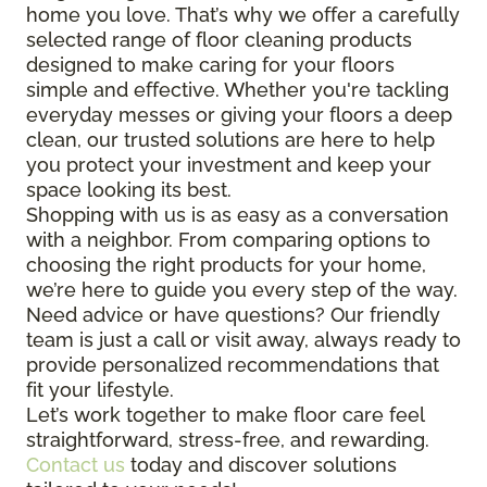
home you love. That’s why we offer a carefully
selected range of floor cleaning products
designed to make caring for your floors
simple and effective. Whether you're tackling
everyday messes or giving your floors a deep
clean, our trusted solutions are here to help
you protect your investment and keep your
space looking its best.
Shopping with us is as easy as a conversation
with a neighbor. From comparing options to
choosing the right products for your home,
we’re here to guide you every step of the way.
Need advice or have questions? Our friendly
team is just a call or visit away, always ready to
provide personalized recommendations that
fit your lifestyle.
Let’s work together to make floor care feel
straightforward, stress-free, and rewarding.
Contact us
today and discover solutions