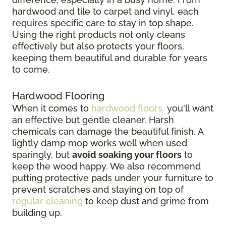
hardwood and tile to carpet and vinyl, each
requires specific care to stay in top shape.
Using the right products not only cleans
effectively but also protects your floors,
keeping them beautiful and durable for years
to come.
Hardwood Flooring
When it comes to
hardwood floors,
you'll want
an effective but gentle cleaner. Harsh
chemicals can damage the beautiful finish. A
lightly damp mop works well when used
sparingly, but
avoid soaking your floors
to
keep the wood happy. We also recommend
putting protective pads under your furniture to
prevent scratches and staying on top of
regular cleaning
to keep dust and grime from
building up.