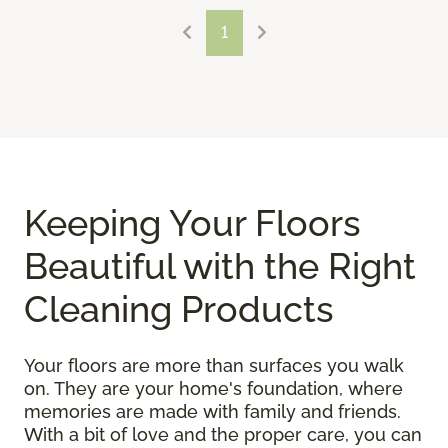
1
Keeping Your Floors
Beautiful with the Right
Cleaning Products
Your floors are more than surfaces you walk
on. They are your home's foundation, where
memories are made with family and friends.
With a bit of love and the proper care, you can