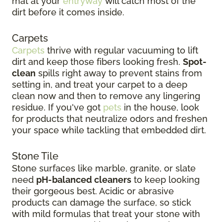
mat at your
entryway
will catch most of the
dirt before it comes inside.
Carpets
Carpets
thrive with regular vacuuming to lift
dirt and keep those fibers looking fresh.
Spot-
clean
spills right away to prevent stains from
setting in, and treat your carpet to a deep
clean now and then to remove any lingering
residue. If you've got
pets
in the house, look
for products that neutralize odors and freshen
your space while tackling that embedded dirt.
Stone Tile
Stone surfaces like marble, granite, or slate
need
pH-balanced cleaners
to keep looking
their gorgeous best. Acidic or abrasive
products can damage the surface, so stick
with mild formulas that treat your stone with