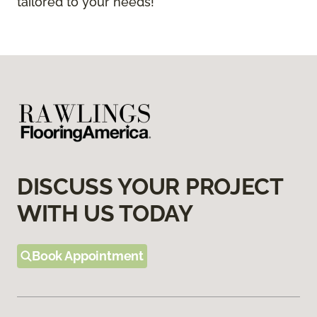
tailored to your needs!
DISCUSS YOUR PROJECT
WITH US TODAY
Book Appointment