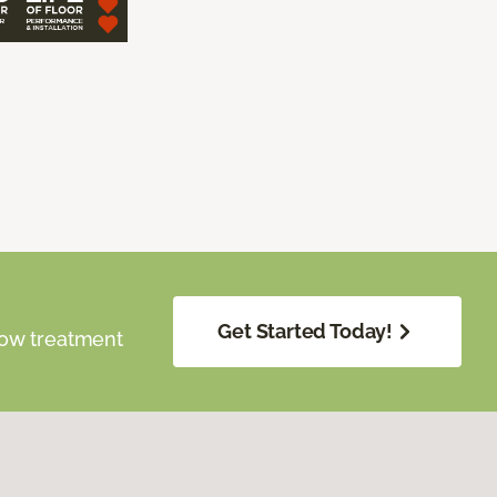
Get Started Today!
dow treatment