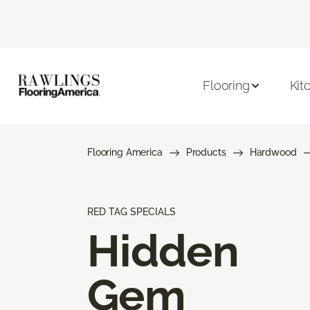
Flooring
Kit
Flooring America
Products
Hardwood
RED TAG SPECIALS
Hidden
Gem