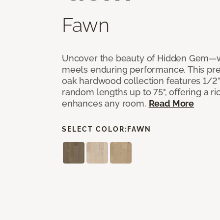
Fawn
Uncover the beauty of Hidden Gem—w
meets enduring performance. This p
oak hardwood collection features 1/2” 
random lengths up to 75", offering a ri
enhances any room.
Read More
SELECT COLOR:
FAWN