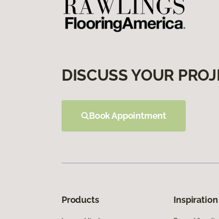
DISCUSS YOUR PROJ
Book Appointment
Products
Inspiration