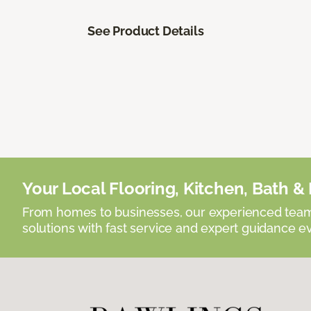
See Product Details
Your Local Flooring, Kitchen, Bath & D
From homes to businesses, our experienced team 
solutions with fast service and expert guidance e