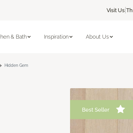
|
Visit Us
Th
chen & Bath
Inspiration
About Us
Hidden Gem
Best Seller