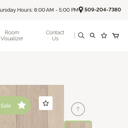
|
509-204-7380
ursday Hours: 8:00 AM - 5:00 PM
Room
Contact
|
Visualizer
Us
Sale