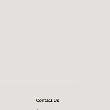
Contact Us