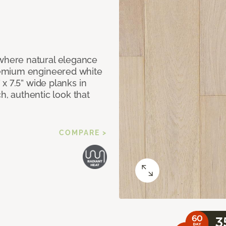
here natural elegance
remium engineered white
x 7.5” wide planks in
ch, authentic look that
COMPARE >