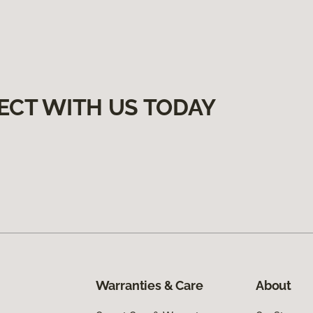
ECT WITH US TODAY
Warranties & Care
About