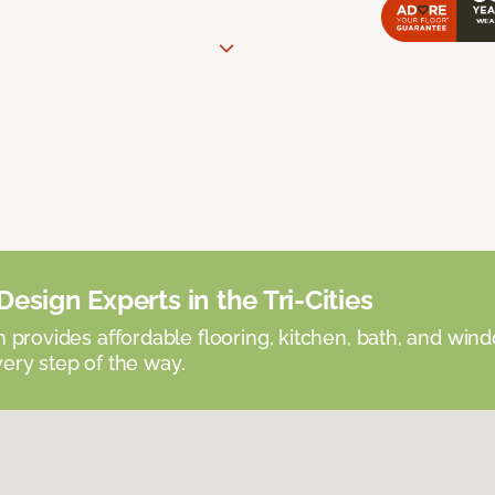
esign Experts in the Tri-Cities
provides affordable flooring, kitchen, bath, and win
very step of the way.