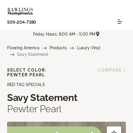
509-204-7380
Friday Hours: 8:00 AM - 5:00 PM
Flooring America
Products
Luxury Vinyl
Savy Statement
SELECT COLOR:
COMPARE >
PEWTER PEARL
RED TAG SPECIALS
Savy Statement
Pewter Pearl