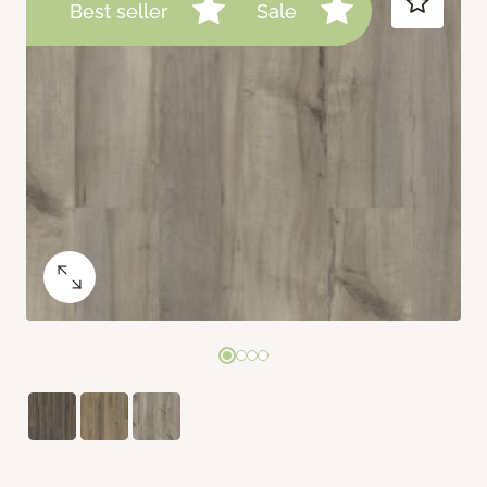
Best seller
Sale