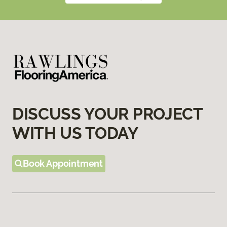
DISCUSS YOUR PROJECT
WITH US TODAY
Book Appointment