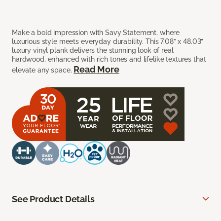
Make a bold impression with Savy Statement, where
luxurious style meets everyday durability. This 7.08” x 48.03”
luxury vinyl plank delivers the stunning look of real
hardwood, enhanced with rich tones and lifelike textures that
Read More
elevate any space.
See Product Details