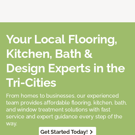
Your Local Flooring,
Kitchen, Bath &
Design Experts in the
Tri-Cities
From homes to businesses, our experienced
team provides affordable flooring, kitchen, bath,
and window treatment solutions with fast
service and expert guidance every step of the
way.
Get Started Today!