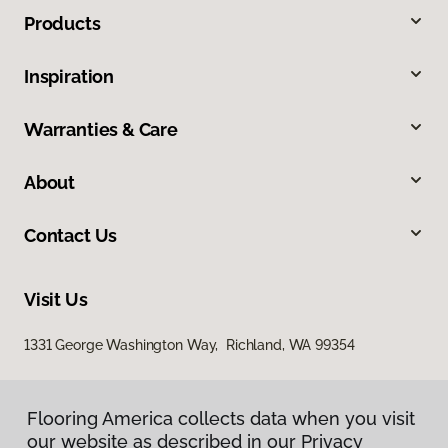
Products
Inspiration
Warranties & Care
About
Contact Us
Visit Us
1331 George Washington Way, Richland, WA 99354
Flooring America collects data when you visit
our website as described in our Privacy