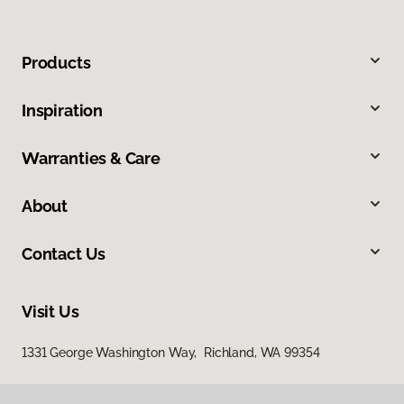
Products
Inspiration
Warranties & Care
About
Contact Us
Visit Us
1331 George Washington Way, Richland, WA 99354