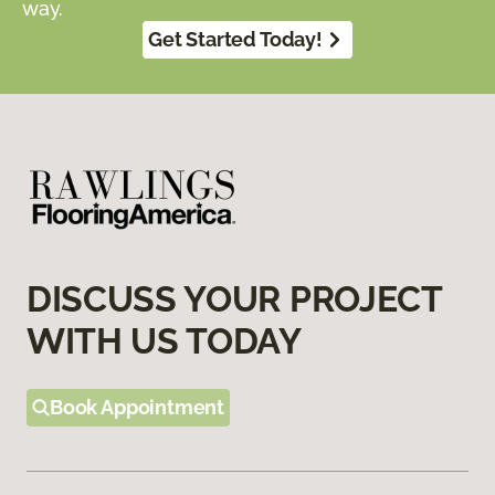
way.
Get Started Today!
DISCUSS YOUR PROJECT
WITH US TODAY
Book Appointment