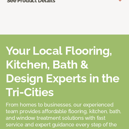
See Product Details
Your Local Flooring,
Kitchen, Bath &
Design Experts in the
Tri-Cities
From homes to businesses, our experienced
team provides affordable flooring, kitchen, bath,
and window treatment solutions with fast
service and expert guidance every step of the