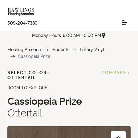
509-204-7380
Monday Hours: 8:00 AM - 5:00 PM
Flooring America
Products
Luxury Vinyl
Cassiopeia Prize
SELECT COLOR:
COMPARE >
OTTERTAIL
ROOM TO EXPLORE
Cassiopeia Prize
Ottertail