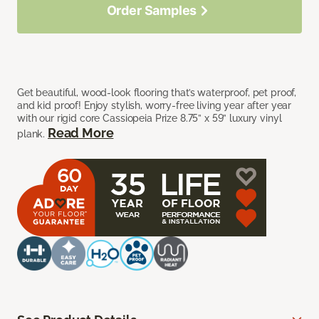
Order Samples
Get beautiful, wood-look flooring that’s waterproof, pet proof,
and kid proof! Enjoy stylish, worry-free living year after year
with our rigid core Cassiopeia Prize 8.75” x 59” luxury vinyl
Read More
plank.