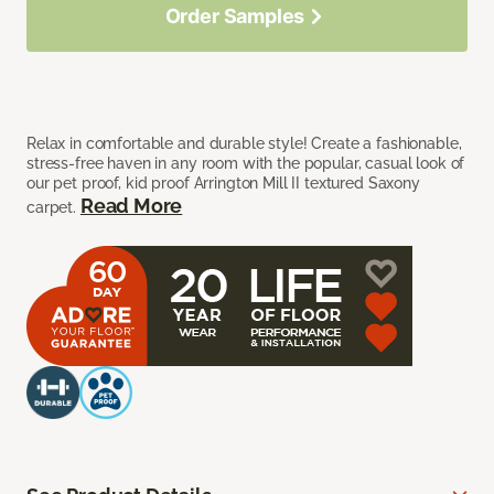
Order Samples
Relax in comfortable and durable style! Create a fashionable,
stress-free haven in any room with the popular, casual look of
our pet proof, kid proof Arrington Mill II textured Saxony
Read More
carpet.