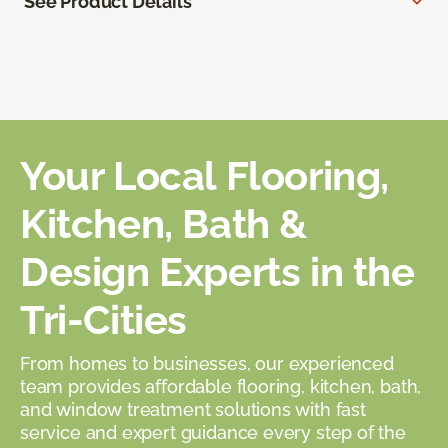
See Product Details
Your Local Flooring,
Kitchen, Bath &
Design Experts in the
Tri-Cities
From homes to businesses, our experienced
team provides affordable flooring, kitchen, bath,
and window treatment solutions with fast
service and expert guidance every step of the