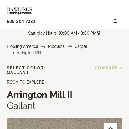
509-204-7380
Saturday Hours: 10:00 AM - 3:00 PM
Flooring America
Products
Carpet
Arrington Mill II
SELECT COLOR:
COMPARE >
GALLANT
ROOM TO EXPLORE
Arrington Mill II
Gallant