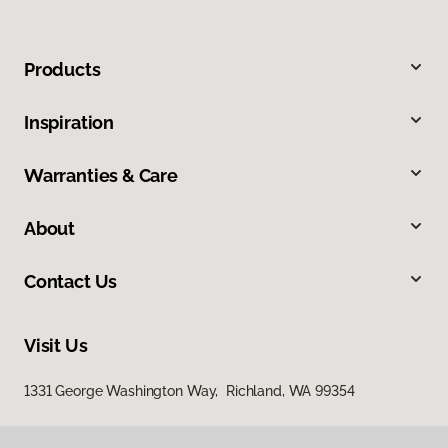
Products
Inspiration
Warranties & Care
About
Contact Us
Visit Us
1331 George Washington Way, Richland, WA 99354