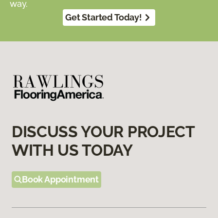
way.
Get Started Today!
DISCUSS YOUR PROJECT
WITH US TODAY
Book Appointment