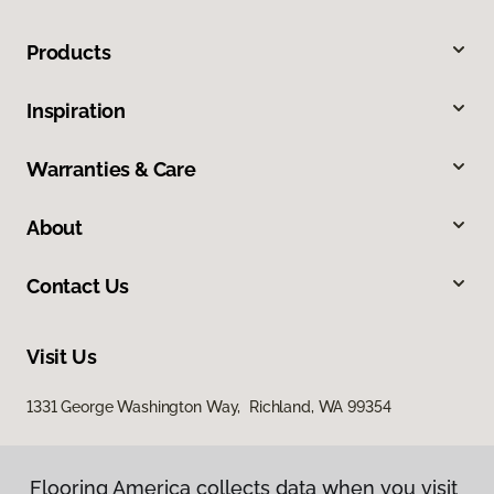
Products
Inspiration
Warranties & Care
About
Contact Us
Visit Us
1331 George Washington Way, Richland, WA 99354
Flooring America collects data when you visit