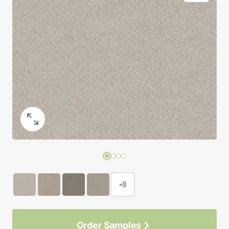
+8
Order Samples