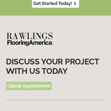
Get Started Today!
DISCUSS YOUR PROJECT
WITH US TODAY
Book Appointment