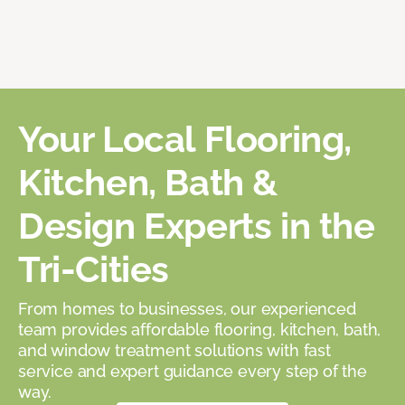
Your Local Flooring,
Kitchen, Bath &
Design Experts in the
Tri-Cities
From homes to businesses, our experienced
team provides affordable flooring, kitchen, bath,
and window treatment solutions with fast
service and expert guidance every step of the
way.