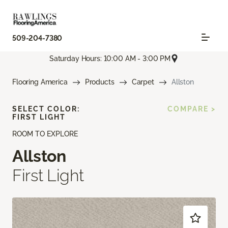
509-204-7380
Saturday Hours: 10:00 AM - 3:00 PM
Flooring America
Products
Carpet
Allston
SELECT COLOR:
COMPARE >
FIRST LIGHT
ROOM TO EXPLORE
Allston
First Light