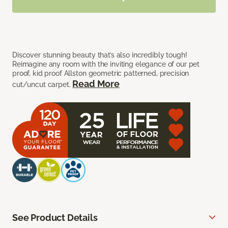
Discover stunning beauty that’s also incredibly tough!
Reimagine any room with the inviting elegance of our pet
proof, kid proof Allston geometric patterned, precision
Read More
cut/uncut carpet.
See Product Details