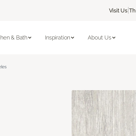
|
Visit Us
Th
chen & Bath
Inspiration
About Us
les