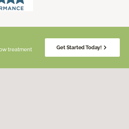
Get Started Today!
dow treatment