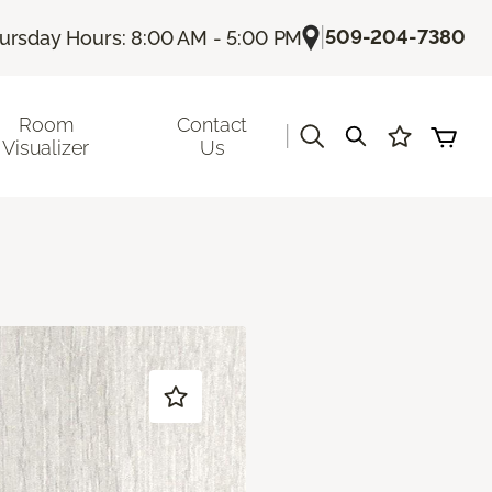
|
509-204-7380
ursday Hours: 8:00 AM - 5:00 PM
Room
Contact
|
Visualizer
Us