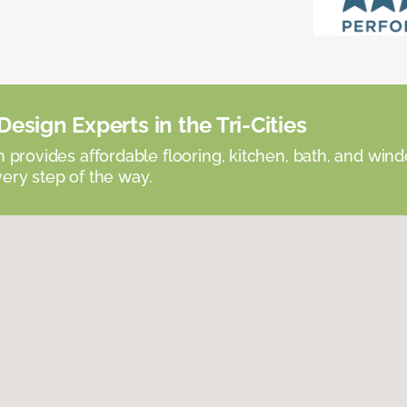
esign Experts in the Tri-Cities
provides affordable flooring, kitchen, bath, and win
very step of the way.