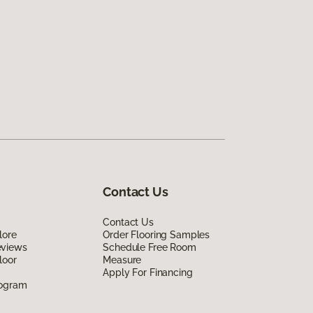
Contact Us
Contact Us
lore
Order Flooring Samples
eviews
Schedule Free Room
loor
Measure
Apply For Financing
rogram