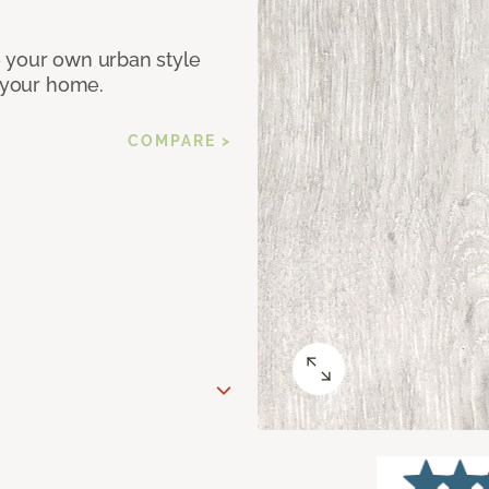
e your own urban style
r your home.
COMPARE >