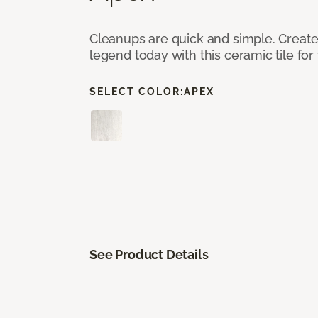
Cleanups are quick and simple. Creat
legend today with this ceramic tile fo
SELECT COLOR:
APEX
See Product Details