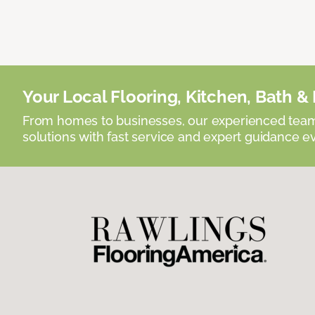
Your Local Flooring, Kitchen, Bath & D
From homes to businesses, our experienced team 
solutions with fast service and expert guidance e