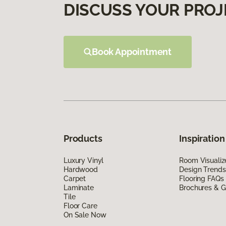
DISCUSS YOUR PROJ
Book Appointment
Products
Inspiration
Luxury Vinyl
Room Visualiz
Hardwood
Design Trends
Carpet
Flooring FAQs
Laminate
Brochures & G
Tile
Floor Care
On Sale Now