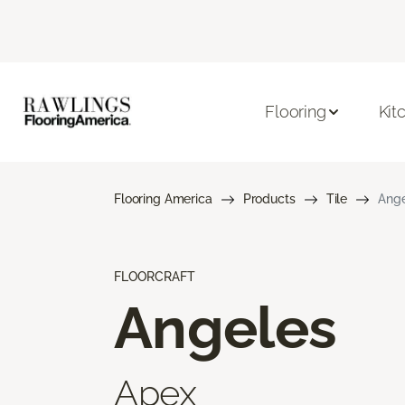
Flooring
Kit
Flooring America
Products
Tile
Ange
FLOORCRAFT
Angeles
Apex