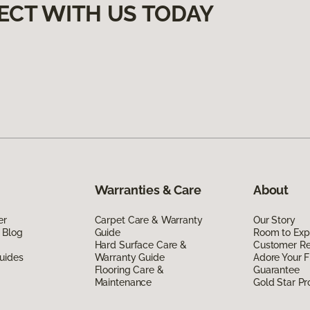
ECT WITH US TODAY
Warranties & Care
About
er
Carpet Care & Warranty
Our Story
 Blog
Guide
Room to Exp
Hard Surface Care &
Customer R
uides
Warranty Guide
Adore Your F
Flooring Care &
Guarantee
Maintenance
Gold Star P