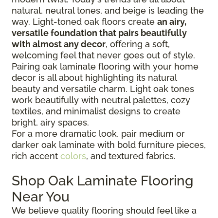
natural, neutral tones, and beige is leading the
way. Light-toned oak floors create
an airy,
versatile foundation that pairs beautifully
with almost any decor
, offering a soft,
welcoming feel that never goes out of style.
Pairing oak laminate flooring with your home
decor is all about highlighting its natural
beauty and versatile charm. Light oak tones
work beautifully with neutral palettes, cozy
textiles, and minimalist designs to create
bright, airy spaces.
For a more dramatic look, pair medium or
darker oak laminate with bold furniture pieces,
rich accent
colors
, and textured fabrics.
Shop Oak Laminate Flooring
Near You
We believe quality flooring should feel like a