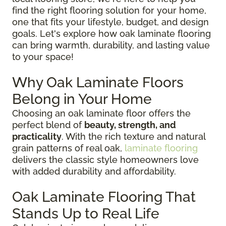
find the right flooring solution for your home,
one that fits your lifestyle, budget, and design
goals. Let's explore how oak laminate flooring
can bring warmth, durability, and lasting value
to your space!
Why Oak Laminate Floors
Belong in Your Home
Choosing an oak laminate floor offers the
perfect blend of
beauty, strength, and
practicality
. With the rich texture and natural
grain patterns of real oak,
laminate flooring
delivers the classic style homeowners love
with added durability and affordability.
Oak Laminate Flooring That
Stands Up to Real Life