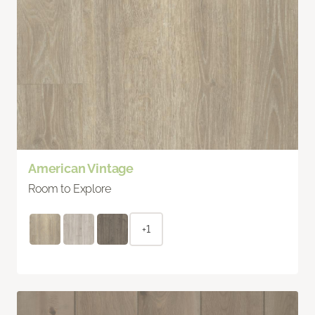
American Vintage
Room to Explore
+1