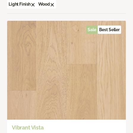
Light Finish
Wood
Sale
Best Seller
Vibrant Vista