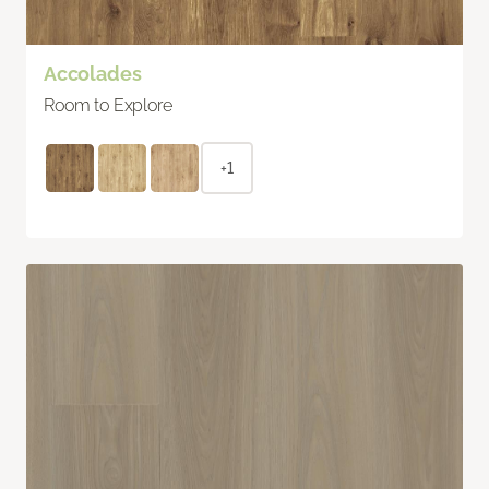
Accolades
Room to Explore
+1