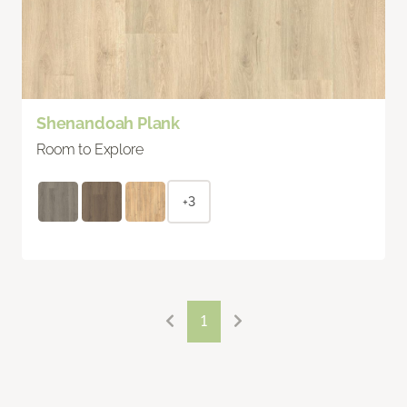
Shenandoah Plank
Room to Explore
+3
1