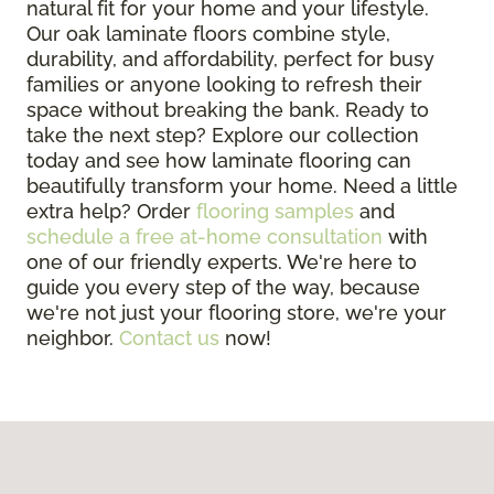
natural fit for your home and your lifestyle.
Our oak laminate floors combine style,
durability, and affordability, perfect for busy
families or anyone looking to refresh their
space without breaking the bank. Ready to
take the next step? Explore our collection
today and see how laminate flooring can
beautifully transform your home. Need a little
extra help? Order
flooring samples
and
schedule a free at-home consultation
with
one of our friendly experts. We're here to
guide you every step of the way, because
we're not just your flooring store, we're your
neighbor.
Contact us
now!