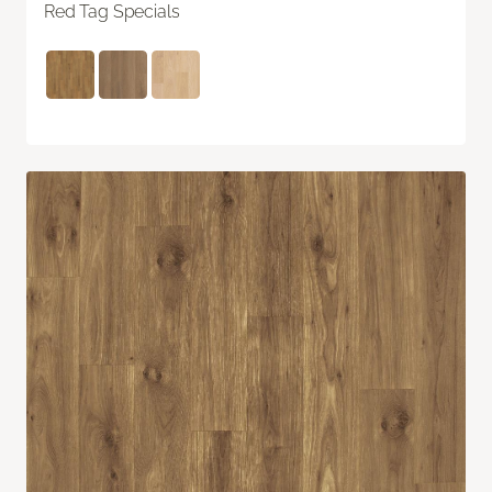
Red Tag Specials