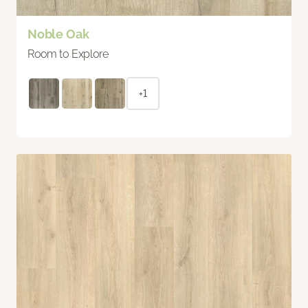
Noble Oak
Room to Explore
+1