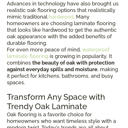
Advances in technology have also brought us
realistic oak flooring options that realistically
mimic traditional
hardwood
. Many
homeowners are choosing laminate flooring
that looks like hardwood to get the authentic
oak appearance with the added benefits of
durable flooring.
For even more peace of mind,
waterproof
laminate flooring
is growing in popularity. It
combines
the beauty of oak with protection
against everyday spills and moisture
, making
it perfect for kitchens, bathrooms, and busy
spaces.
Transform Any Space with
Trendy Oak Laminate
Oak flooring is a favorite choice for
homeowners who want timeless style with a
modern twist. Today's trends are all about