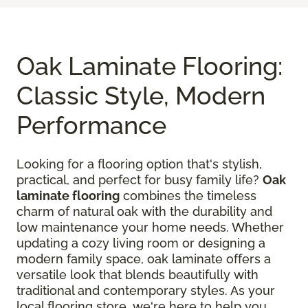
Oak Laminate Flooring:
Classic Style, Modern
Performance
Looking for a flooring option that's stylish,
practical, and perfect for busy family life?
Oak
laminate flooring
combines the timeless
charm of natural oak with the durability and
low maintenance your home needs. Whether
updating a cozy living room or designing a
modern family space, oak laminate offers a
versatile look that blends beautifully with
traditional and contemporary styles. As your
local flooring store, we're here to help you