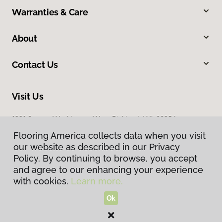
Warranties & Care
About
Contact Us
Visit Us
1331 George Washington Way, Richland, WA 99354
Flooring America collects data when you visit
our website as described in our Privacy
Policy. By continuing to browse, you accept
and agree to our enhancing your experience
with cookies.
Learn more.
Ok
Privacy Policy
Terms & Conditions
©
2026
Flooring America.
All Rights Reserved