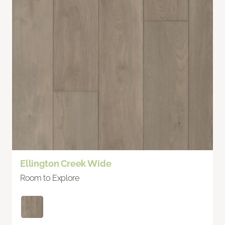
Ellington Creek Wide
Room to Explore