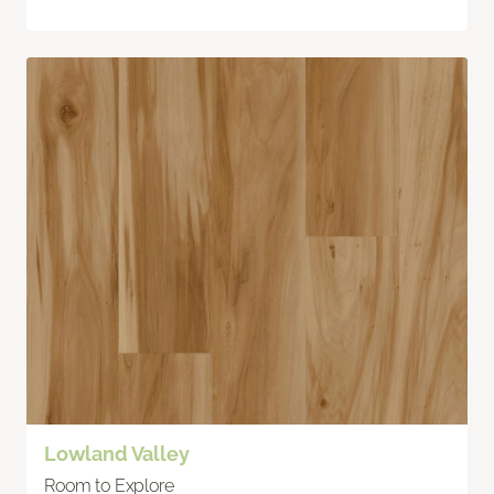
Lowland Valley
Room to Explore