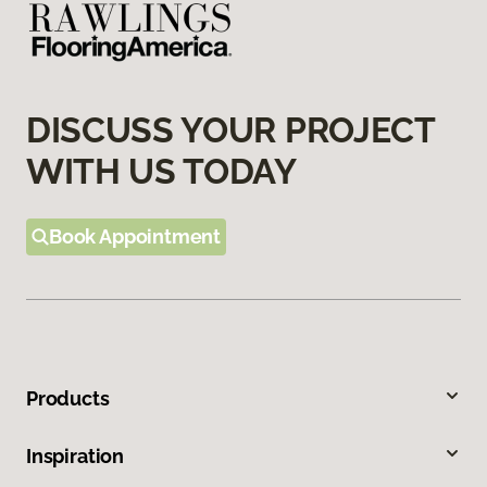
DISCUSS YOUR PROJECT
WITH US TODAY
Book Appointment
Products
Inspiration