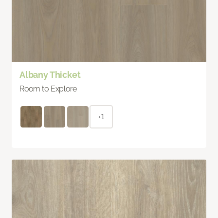
Albany Thicket
Room to Explore
+1