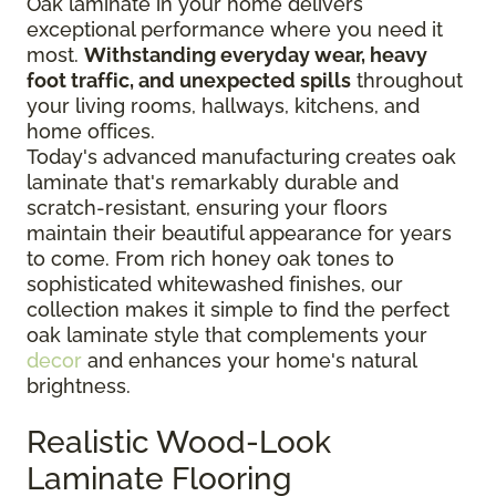
Oak laminate in your home delivers
exceptional performance where you need it
most.
Withstanding everyday wear, heavy
foot traffic, and unexpected spills
throughout
your living rooms, hallways, kitchens, and
home offices.
Today's advanced manufacturing creates oak
laminate that's remarkably durable and
scratch-resistant, ensuring your floors
maintain their beautiful appearance for years
to come. From rich honey oak tones to
sophisticated whitewashed finishes, our
collection makes it simple to find the perfect
oak laminate style that complements your
decor
and enhances your home's natural
brightness.
Realistic Wood-Look
Laminate Flooring