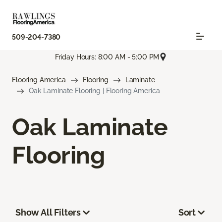
509-204-7380
Friday Hours: 8:00 AM - 5:00 PM
Flooring America
Flooring
Laminate
Oak Laminate Flooring | Flooring America
Oak Laminate
Flooring
Show All Filters
Sort