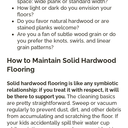
space: wide plank or standard width?
How light or dark do you envision your
floors?
Do you favor natural hardwood or are
stained planks welcome?
Are you a fan of subtle wood grain or do
you prefer the knots, swirls, and linear
grain patterns?
How to Maintain Solid Hardwood
Flooring
Solid hardwood flooring is like any symbiotic
relationship: if you treat it with respect, it will
be there to support you.
The cleaning basics
are pretty straightforward. Sweep or vacuum
regularly to prevent dust, dirt, and other debris
from accumulating and scratching the floor. If
your kids accidentally spill their water cup