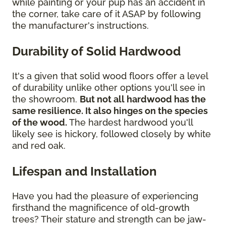
while painting or your pup has an accident in
the corner, take care of it ASAP by following
the manufacturer's instructions.
Durability of Solid Hardwood
It's a given that solid wood floors offer a level
of durability unlike other options you'll see in
the showroom.
But not all hardwood has the
same resilience. It also hinges on the species
of the wood.
The hardest hardwood you'll
likely see is hickory, followed closely by white
and red oak.
Lifespan and Installation
Have you had the pleasure of experiencing
firsthand the magnificence of old-growth
trees? Their stature and strength can be jaw-