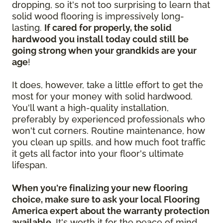
dropping, so it's not too surprising to learn that
solid wood flooring is impressively long-
lasting.
If cared for properly, the solid
hardwood you install today could still be
going strong when your grandkids are your
age
!
It does, however, take a little effort to get the
most for your money with solid hardwood.
You'll want a high-quality installation,
preferably by experienced professionals who
won't cut corners. Routine maintenance, how
you clean up spills, and how much foot traffic
it gets all factor into your floor's ultimate
lifespan.
When you're finalizing your new flooring
choice, make sure to ask your local Flooring
America expert about the warranty protection
available.
It's worth it for the peace of mind