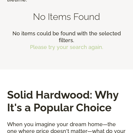
No Items Found
No items could be found with the selected
filters.
Please try your search again.
Solid Hardwood: Why
It's a Popular Choice
When you imagine your dream home—the
one where price doesn't matter—what do your