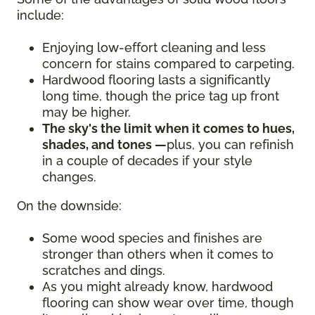
include:
Enjoying low-effort cleaning and less
concern for stains compared to carpeting.
Hardwood flooring lasts a significantly
long time, though the price tag up front
may be higher.
The sky's the limit when it comes to hues,
shades, and tones —
plus, you can refinish
in a couple of decades if your style
changes.
On the downside:
Some wood species and finishes are
stronger than others when it comes to
scratches and dings.
As you might already know, hardwood
flooring can show wear over time, though