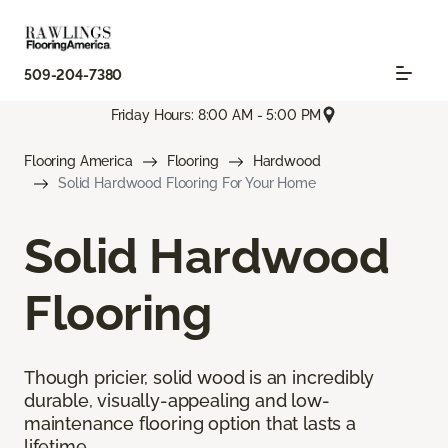
509-204-7380
Friday Hours: 8:00 AM - 5:00 PM
Flooring America
Flooring
Hardwood
Solid Hardwood Flooring For Your Home
Solid Hardwood
Flooring
Though pricier, solid wood is an incredibly
durable, visually-appealing and low-
maintenance flooring option that lasts a
lifetime.