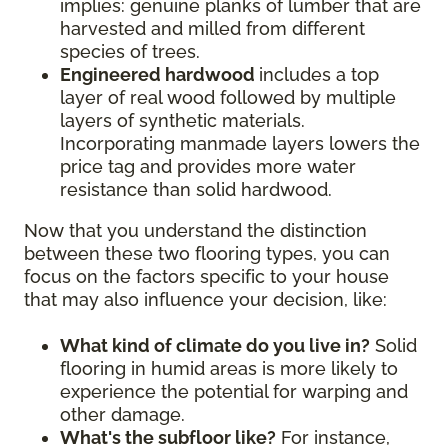
implies: genuine planks of lumber that are
harvested and milled from different
species of trees.
Engineered hardwood
includes a top
layer of real wood followed by multiple
layers of synthetic materials.
Incorporating manmade layers lowers the
price tag and provides more water
resistance than solid hardwood.
Now that you understand the distinction
between these two flooring types, you can
focus on the factors specific to your house
that may also influence your decision, like:
What kind of climate do you live in?
Solid
flooring in humid areas is more likely to
experience the potential for warping and
other damage.
What's the subfloor like?
For instance,