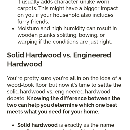
it usually adds character, unlike worn
carpets. This might have a bigger impact
on you if your household also includes
furry friends.
Moisture and high humidity can result in
wooden planks splitting, bowing, or
warping if the conditions are just right.
Solid Hardwood vs. Engineered
Hardwood
You're pretty sure you're all in on the idea of a
wood-look floor, but now it's time to settle the
solid hardwood vs. engineered hardwood
debate.
Knowing the difference between the
two can help you determine which one best
meets what you need for your home
.
Solid hardwood
is exactly as the name