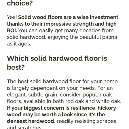
choice?
Yes!
Solid wood floors are a wise investment
thanks to their impressive strength and high
ROI.
You can easily get many decades from
solid hardwood, enjoying the beautiful patina
as it ages.
Which solid hardwood floor is
best?
The best solid hardwood floor for your home
is largely dependent on your needs. For an
elegant, subtle grain, consider popular oak
floors, available in both red oak and white oak.
If your biggest concern is resilience, hickory
wood may be worth a look since it's the
densest hardwood
, readily resisting scrapes
and scratches.