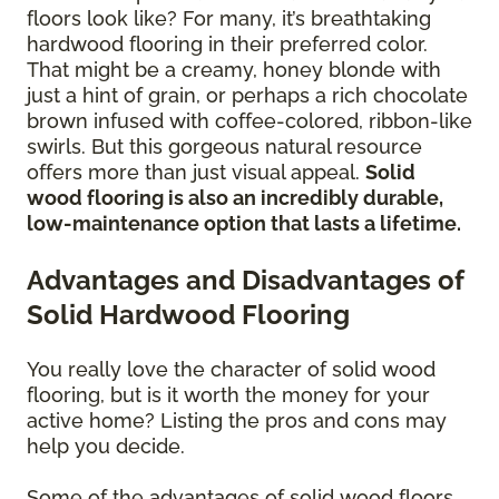
floors look like? For many, it’s breathtaking
hardwood flooring in their preferred color.
That might be a creamy, honey blonde with
just a hint of grain, or perhaps a rich chocolate
brown infused with coffee-colored, ribbon-like
swirls. But this gorgeous natural resource
offers more than just visual appeal.
Solid
wood flooring is also an incredibly durable,
low-maintenance option that lasts a lifetime.
Advantages and Disadvantages of
Solid Hardwood Flooring
You really love the character of solid wood
flooring, but is it worth the money for your
active home? Listing the pros and cons may
help you decide.
Some of the advantages of solid wood floors