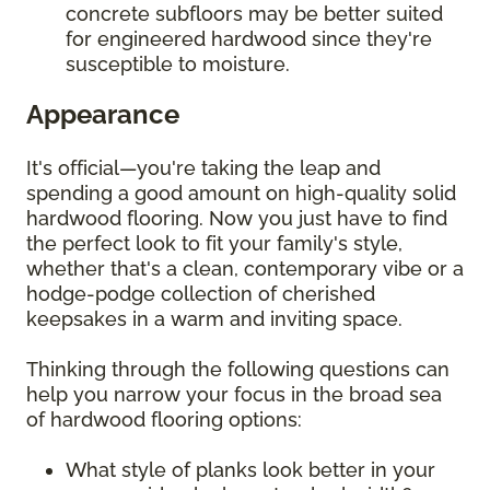
concrete subfloors may be better suited
for engineered hardwood since they're
susceptible to moisture.
Appearance
It's official—you're taking the leap and
spending a good amount on high-quality solid
hardwood flooring. Now you just have to find
the perfect look to fit your family's style,
whether that's a clean, contemporary vibe or a
hodge-podge collection of cherished
keepsakes in a warm and inviting space.
Thinking through the following questions can
help you narrow your focus in the broad sea
of hardwood flooring options:
What style of planks look better in your