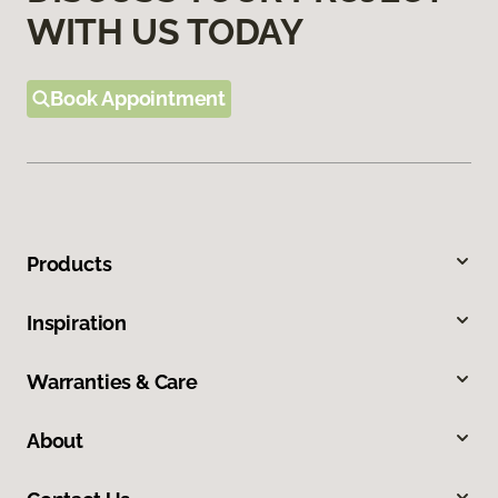
WITH US TODAY
Book Appointment
Products
Inspiration
Warranties & Care
About