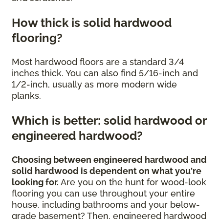
How thick is solid hardwood
flooring?
Most hardwood floors are a standard 3/4
inches thick. You can also find 5/16-inch and
1/2-inch, usually as more modern wide
planks.
Which is better: solid hardwood or
engineered hardwood?
Choosing between engineered hardwood and
solid hardwood is dependent on what you're
looking for.
Are you on the hunt for wood-look
flooring you can use throughout your entire
house, including bathrooms and your below-
grade basement? Then, engineered hardwood