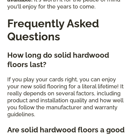
you'll enjoy for the years to come.
Frequently Asked
Questions
How long do solid hardwood
floors last?
If you play your cards right, you can enjoy
your new solid flooring for a literal lifetime! It
really depends on several factors, including
product and installation quality and how well
you follow the manufacturer and warranty
guidelines.
Are solid hardwood floors a good