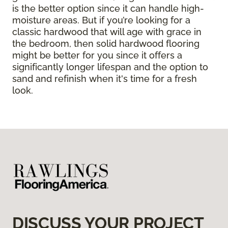
is the better option since it can handle high-
moisture areas. But if you’re looking for a
classic hardwood that will age with grace in
the bedroom, then solid hardwood flooring
might be better for you since it offers a
significantly longer lifespan and the option to
sand and refinish when it's time for a fresh
look.
DISCUSS YOUR PROJECT