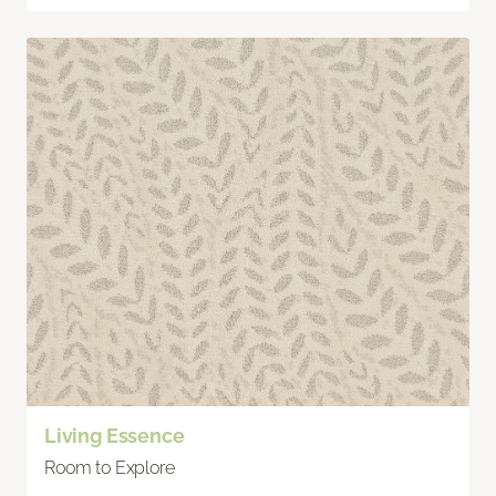
Living Essence
Room to Explore