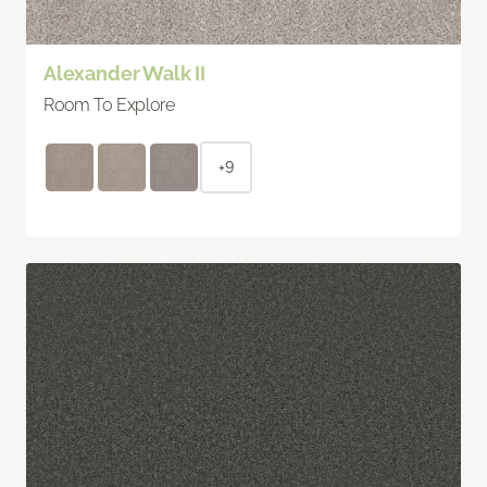
Alexander Walk II
Room To Explore
+9