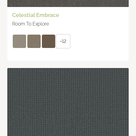
Celestial Embrace
Room To Explore
+12