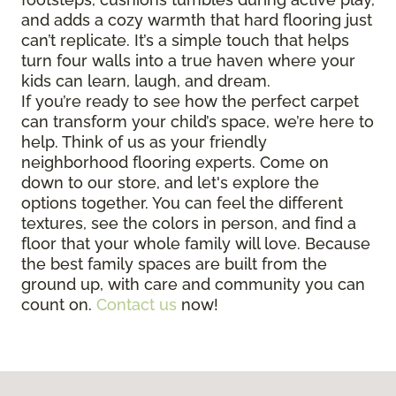
and adds a cozy warmth that hard flooring just
can’t replicate. It’s a simple touch that helps
turn four walls into a true haven where your
kids can learn, laugh, and dream.
If you’re ready to see how the perfect carpet
can transform your child’s space, we’re here to
help. Think of us as your friendly
neighborhood flooring experts. Come on
down to our store, and let's explore the
options together. You can feel the different
textures, see the colors in person, and find a
floor that your whole family will love. Because
the best family spaces are built from the
ground up, with care and community you can
count on.
Contact us
now!