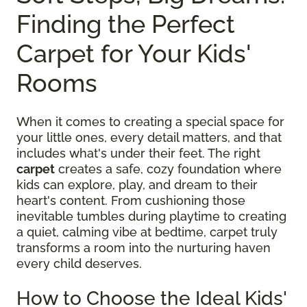
Finding the Perfect
Carpet for Your Kids'
Rooms
When it comes to creating a special space for
your little ones, every detail matters, and that
includes what's under their feet. The right
carpet
creates a safe, cozy foundation where
kids can explore, play, and dream to their
heart's content. From cushioning those
inevitable tumbles during playtime to creating
a quiet, calming vibe at bedtime, carpet truly
transforms a room into the nurturing haven
every child deserves.
How to Choose the Ideal Kids'