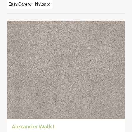
Easy Care
Nylon
Alexander Walk I