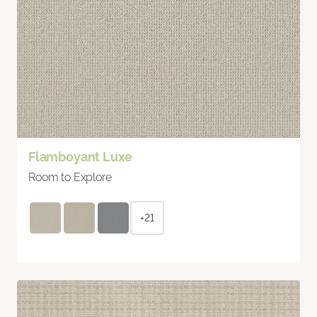
Flamboyant Luxe
Room to Explore
+21