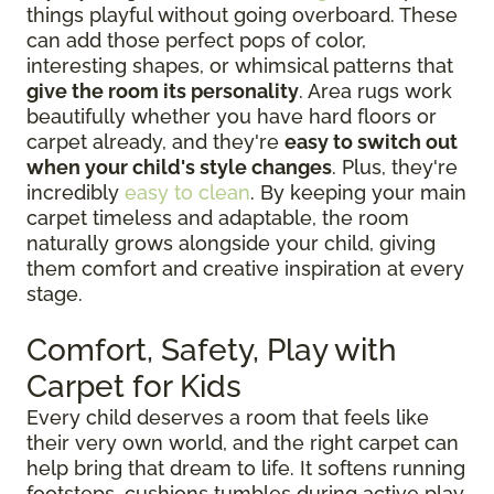
things playful without going overboard. These
can add those perfect pops of color,
interesting shapes, or whimsical patterns that
give the room its personality
. Area rugs work
beautifully whether you have hard floors or
carpet already, and they're
easy to switch out
when your child's style changes
. Plus, they're
incredibly
easy to clean
. By keeping your main
carpet timeless and adaptable, the room
naturally grows alongside your child, giving
them comfort and creative inspiration at every
stage.
Comfort, Safety, Play with
Carpet for Kids
Every child deserves a room that feels like
their very own world, and the right carpet can
help bring that dream to life. It softens running
footsteps, cushions tumbles during active play,