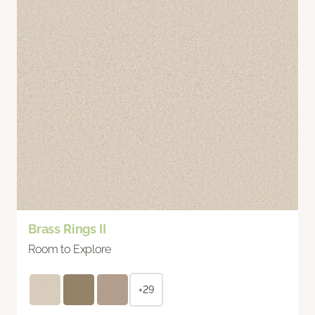
Brass Rings II
Room to Explore
+29