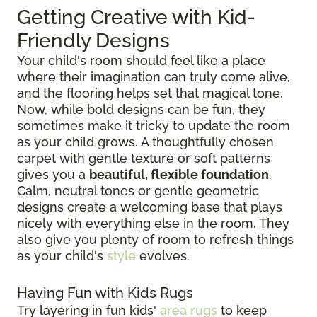
Getting Creative with Kid-
Friendly Designs
Your child's room should feel like a place
where their imagination can truly come alive,
and the flooring helps set that magical tone.
Now, while bold designs can be fun, they
sometimes make it tricky to update the room
as your child grows. A thoughtfully chosen
carpet with gentle texture or soft patterns
gives you a
beautiful, flexible foundation
.
Calm, neutral tones or gentle geometric
designs create a welcoming base that plays
nicely with everything else in the room. They
also give you plenty of room to refresh things
as your child's
style
evolves.
Having Fun with Kids Rugs
Try layering in fun kids'
area rugs
to keep