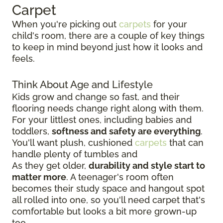
Carpet
When you're picking out
carpets
for your
child's room, there are a couple of key things
to keep in mind beyond just how it looks and
feels.
Think About Age and Lifestyle
Kids grow and change so fast, and their
flooring needs change right along with them.
For your littlest ones, including babies and
toddlers,
softness and safety are everything
.
You'll want plush, cushioned
carpets
that can
handle plenty of tumbles and
As they get older,
durability and style start to
matter more
. A teenager's room often
becomes their study space and hangout spot
all rolled into one, so you'll need carpet that's
comfortable but looks a bit more grown-up
too.