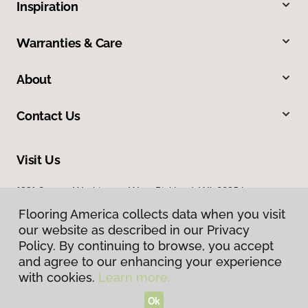
Inspiration
Warranties & Care
About
Contact Us
Visit Us
1331 George Washington Way, Richland, WA 99354
Flooring America collects data when you visit
our website as described in our Privacy
Policy. By continuing to browse, you accept
and agree to our enhancing your experience
with cookies.
Learn more.
Ok
Privacy Policy