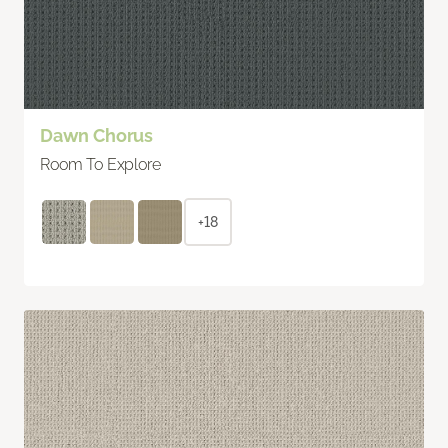
Dawn Chorus
Room To Explore
+18