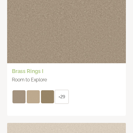
Brass Rings I
Room to Explore
+29