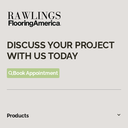
DISCUSS YOUR PROJECT
WITH US TODAY
Book Appointment
Products