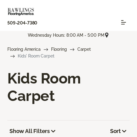
509-204-7380
Wednesday Hours: 8:00 AM - 5:00 PM
Flooring America
Flooring
Carpet
Kids' Room Carpet
Kids Room
Carpet
Show All Filters
Sort