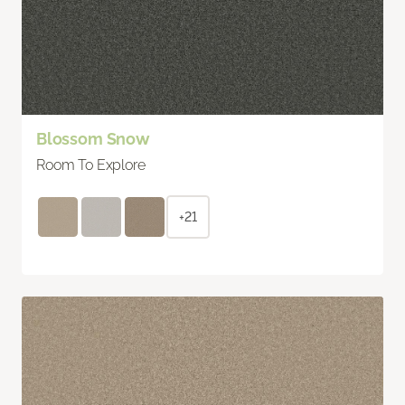
Blossom Snow
Room To Explore
+21