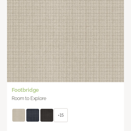
Footbridge
Room to Explore
+15