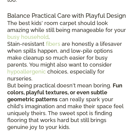
Balance Practical Care with Playful Design
The best kids' room carpet should look
amazing while still being manageable for your
busy household
.
Stain-resistant
fibers
are honestly a lifesaver
when spills happen, and low-pile options
make cleanup so much easier for busy
parents. You might also want to consider
hypoallergenic
choices, especially for
nurseries.
But being practical doesn't mean boring.
Fun
colors, playful textures, or even subtle
geometric patterns
can really spark your
child's imagination and make their space feel
uniquely theirs. The sweet spot is finding
flooring that works hard but still brings
genuine joy to your kids.