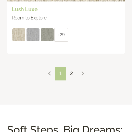
Lush Luxe
Room to Explore
+29
1
2
Soft Steps, Big Dreams: