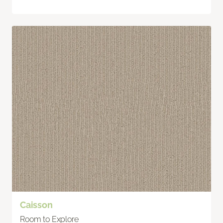
Caisson
Room to Explore