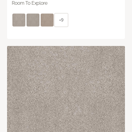
Room To Explore
+9