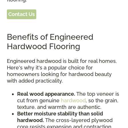
Contact Us
Benefits of Engineered
Hardwood Flooring
Engineered hardwood is built for real homes.
Here's why it's a popular choice for
homeowners looking for hardwood beauty
with added practicality.
Real wood appearance.
The top veneer is
cut from genuine
hardwood
, so the grain,
texture, and warmth are authentic.
Better moisture stability than solid
hardwood.
The cross-layered plywood
core resists expansion and contraction