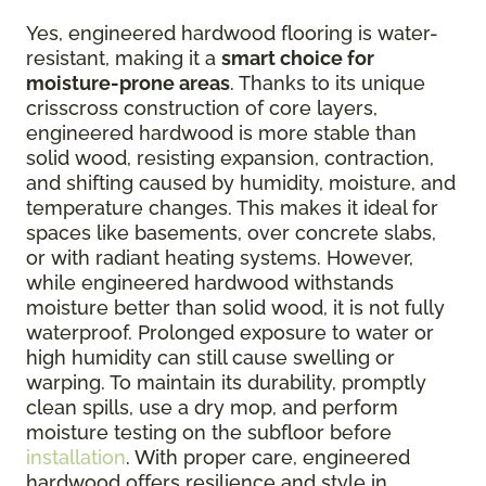
Yes, engineered hardwood flooring is water-
resistant, making it a
smart choice for
moisture-prone areas
. Thanks to its unique
crisscross construction of core layers,
engineered hardwood is more stable than
solid wood, resisting expansion, contraction,
and shifting caused by humidity, moisture, and
temperature changes. This makes it ideal for
spaces like basements, over concrete slabs,
or with radiant heating systems. However,
while engineered hardwood withstands
moisture better than solid wood, it is not fully
waterproof. Prolonged exposure to water or
high humidity can still cause swelling or
warping. To maintain its durability, promptly
clean spills, use a dry mop, and perform
moisture testing on the subfloor before
installation
. With proper care, engineered
hardwood offers resilience and style in