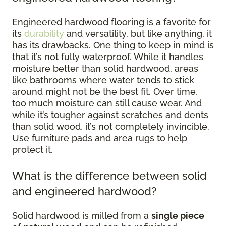
Engineered hardwood flooring is a favorite for
its
durability
and versatility, but like anything, it
has its drawbacks. One thing to keep in mind is
that it’s not fully waterproof. While it handles
moisture better than solid hardwood, areas
like bathrooms where water tends to stick
around might not be the best fit. Over time,
too much moisture can still cause wear. And
while it’s tougher against scratches and dents
than solid wood, it’s not completely invincible.
Use furniture pads and area rugs to help
protect it.
What is the difference between solid
and engineered hardwood?
Solid hardwood is milled from a
single piece