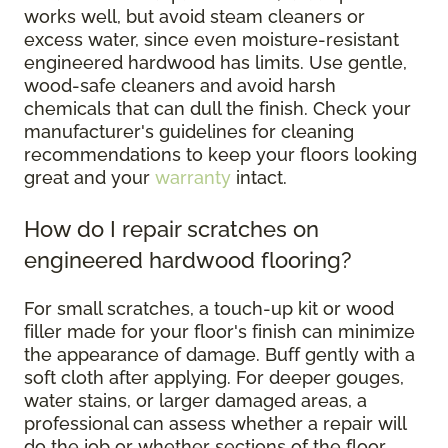
works well, but avoid steam cleaners or
excess water, since even moisture-resistant
engineered hardwood has limits. Use gentle,
wood-safe cleaners and avoid harsh
chemicals that can dull the finish. Check your
manufacturer's guidelines for cleaning
recommendations to keep your floors looking
great and your
warranty
intact.
How do I repair scratches on
engineered hardwood flooring?
For small scratches, a touch-up kit or wood
filler made for your floor's finish can minimize
the appearance of damage. Buff gently with a
soft cloth after applying. For deeper gouges,
water stains, or larger damaged areas, a
professional can assess whether a repair will
do the job or whether sections of the floor