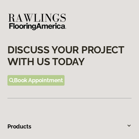
DISCUSS YOUR PROJECT
WITH US TODAY
Book Appointment
Products