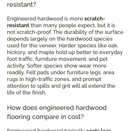
resistant?
Engineered hardwood is more
scratch-
resistant
than many people expect, but it is
not scratch-proof. The durability of the surface
depends largely on the hardwood species
used for the veneer. Harder species like oak,
hickory, and maple hold up better to everyday
foot traffic, furniture movement, and pet
activity. Softer species show wear more
readily. Felt pads under furniture legs, area
rugs in high-traffic zones, and prompt
attention to spills and grit will all extend the
life of the finish.
How does engineered hardwood
flooring compare in cost?
Engineered hardwood typically
costs less