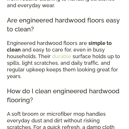
and everyday wear.
Are engineered hardwood floors easy
to clean?
Engineered hardwood floors are
simple to
clean
and easy to care for, even in busy
households. Their
durable
surface holds up to
spills, light scratches, and daily traffic, and
regular upkeep keeps them looking great for
years.
How do I clean engineered hardwood
flooring?
A soft broom or microfiber mop handles
everyday dust and dirt without risking
scratches. For a quick refresh, a damp cloth