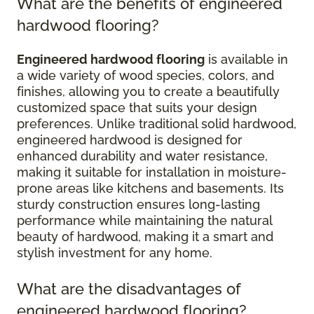
What are the benefits of engineered
hardwood flooring?
Engineered hardwood flooring
is available in
a wide variety of wood species, colors, and
finishes, allowing you to create a beautifully
customized space that suits your design
preferences. Unlike traditional solid hardwood,
engineered hardwood is designed for
enhanced durability and water resistance,
making it suitable for installation in moisture-
prone areas like kitchens and basements. Its
sturdy construction ensures long-lasting
performance while maintaining the natural
beauty of hardwood, making it a smart and
stylish investment for any home.
What are the disadvantages of
engineered hardwood flooring?