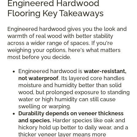
Engineered Hardwood
Flooring Key Takeaways
Engineered hardwood gives you the look and
warmth of real wood with better stability
across a wider range of spaces. If you're
weighing your options, here's what matters
most before you decide.
Engineered hardwood is
water-resistant,
not waterproof
. Its layered core handles
moisture and humidity better than solid
wood, but prolonged exposure to standing
water or high humidity can still cause
swelling or warping.
Durability depends on veneer thickness
and species.
Harder species like oak and
hickory hold up better to daily wear, and a
thicker veneer layer means more