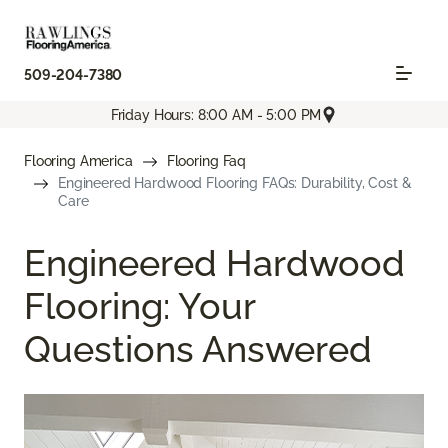
509-204-7380
Friday Hours: 8:00 AM - 5:00 PM
Flooring America
Flooring Faq
Engineered Hardwood Flooring FAQs: Durability, Cost &
Care
Engineered Hardwood
Flooring: Your
Questions Answered