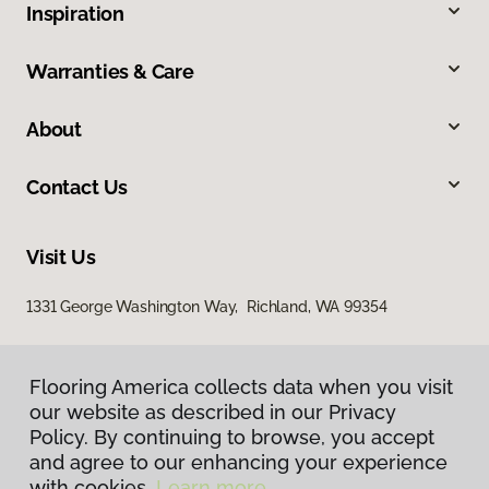
Inspiration
Warranties & Care
About
Contact Us
Visit Us
1331 George Washington Way, Richland, WA 99354
Flooring America collects data when you visit
our website as described in our Privacy
Policy. By continuing to browse, you accept
and agree to our enhancing your experience
with cookies.
Learn more.
Privacy Policy