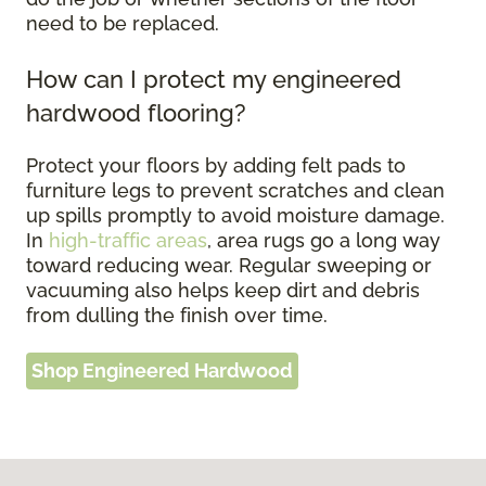
need to be replaced.
How can I protect my engineered
hardwood flooring?
Protect your floors by adding felt pads to
furniture legs to prevent scratches and clean
up spills promptly to avoid moisture damage.
In
high-traffic areas
, area rugs go a long way
toward reducing wear. Regular sweeping or
vacuuming also helps keep dirt and debris
from dulling the finish over time.
Shop Engineered Hardwood