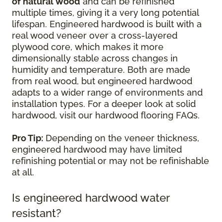
of natural wood
and can be refinished
multiple times, giving it a very long potential
lifespan. Engineered hardwood is built with a
real wood veneer over a cross-layered
plywood core, which makes it more
dimensionally stable across changes in
humidity and temperature. Both are made
from real wood, but engineered hardwood
adapts to a wider range of environments and
installation types. For a deeper look at solid
hardwood, visit our hardwood flooring FAQs.
Pro Tip:
Depending on the veneer thickness,
engineered hardwood may have limited
refinishing potential or may not be refinishable
at all.
Is engineered hardwood water
resistant?