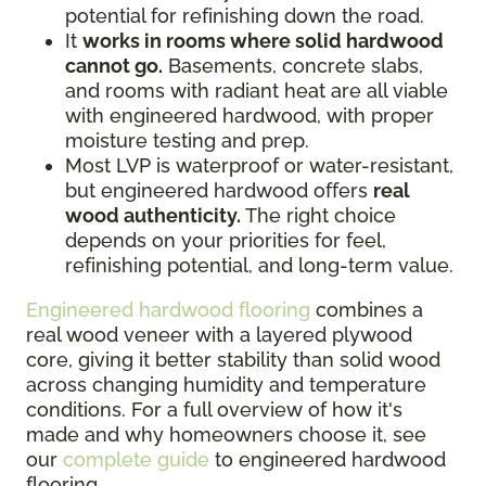
potential for refinishing down the road.
It
works in rooms where solid hardwood
cannot go.
Basements, concrete slabs,
and rooms with radiant heat are all viable
with engineered hardwood, with proper
moisture testing and prep.
Most LVP is waterproof or water-resistant,
but engineered hardwood offers
real
wood authenticity.
The right choice
depends on your priorities for feel,
refinishing potential, and long-term value.
Engineered hardwood flooring
combines a
real wood veneer with a layered plywood
core, giving it better stability than solid wood
across changing humidity and temperature
conditions. For a full overview of how it's
made and why homeowners choose it, see
our
complete guide
to engineered hardwood
flooring.