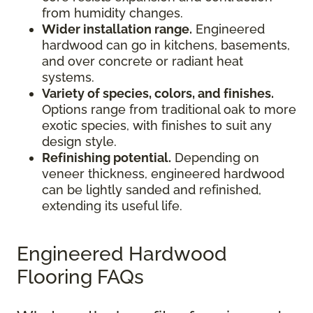
from humidity changes.
Wider installation range.
Engineered
hardwood can go in kitchens, basements,
and over concrete or radiant heat
systems.
Variety of species, colors, and finishes.
Options range from traditional oak to more
exotic species, with finishes to suit any
design style.
Refinishing potential.
Depending on
veneer thickness, engineered hardwood
can be lightly sanded and refinished,
extending its useful life.
Engineered Hardwood
Flooring FAQs