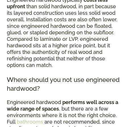
upfront
than solid hardwood, in part because
its layered construction uses less solid wood
overall. Installation costs are also often lower,
since engineered hardwood can be floated,
glued, or stapled depending on the subfloor.
Compared to laminate or LVP, engineered
hardwood sits at a higher price point, but it
offers the authenticity of real wood and
refinishing potential that neither of those
options can match.
Where should you not use engineered
hardwood?
Engineered hardwood
performs well across a
wide range of spaces
, but there are a few
environments where it is not the right choice.
Full
bathrooms
are not recommended, since