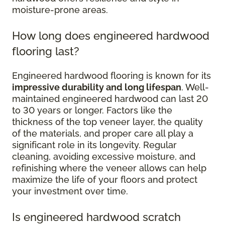
moisture-prone areas.
How long does engineered hardwood
flooring last?
Engineered hardwood flooring is known for its
impressive durability and long lifespan
. Well-
maintained engineered hardwood can last 20
to 30 years or longer. Factors like the
thickness of the top veneer layer, the quality
of the materials, and proper care all play a
significant role in its longevity. Regular
cleaning, avoiding excessive moisture, and
refinishing where the veneer allows can help
maximize the life of your floors and protect
your investment over time.
Is engineered hardwood scratch