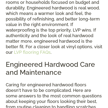
rooms or households focused on budget and
durability. Engineered hardwood is real wood,
which means a warmer look and feel, the
possibility of refinishing, and better long-term
value in the right environment. If
waterproofing is the top priority, LVP wins. If
authenticity and the look of real hardwood
matter more, engineered hardwood is the
better fit. For a closer look at vinyl options, visit
our
LVP flooring FAQs
.
Engineered Hardwood Care
and Maintenance
Caring for engineered hardwood floors
doesn't have to be complicated. Here are
some answers to the most common questions
about keeping your floors looking their best,
from routine cleaning to handling scratches