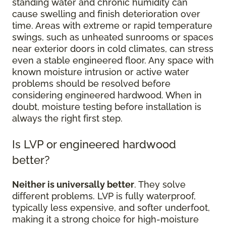
standing water and chronic humidity can
cause swelling and finish deterioration over
time. Areas with extreme or rapid temperature
swings, such as unheated sunrooms or spaces
near exterior doors in cold climates, can stress
even a stable engineered floor. Any space with
known moisture intrusion or active water
problems should be resolved before
considering engineered hardwood. When in
doubt, moisture testing before installation is
always the right first step.
Is LVP or engineered hardwood
better?
Neither is universally better
. They solve
different problems. LVP is fully waterproof,
typically less expensive, and softer underfoot,
making it a strong choice for high-moisture