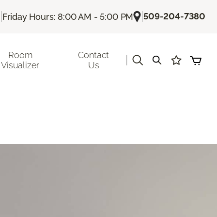
|
|
509-204-7380
Friday Hours: 8:00 AM - 5:00 PM
Room
Contact
|
Visualizer
Us