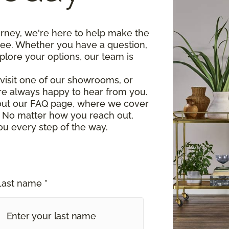
urney, we're here to help make the
ree. Whether you have a question,
plore your options, our team is
, visit one of our showrooms, or
re always happy to hear from you.
 out our FAQ page, where we cover
 No matter how you reach out,
ou every step of the way.
Last name *