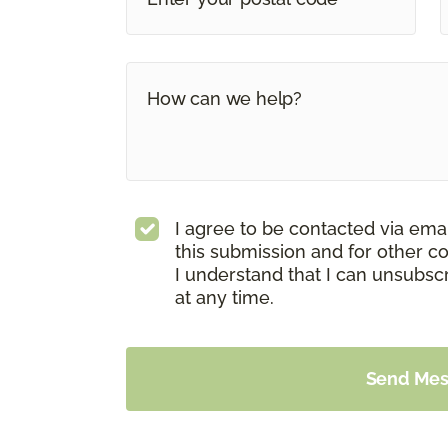
I agree to be contacted via ema
this submission and for other c
I understand that I can unsubs
at any time.
Send Me