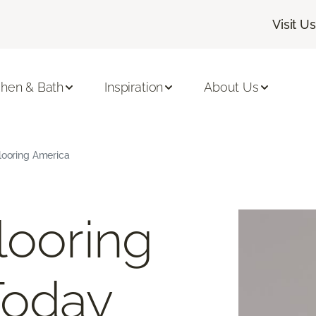
Visit Us
chen & Bath
Inspiration
About Us
Flooring America
looring
Today