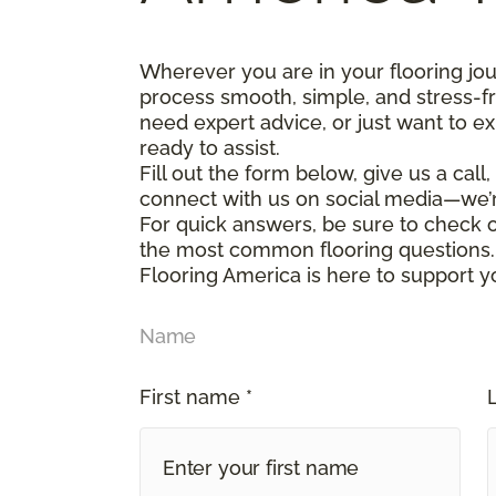
Wherever you are in your flooring jo
process smooth, simple, and stress-f
need expert advice, or just want to ex
ready to assist.
Fill out the form below, give us a call
connect with us on social media—we’
For quick answers, be sure to check
the most common flooring questions.
Flooring America is here to support y
Name
First name *