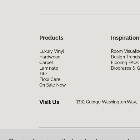
Products
Inspiration
Luxury Vinyl
Room Visualiz
Hardwood
Design Trends
Carpet
Flooring FAQs
Laminate
Brochures & G
Tile
Floor Care
On Sale Now
Visit Us
1331 George Washington Way, 