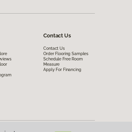
Contact Us
Contact Us
lore
Order Flooring Samples
eviews
Schedule Free Room
loor
Measure
Apply For Financing
rogram