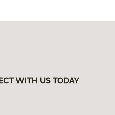
ECT WITH US TODAY