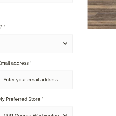
? *
Email address *
My Preferred Store *
1331 George Washington Way Richland, WA