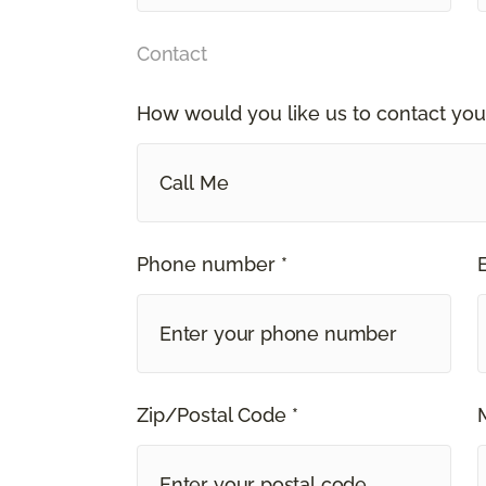
Contact
How would you like us to contact you
Call Me
Phone number *
Zip/Postal Code *