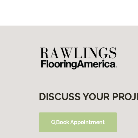
DISCUSS YOUR PROJ
Book Appointment