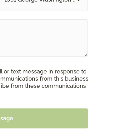
il or text message in response to
ommunications from this business.
cribe from these communications
ssage