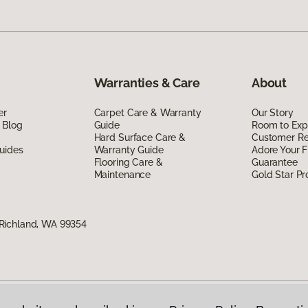
Warranties & Care
About
er
Carpet Care & Warranty
Our Story
 Blog
Guide
Room to Exp
Hard Surface Care &
Customer R
uides
Warranty Guide
Adore Your F
Flooring Care &
Guarantee
Maintenance
Gold Star P
Richland, WA 99354