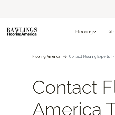
Flooring
Kit
Flooring America
Contact Flooring Experts | 
Contact F
America 