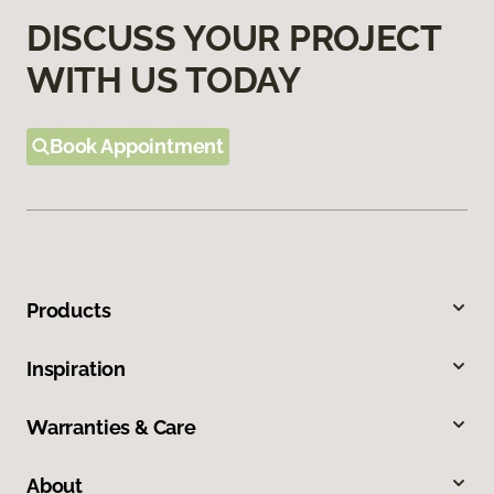
DISCUSS YOUR PROJECT
WITH US TODAY
Book Appointment
Products
Inspiration
Warranties & Care
About