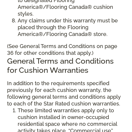
to designated Flooring
America®/Flooring Canada® cushion
styles.
Any claims under this warranty must be
placed through the Flooring
America®/Flooring Canada® store.
(See General Terms and Conditions on page
36 for other conditions that apply.)
General Terms and Conditions
for Cushion Warranties
In addition to the requirements specified
previously for each cushion warranty, the
following general terms and conditions apply
to each of the Star Rated cushion warranties.
These limited warranties apply only to
cushion installed in owner-occupied
residential space where no commercial
activity takes place. “Commercial use”