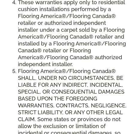
These warranties apply only to residential
cushion installations performed by a
Flooring America®/Flooring Canada®
retailer or authorized independent
installer under a carpet sold by a Flooring
America®/Flooring Canada® retailer and
installed by a Flooring America®/Flooring
Canada® retailer or Flooring
America®/Flooring Canada® authorized
independent installer.
Flooring America
®
/Flooring Canada
®
SHALL,
UNDER NO CIRCUMSTANCES, BE
LIABLE FOR ANY INDIRECT, INCIDENTAL,
SPECIAL, OR CONSEQUENTIAL DAMAGES
BASED UPON THE FOREGOING
WARRANTIES, CONTRACTS, NEGLIGENCE,
STRICT LIABILITY, OR ANY OTHER LEGAL
CLAIM. Some states or provinces do not
allow the exclusion or limitation of
incidental or consequential damages, so