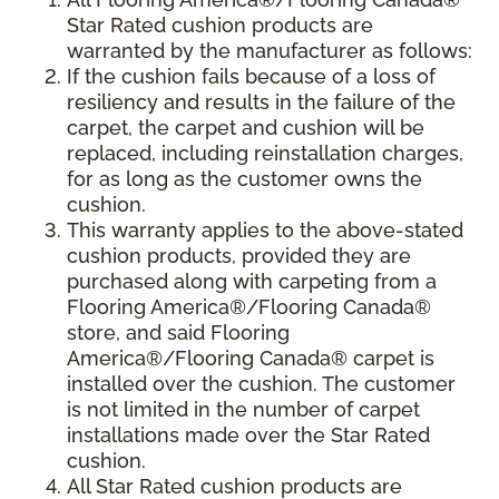
Star Rated cushion products are
warranted by the manufacturer as follows:
If the cushion fails because of a loss of
resiliency and results in the failure of the
carpet, the carpet and cushion will be
replaced, including reinstallation charges,
for as long as the customer owns the
cushion.
This warranty applies to the above-stated
cushion products, provided they are
purchased along with carpeting from a
Flooring America®/Flooring Canada®
store, and said Flooring
America®/Flooring Canada® carpet is
installed over the cushion. The customer
is not limited in the number of carpet
installations made over the Star Rated
cushion.
All Star Rated cushion products are