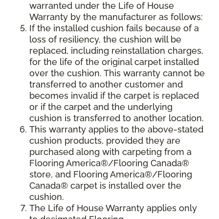
warranted under the Life of House
Warranty by the manufacturer as follows:
If the installed cushion fails because of a
loss of resiliency, the cushion will be
replaced, including reinstallation charges,
for the life of the original carpet installed
over the cushion. This warranty cannot be
transferred to another customer and
becomes invalid if the carpet is replaced
or if the carpet and the underlying
cushion is transferred to another location.
This warranty applies to the above-stated
cushion products, provided they are
purchased along with carpeting from a
Flooring America®/Flooring Canada®
store, and Flooring America®/Flooring
Canada® carpet is installed over the
cushion.
The Life of House Warranty applies only