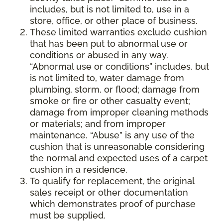
includes, but is not limited to, use in a
store, office, or other place of business.
These limited warranties exclude cushion
that has been put to abnormal use or
conditions or abused in any way.
“Abnormal use or conditions” includes, but
is not limited to, water damage from
plumbing, storm, or flood; damage from
smoke or fire or other casualty event;
damage from improper cleaning methods
or materials; and from improper
maintenance. “Abuse” is any use of the
cushion that is unreasonable considering
the normal and expected uses of a carpet
cushion in a residence.
To qualify for replacement, the original
sales receipt or other documentation
which demonstrates proof of purchase
must be supplied.