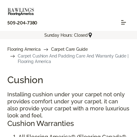
509-204-7380
Sunday Hours: Closed
Flooring America
Carpet Care Guide
Carpet Cushion And Padding Care And Warranty Guide |
Flooring America
Cushion
Installing cushion under your carpet not only
provides comfort under your carpet, it can
also provide your carpet with a more luxurious
look and feel.
Cushion Warranties
All Flooring America®/Flooring Canada®