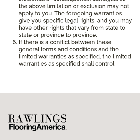
the above limitation or exclusion may not
apply to you. The foregoing warranties
give you specific legal rights, and you may
have other rights that vary from state to
state or province to province.
If there is a conflict between these
general terms and conditions and the
limited warranties as specified, the limited
warranties as specified shall control.