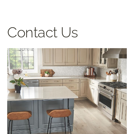
Contact Us