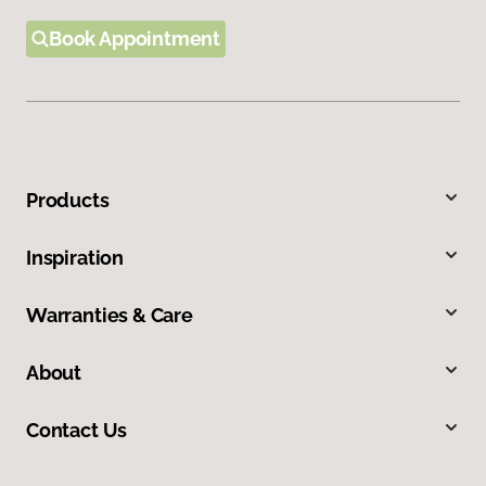
Book Appointment
Products
Inspiration
Warranties & Care
About
Contact Us