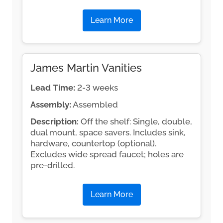
Learn More
James Martin Vanities
Lead Time:
2-3 weeks
Assembly:
Assembled
Description:
Off the shelf: Single, double,
dual mount, space savers. Includes sink,
hardware, countertop (optional).
Excludes wide spread faucet; holes are
pre-drilled.
Learn More