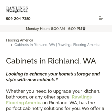
509-204-7380
Monday Hours: 8:00 AM - 5:00 PM
Flooring America
Cabinets In Richland, WA | Rawlings Flooring America
Cabinets in Richland, WA
Looking to enhance your home’s storage and
style with new cabinets?
Whether you need to upgrade your kitchen,
bathroom, or any other space,
Rawlings
Flooring America
in Richland, WA, has the
perfect cabinetry solutions for you. We offer a