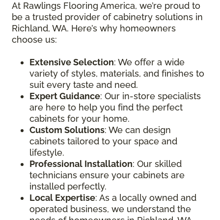
At Rawlings Flooring America, we’re proud to
be a trusted provider of cabinetry solutions in
Richland, WA. Here’s why homeowners
choose us:
Extensive Selection
: We offer a wide
variety of styles, materials, and finishes to
suit every taste and need.
Expert Guidance
: Our in-store specialists
are here to help you find the perfect
cabinets for your home.
Custom Solutions
: We can design
cabinets tailored to your space and
lifestyle.
Professional Installation
: Our skilled
technicians ensure your cabinets are
installed perfectly.
Local Expertise
: As a locally owned and
operated business, we understand the