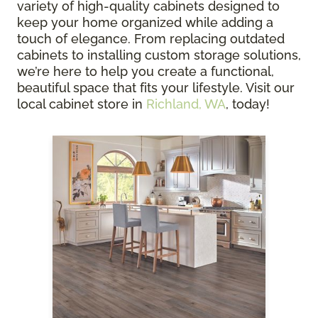
variety of high-quality cabinets designed to
keep your home organized while adding a
touch of elegance. From replacing outdated
cabinets to installing custom storage solutions,
we’re here to help you create a functional,
beautiful space that fits your lifestyle. Visit our
local cabinet store in
Richland, WA
, today!