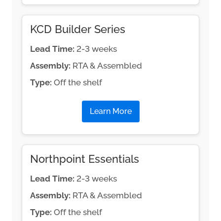
KCD Builder Series
Lead Time:
2-3 weeks
Assembly:
RTA & Assembled
Type:
Off the shelf
Learn More
Northpoint Essentials
Lead Time:
2-3 weeks
Assembly:
RTA & Assembled
Type:
Off the shelf