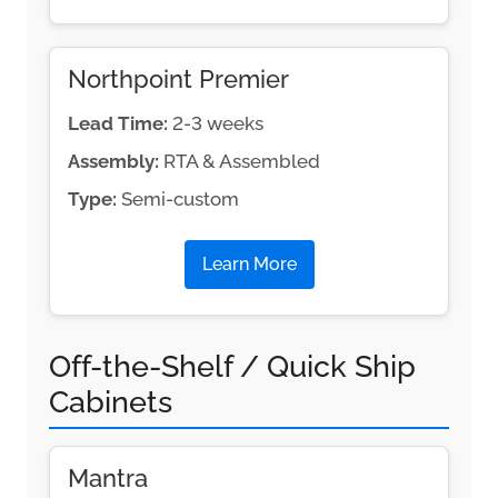
Northpoint Premier
Lead Time:
2-3 weeks
Assembly:
RTA & Assembled
Type:
Semi-custom
Learn More
Off-the-Shelf / Quick Ship
Cabinets
Mantra