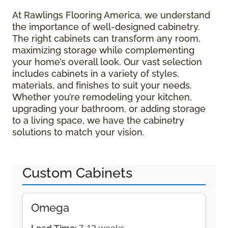
At Rawlings Flooring America, we understand
the importance of well-designed cabinetry.
The right cabinets can transform any room,
maximizing storage while complementing
your home’s overall look. Our vast selection
includes cabinets in a variety of styles,
materials, and finishes to suit your needs.
Whether you’re remodeling your kitchen,
upgrading your bathroom, or adding storage
to a living space, we have the cabinetry
solutions to match your vision.
Custom Cabinets
Omega