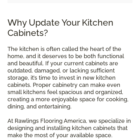
Why Update Your Kitchen
Cabinets?
The kitchen is often called the heart of the
home, and it deserves to be both functional
and beautiful. If your current cabinets are
outdated, damaged, or lacking sufficient
storage, it’s time to invest in new kitchen
cabinets. Proper cabinetry can make even
small kitchens feel spacious and organized,
creating a more enjoyable space for cooking,
dining, and entertaining.
At Rawlings Flooring America, we specialize in
designing and installing kitchen cabinets that
make the most of your available space.