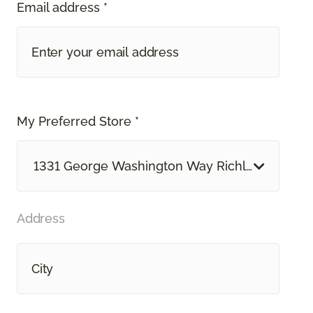
Email address *
My Preferred Store *
1331 George Washington Way Richland, WA
Address