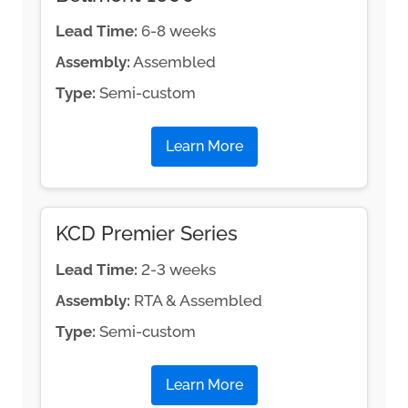
Lead Time:
6-8 weeks
Assembly:
Assembled
Type:
Semi-custom
Learn More
KCD Premier Series
Lead Time:
2-3 weeks
Assembly:
RTA & Assembled
Type:
Semi-custom
Learn More