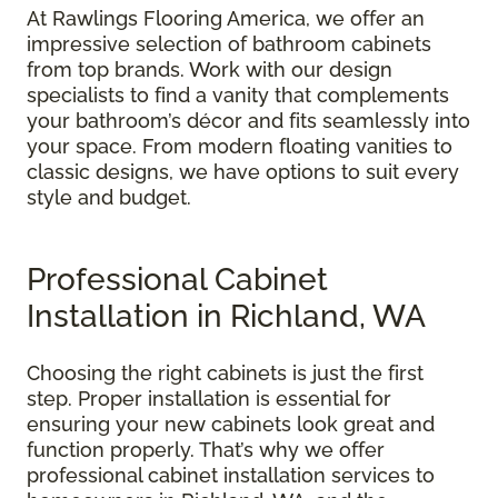
At Rawlings Flooring America, we offer an
impressive selection of bathroom cabinets
from top brands. Work with our design
specialists to find a vanity that complements
your bathroom’s décor and fits seamlessly into
your space. From modern floating vanities to
classic designs, we have options to suit every
style and budget.
Professional Cabinet
Installation in Richland, WA
Choosing the right cabinets is just the first
step. Proper installation is essential for
ensuring your new cabinets look great and
function properly. That’s why we offer
professional cabinet installation services to