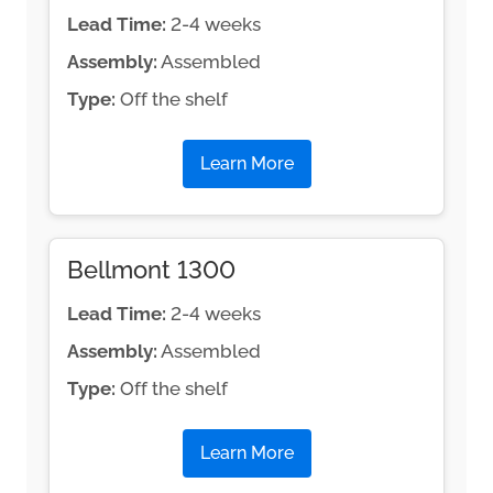
Lead Time:
2-4 weeks
Assembly:
Assembled
Type:
Off the shelf
Learn More
Bellmont 1300
Lead Time:
2-4 weeks
Assembly:
Assembled
Type:
Off the shelf
Learn More