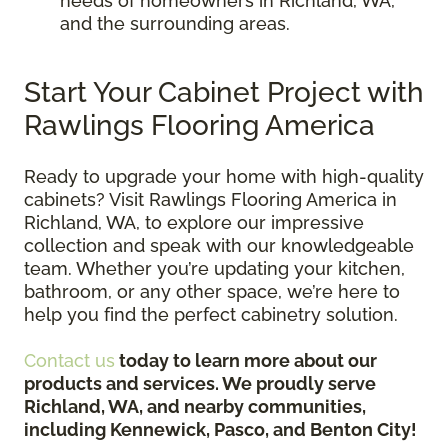
needs of homeowners in Richland, WA,
and the surrounding areas.
Start Your Cabinet Project with
Rawlings Flooring America
Ready to upgrade your home with high-quality
cabinets? Visit Rawlings Flooring America in
Richland, WA, to explore our impressive
collection and speak with our knowledgeable
team. Whether you’re updating your kitchen,
bathroom, or any other space, we’re here to
help you find the perfect cabinetry solution.
Contact us
today to learn more about our
products and services. We proudly serve
Richland, WA, and nearby communities,
including Kennewick, Pasco, and Benton City!