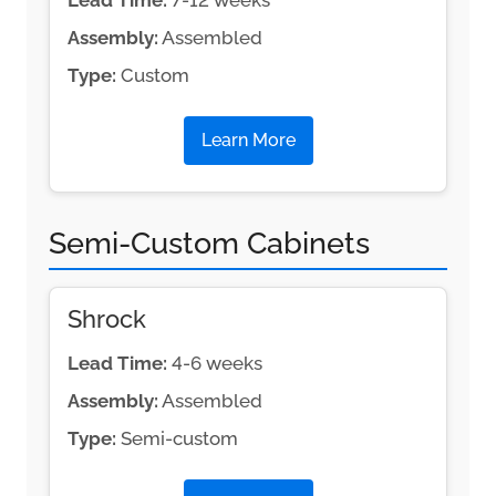
Lead Time:
7-12 weeks
Assembly:
Assembled
Type:
Custom
Learn More
Semi-Custom Cabinets
Shrock
Lead Time:
4-6 weeks
Assembly:
Assembled
Type:
Semi-custom