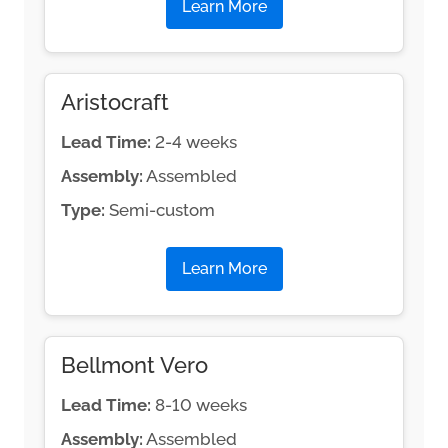
Learn More
Aristocraft
Lead Time:
2-4 weeks
Assembly:
Assembled
Type:
Semi-custom
Learn More
Bellmont Vero
Lead Time:
8-10 weeks
Assembly:
Assembled