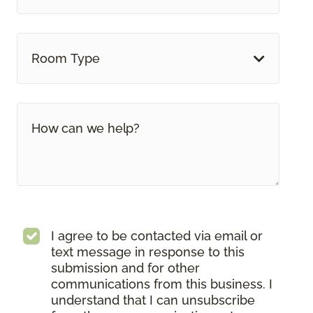
Room Type
I agree to be contacted via email or
text message in response to this
submission and for other
communications from this business. I
understand that I can unsubscribe