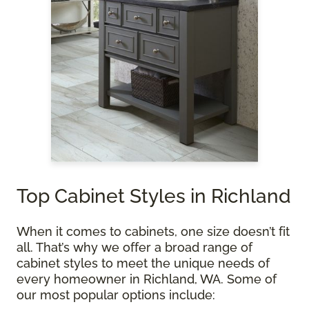
Top Cabinet Styles in Richland
When it comes to cabinets, one size doesn’t fit
all. That’s why we offer a broad range of
cabinet styles to meet the unique needs of
every homeowner in Richland, WA. Some of
our most popular options include: