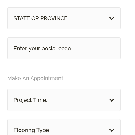
STATE OR PROVINCE
Make An Appointment
Project Time...
Flooring Type