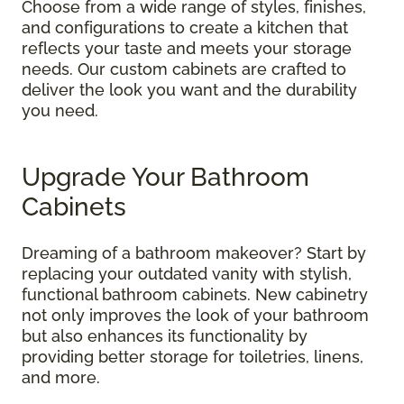
Choose from a wide range of styles, finishes,
and configurations to create a kitchen that
reflects your taste and meets your storage
needs. Our custom cabinets are crafted to
deliver the look you want and the durability
you need.
Upgrade Your Bathroom
Cabinets
Dreaming of a bathroom makeover? Start by
replacing your outdated vanity with stylish,
functional bathroom cabinets. New cabinetry
not only improves the look of your bathroom
but also enhances its functionality by
providing better storage for toiletries, linens,
and more.