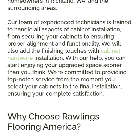
homeowners in Richland, WA, and the
surrounding areas.
Our team of experienced technicians is trained
to handle all aspects of cabinet installation,
from securing your cabinets to ensuring
proper alignment and functionality. We will
also add the finishing touches with
cabinet
hardware
installation. With our help, you can
start enjoying your upgraded space sooner
than you think. We’re committed to providing
top-notch service from the moment you
select your cabinets to the final installation,
ensuring your complete satisfaction.
Why Choose Rawlings
Flooring America?