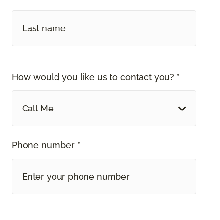
How would you like us to contact you? *
Call Me
Phone number *