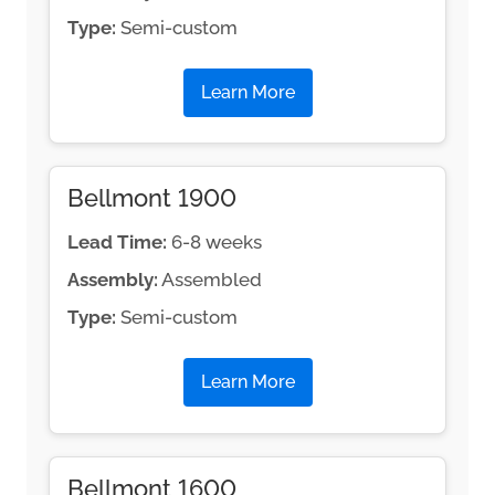
Type:
Semi-custom
Learn More
Bellmont 1900
Lead Time:
6-8 weeks
Assembly:
Assembled
Type:
Semi-custom
Learn More
Bellmont 1600