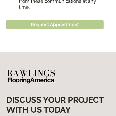
from these communications at any
time.
Request Appointment
DISCUSS YOUR PROJECT
WITH US TODAY