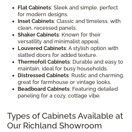
Flat Cabinets
: Sleek and simple, perfect
for modern designs.
Inset Cabinets
: Classic and timeless, with
clean, recessed panels.
Shaker Cabinets
: Known for their
versatility and minimalist appeal.
Louvered Cabinets
: A stylish option with
slatted doors for added texture.
Thermofoil Cabinets
: Durable and easy to
maintain, ideal for busy households.
Distressed Cabinets
: Rustic and charming,
great for farmhouse or vintage looks.
Beadboard Cabinets
: Featuring detailed
paneling for a cozy, cottage vibe.
Types of Cabinets Available at
Our Richland Showroom