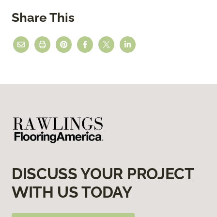
Share This
DISCUSS YOUR PROJECT
WITH US TODAY