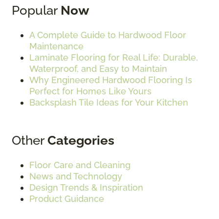
Popular
Now
A Complete Guide to Hardwood Floor
Maintenance
Laminate Flooring for Real Life: Durable,
Waterproof, and Easy to Maintain
Why Engineered Hardwood Flooring Is
Perfect for Homes Like Yours
Backsplash Tile Ideas for Your Kitchen
Other
Categories
Floor Care and Cleaning
News and Technology
Design Trends & Inspiration
Product Guidance