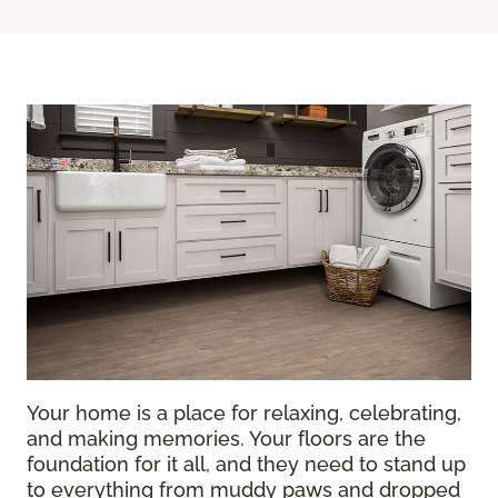
Your home is a place for relaxing, celebrating,
and making memories. Your floors are the
foundation for it all, and they need to stand up
to everything from muddy paws and dropped