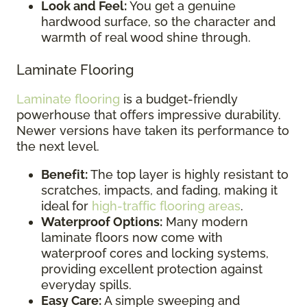
Look and Feel:
You get a genuine
hardwood surface, so the character and
warmth of real wood shine through.
Laminate Flooring
Laminate flooring
is a budget-friendly
powerhouse that offers impressive durability.
Newer versions have taken its performance to
the next level.
Benefit:
The top layer is highly resistant to
scratches, impacts, and fading, making it
ideal for
high-traffic flooring areas
.
Waterproof Options:
Many modern
laminate floors now come with
waterproof cores and locking systems,
providing excellent protection against
everyday spills.
Easy Care:
A simple sweeping and