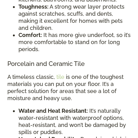
Toughness:
A strong wear layer protects
against scratches, scuffs, and dents,
making it excellent for homes with pets
and children.
Comfort:
It has more give underfoot, so it’s
more comfortable to stand on for long
periods.
Porcelain and Ceramic Tile
A timeless classic,
tile
is one of the toughest
materials you can put on your floor. It’s a
perfect solution for areas that see a lot of
moisture and heavy use.
Water and Heat Resistant:
It’s naturally
water-resistant with waterproof options,
heat-resistant, and won’t be damaged by
spills or puddles.