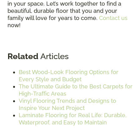
in your space. Let’s work together to find a
beautiful, durable floor that you and your
family will love for years to come.
Contact us
now!
Related
Articles
Best Wood-Look Flooring Options for
Every Style and Budget
The Ultimate Guide to the Best Carpets for
High-Traffic Areas
Vinyl Flooring Trends and Designs to
Inspire Your Next Project
Laminate Flooring for Real Life: Durable,
Waterproof, and Easy to Maintain