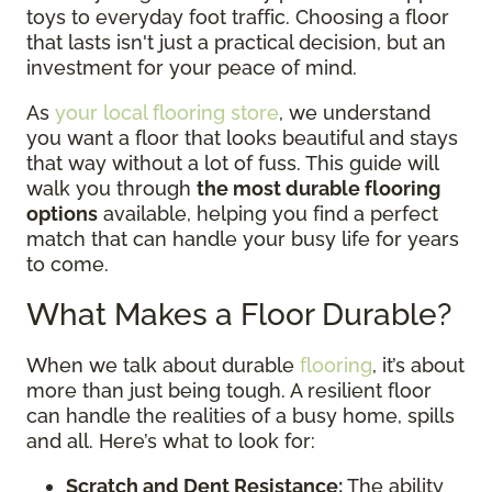
toys to everyday foot traffic. Choosing a floor
that lasts isn't just a practical decision, but an
investment for your peace of mind.
As
your local flooring store
, we understand
you want a floor that looks beautiful and stays
that way without a lot of fuss. This guide will
walk you through
the most durable flooring
options
available, helping you find a perfect
match that can handle your busy life for years
to come.
What Makes a Floor Durable?
When we talk about durable
flooring
, it’s about
more than just being tough. A resilient floor
can handle the realities of a busy home, spills
and all. Here’s what to look for:
Scratch and Dent Resistance:
The ability