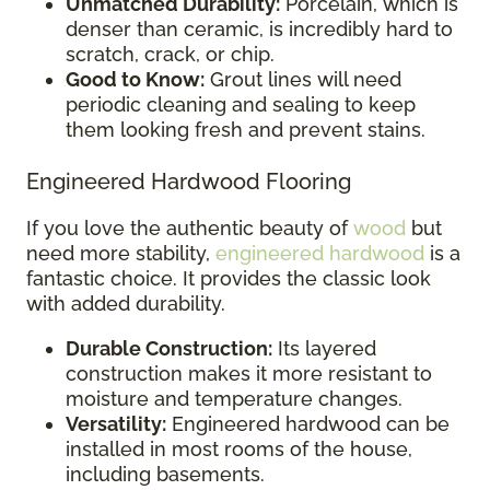
Unmatched Durability:
Porcelain, which is
denser than ceramic, is incredibly hard to
scratch, crack, or chip.
Good to Know:
Grout lines will need
periodic cleaning and sealing to keep
them looking fresh and prevent stains.
Engineered Hardwood Flooring
If you love the authentic beauty of
wood
but
need more stability,
engineered hardwood
is a
fantastic choice. It provides the classic look
with added durability.
Durable Construction:
Its layered
construction makes it more resistant to
moisture and temperature changes.
Versatility:
Engineered hardwood can be
installed in most rooms of the house,
including basements.