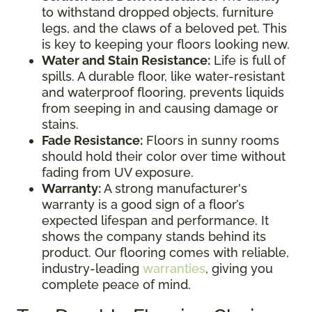
to withstand dropped objects, furniture
legs, and the claws of a beloved pet. This
is key to keeping your floors looking new.
Water and Stain Resistance:
Life is full of
spills. A durable floor, like water-resistant
and waterproof flooring, prevents liquids
from seeping in and causing damage or
stains.
Fade Resistance:
Floors in sunny rooms
should hold their color over time without
fading from UV exposure.
Warranty:
A strong manufacturer's
warranty is a good sign of a floor’s
expected lifespan and performance. It
shows the company stands behind its
product. Our flooring comes with reliable,
industry-leading
warranties
, giving you
complete peace of mind.