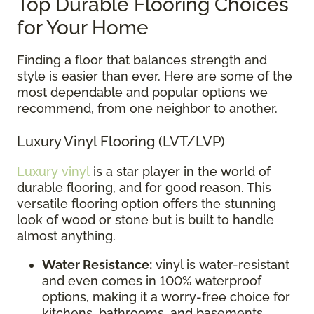
Top Durable Flooring Choices
for Your Home
Finding a floor that balances strength and
style is easier than ever. Here are some of the
most dependable and popular options we
recommend, from one neighbor to another.
Luxury Vinyl Flooring (LVT/LVP)
Luxury vinyl
is a star player in the world of
durable flooring, and for good reason. This
versatile flooring option offers the stunning
look of wood or stone but is built to handle
almost anything.
Water Resistance:
vinyl is water-resistant
and even comes in 100% waterproof
options, making it a worry-free choice for
kitchens, bathrooms, and basements.