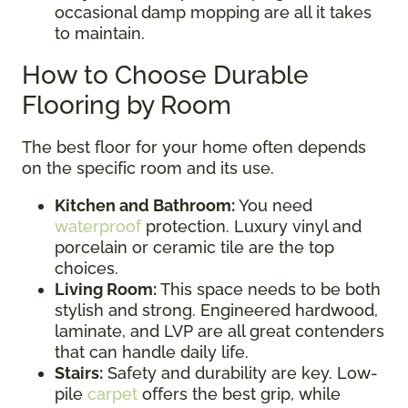
occasional damp mopping are all it takes
to maintain.
How to Choose Durable
Flooring by Room
The best floor for your home often depends
on the specific room and its use.
Kitchen and Bathroom:
You need
waterproof
protection. Luxury vinyl and
porcelain or ceramic tile are the top
choices.
Living Room:
This space needs to be both
stylish and strong. Engineered hardwood,
laminate, and LVP are all great contenders
that can handle daily life.
Stairs:
Safety and durability are key. Low-
pile
carpet
offers the best grip, while