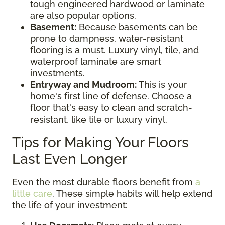
tough engineered hardwood or laminate
are also popular options.
Basement:
Because basements can be
prone to dampness, water-resistant
flooring is a must. Luxury vinyl, tile, and
waterproof laminate are smart
investments.
Entryway and Mudroom:
This is your
home's first line of defense. Choose a
floor that's easy to clean and scratch-
resistant, like tile or luxury vinyl.
Tips for Making Your Floors
Last Even Longer
Even the most durable floors benefit from
a
little care
. These simple habits will help extend
the life of your investment: