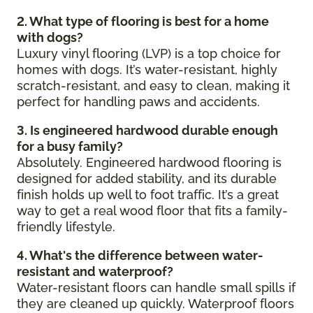
2. What type of flooring is best for a home
with dogs?
Luxury vinyl flooring (LVP) is a top choice for
homes with dogs. It’s water-resistant, highly
scratch-resistant, and easy to clean, making it
perfect for handling paws and accidents.
3. Is engineered hardwood durable enough
for a busy family?
Absolutely. Engineered hardwood flooring is
designed for added stability, and its durable
finish holds up well to foot traffic. It’s a great
way to get a real wood floor that fits a family-
friendly lifestyle.
4. What's the difference between water-
resistant and waterproof?
Water-resistant floors can handle small spills if
they are cleaned up quickly. Waterproof floors