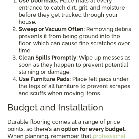
Use Doormats:
Place mats at every
entrance to catch dirt, grit, and moisture
before they get tracked through your
house.
Sweep or Vacuum Often:
Removing debris
prevents it from being ground into the
floor, which can cause fine scratches over
time.
Clean Spills Promptly:
Wipe up messes as
soon as they happen to prevent potential
staining or damage.
Use Furniture Pads:
Place felt pads under
the legs of all furniture to prevent scrapes
and scuffs when moving items.
Budget and Installation
Durable flooring comes at a range of price
points, so there’s
an option for every budget
.
When planning, remember that
professional