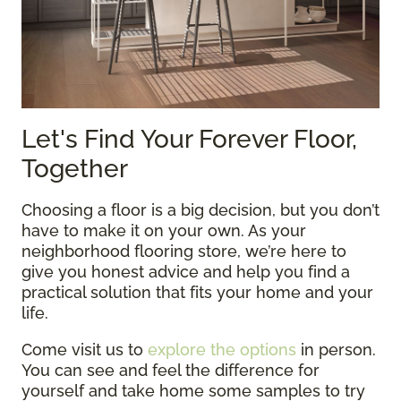
Let's Find Your Forever Floor,
Together
Choosing a floor is a big decision, but you don’t
have to make it on your own. As your
neighborhood flooring store, we’re here to
give you honest advice and help you find a
practical solution that fits your home and your
life.
Come visit us to
explore the options
in person.
You can see and feel the difference for
yourself and take home some samples to try