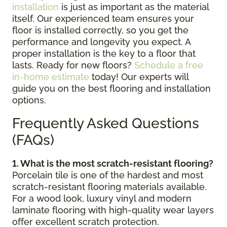
installation
is just as important as the material
itself. Our experienced team ensures your
floor is installed correctly, so you get the
performance and longevity you expect. A
proper installation is the key to a floor that
lasts. Ready for new floors?
Schedule a free
in-home estimate
today! Our experts will
guide you on the best flooring and installation
options.
Frequently Asked Questions
(FAQs)
1. What is the most scratch-resistant flooring?
Porcelain tile is one of the hardest and most
scratch-resistant flooring materials available.
For a wood look, luxury vinyl and modern
laminate flooring with high-quality wear layers
offer excellent scratch protection.