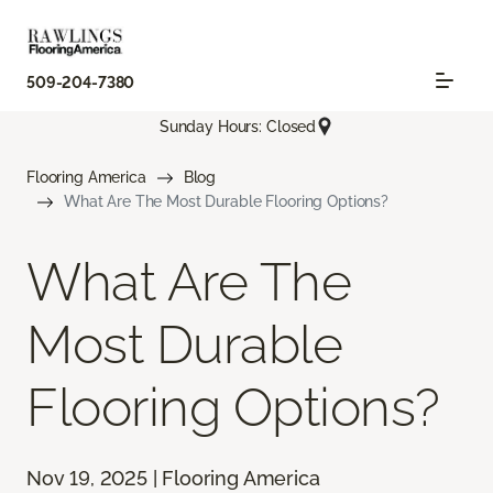
509-204-7380
Sunday Hours: Closed
Flooring America
Blog
What Are The Most Durable Flooring Options?
What Are The
Most Durable
Flooring Options?
Nov 19, 2025 | Flooring America