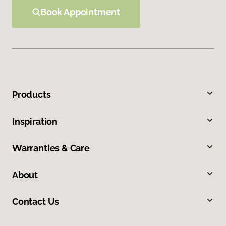
Book Appointment
Products
Inspiration
Warranties & Care
About
Contact Us