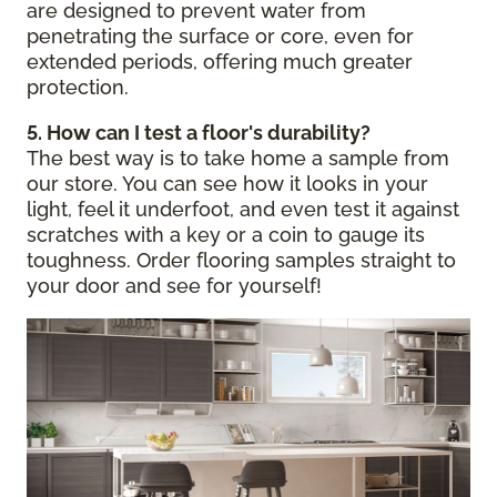
are designed to prevent water from
penetrating the surface or core, even for
extended periods, offering much greater
protection.
5. How can I test a floor's durability?
The best way is to take home a sample from
our store. You can see how it looks in your
light, feel it underfoot, and even test it against
scratches with a key or a coin to gauge its
toughness. Order flooring samples straight to
your door and see for yourself!