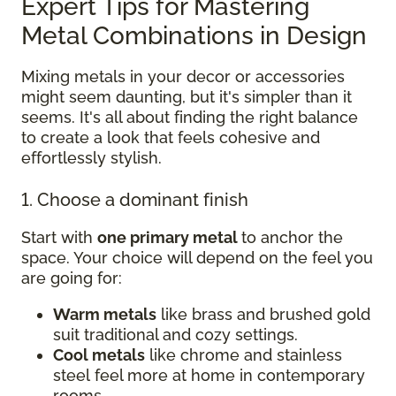
Expert Tips for Mastering
Metal Combinations in Design
Mixing metals in your decor or accessories
might seem daunting, but it's simpler than it
seems. It's all about finding the right balance
to create a look that feels cohesive and
effortlessly stylish.
1. Choose a dominant finish
Start with
one primary metal
to anchor the
space. Your choice will depend on the feel you
are going for:
Warm metals
like brass and brushed gold
suit traditional and cozy settings.
Cool metals
like chrome and stainless
steel feel more at home in contemporary
rooms.