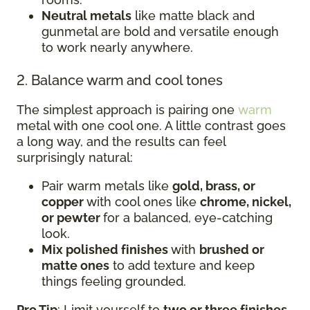
Neutral metals
like matte black and
gunmetal are bold and versatile enough
to work nearly anywhere.
2. Balance warm and cool tones
The simplest approach is pairing one
warm
metal with one cool one. A little contrast goes
a long way, and the results can feel
surprisingly natural:
Pair warm metals like
gold, brass, or
copper
with cool ones like
chrome, nickel,
or pewter
for a balanced, eye-catching
look.
Mix polished finishes
with
brushed or
matte ones
to add texture and keep
things feeling grounded.
Pro Tip
: Limit yourself to
two or three finishes