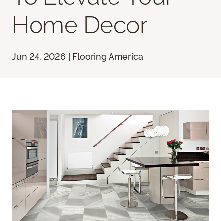
Home Decor
Jun 24, 2026 | Flooring America