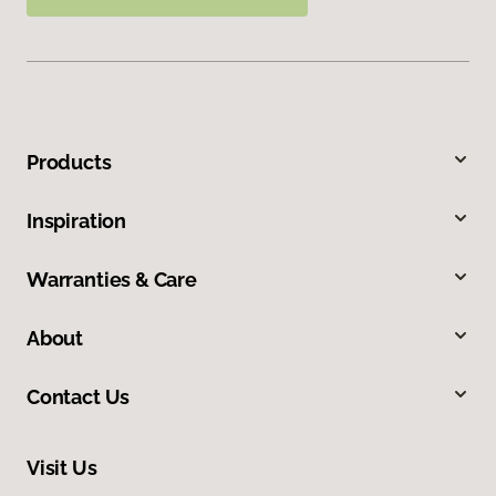
Products
Inspiration
Warranties & Care
About
Contact Us
Visit Us