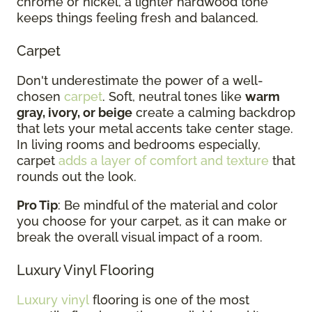
chrome or nickel, a lighter hardwood tone
keeps things feeling fresh and balanced.
Carpet
Don't underestimate the power of a well-
chosen
carpet
. Soft, neutral tones like
warm
gray, ivory, or beige
create a calming backdrop
that lets your metal accents take center stage.
In living rooms and bedrooms especially,
carpet
adds a layer of comfort and texture
that
rounds out the look.
Pro Tip
: Be mindful of the material and color
you choose for your carpet, as it can make or
break the overall visual impact of a room.
Luxury Vinyl Flooring
Luxury vinyl
flooring is one of the most