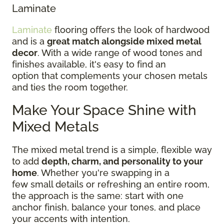
Laminate
Laminate
flooring offers the look of hardwood
and is a
great match alongside mixed metal
decor
. With a wide range of wood tones and
finishes available, it's easy to find an
option that complements your chosen metals
and ties the room together.
Make Your Space Shine with
Mixed Metals
The mixed metal trend is a simple, flexible way
to add
depth, charm, and personality to your
home
. Whether you're swapping in a
few small details or refreshing an entire room,
the approach is the same: start with one
anchor finish, balance your tones, and place
your accents with intention.