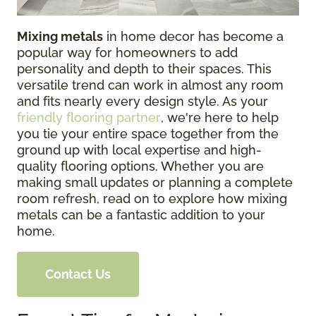
Mixing metals
in home decor has become a
popular way for homeowners to add
personality and depth to their spaces. This
versatile trend can work in almost any room
and fits nearly every design style. As your
friendly flooring partner
, we're here to help
you tie your entire space together from the
ground up with local expertise and high-
quality flooring options. Whether you are
making small updates or planning a complete
room refresh, read on to explore how mixing
metals can be a fantastic addition to your
home.
Contact Us