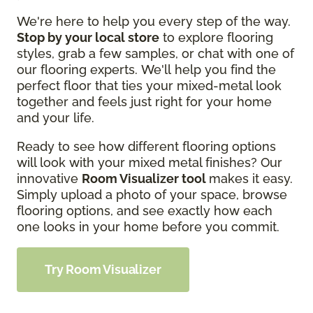
We're here to help you every step of the way.
Stop by your local store
to explore flooring
styles, grab a few samples, or chat with one of
our flooring experts. We'll help you find the
perfect floor that ties your mixed-metal look
together and feels just right for your home
and your life.
Ready to see how different flooring options
will look with your mixed metal finishes? Our
innovative
Room Visualizer tool
makes it easy.
Simply upload a photo of your space, browse
flooring options, and see exactly how each
one looks in your home before you commit.
Try Room Visualizer