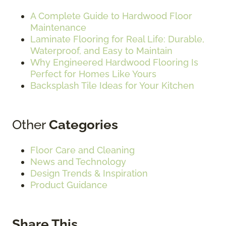
A Complete Guide to Hardwood Floor
Maintenance
Laminate Flooring for Real Life: Durable,
Waterproof, and Easy to Maintain
Why Engineered Hardwood Flooring Is
Perfect for Homes Like Yours
Backsplash Tile Ideas for Your Kitchen
Other
Categories
Floor Care and Cleaning
News and Technology
Design Trends & Inspiration
Product Guidance
Share This