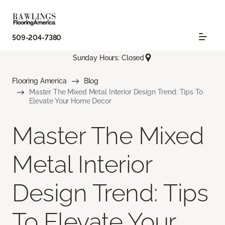
509-204-7380
Sunday Hours: Closed
Flooring America
Blog
Master The Mixed Metal Interior Design Trend: Tips To
Elevate Your Home Decor
Master The Mixed
Metal Interior
Design Trend: Tips
To Elevate Your