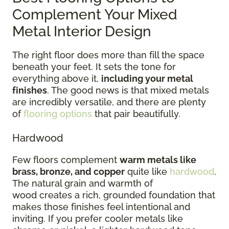
Complement Your Mixed
Metal Interior Design
The right floor does more than fill the space
beneath your feet. It sets the tone for
everything above it,
including your metal
finishes
. The good news is that mixed metals
are incredibly versatile, and there are plenty
of
flooring options
that pair beautifully.
Hardwood
Few floors complement
warm metals like
brass, bronze, and copper
quite like
hardwood
.
The natural grain and warmth of
wood creates a rich, grounded foundation that
makes those finishes feel intentional and
inviting. If you prefer cooler metals like