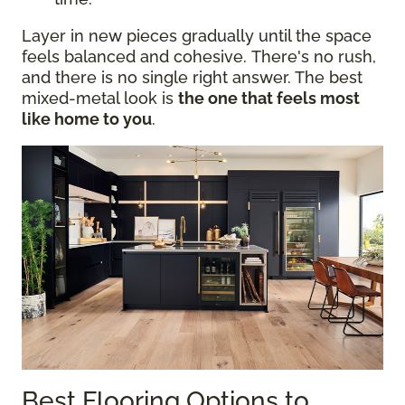
Layer in new pieces gradually until the space
feels balanced and cohesive. There's no rush,
and there is no single right answer. The best
mixed-metal look is
the one that feels most
like home to you
.
Best Flooring Options to