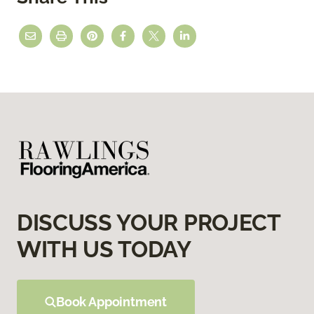
DISCUSS YOUR PROJECT
WITH US TODAY
Book Appointment