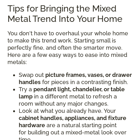
Tips for Bringing the Mixed
Metal Trend Into Your Home
You don't have to overhaul your whole home
to make this trend work. Starting small is
perfectly fine, and often the smarter move.
Here are a few easy ways to ease into mixed
metals:
Swap out
picture frames, vases, or drawer
handles
for pieces in a contrasting finish.
Try a
pendant light, chandelier, or table
lamp
in a different metal to refresh a
room without any major changes.
Look at what you already have. Your
cabinet handles, appliances, and fixture
hardware
are a natural starting point
for building out a mixed-metal look over
time.