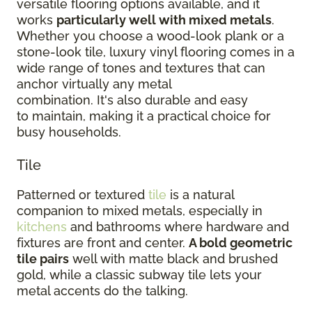
versatile flooring options available, and it
works
particularly well with mixed metals
.
Whether you choose a wood-look plank or a
stone-look tile, luxury vinyl flooring comes in a
wide range of tones and textures that can
anchor virtually any metal
combination. It's also durable and easy
to maintain, making it a practical choice for
busy households.
Tile
Patterned or textured
tile
is a natural
companion to mixed metals, especially in
kitchens
and bathrooms where hardware and
fixtures are front and center.
A bold geometric
tile pairs
well with matte black and brushed
gold, while a classic subway tile lets your
metal accents do the talking.