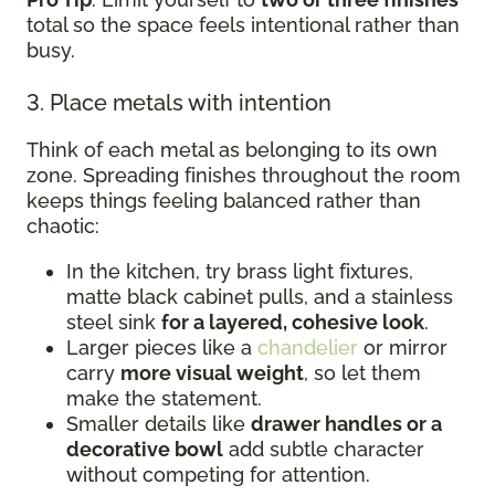
total so the space feels intentional rather than
busy.
3. Place metals with intention
Think of each metal as belonging to its own
zone. Spreading finishes throughout the room
keeps things feeling balanced rather than
chaotic:
In the kitchen, try brass light fixtures,
matte black cabinet pulls, and a stainless
steel sink
for a layered, cohesive look
.
Larger pieces like a
chandelier
or mirror
carry
more visual weight
, so let them
make the statement.
Smaller details like
drawer handles or a
decorative bowl
add subtle character
without competing for attention.