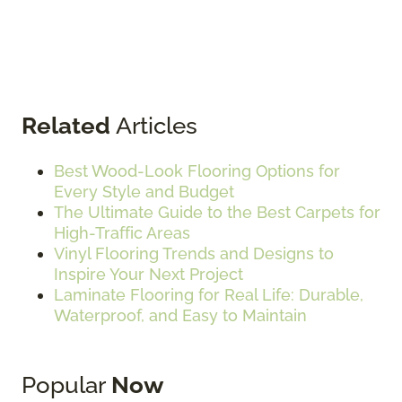
Related
Articles
Best Wood-Look Flooring Options for
Every Style and Budget
The Ultimate Guide to the Best Carpets for
High-Traffic Areas
Vinyl Flooring Trends and Designs to
Inspire Your Next Project
Laminate Flooring for Real Life: Durable,
Waterproof, and Easy to Maintain
Popular
Now