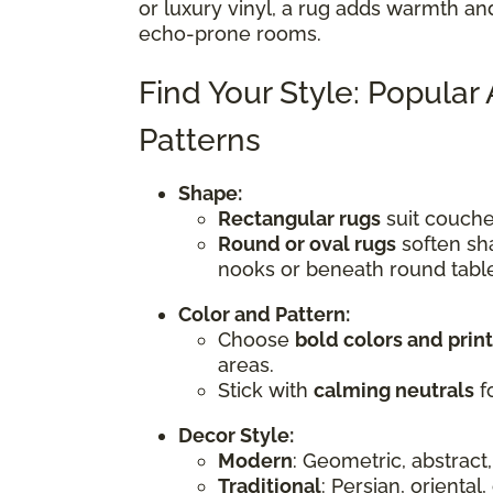
or luxury vinyl, a rug adds warmth an
echo-prone rooms.
Find Your Style: Popular
Patterns
Shape:
Rectangular rugs
suit couches
Round or oval rugs
soften sha
nooks or beneath round tabl
Color and Pattern:
Choose
bold colors and prin
areas.
Stick with
calming neutrals
fo
Decor Style:
Modern
: Geometric, abstract,
Traditional
: Persian, oriental,