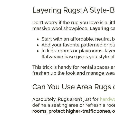
Layering Rugs: A Style-B
Don’t worry if the rug you love is a li
massive wool showpiece.
Layering
ca
Start with an affordable, neutral 
Add your favorite patterned or pl
In kids’ rooms or playrooms, lay
flatweave base gives you style p
This trick is handy for rental spaces
freshen up the look and manage wear i
Can You Use Area Rugs o
Absolutely. Rugs aren’t just for
hardw
define a seating area or refresh a ro
rooms, protect higher-traffic zones, 