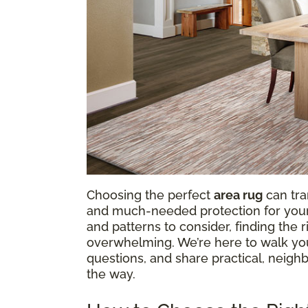
Choosing the perfect
area rug
can tra
and much-needed protection for your f
and patterns to consider, finding the
overwhelming. We’re here to walk y
questions, and share practical, neighb
the way.