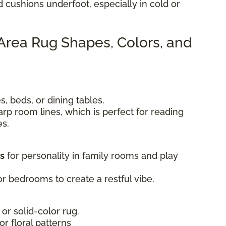
d cushions underfoot, especially in cold or
 Area Rug Shapes, Colors, and
, beds, or dining tables.
rp room lines, which is perfect for reading
es.
ts
for personality in family rooms and play
r bedrooms to create a restful vibe.
 or solid-color rug.
 or floral patterns