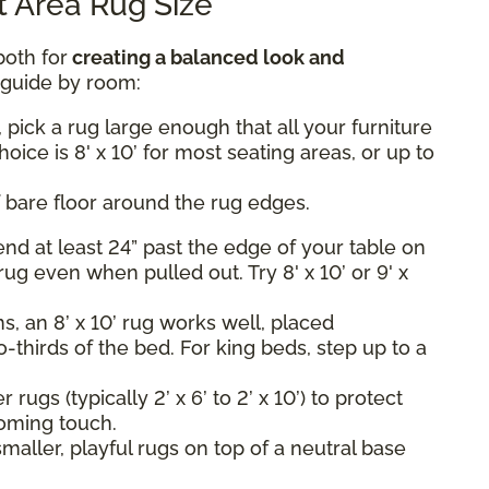
 Area Rug Size
both for
creating a balanced look and
k guide by room:
 pick a rug large enough that all your furniture
hoice is 8' x 10’ for most seating areas, or up to
 bare floor around the rug edges.
nd at least 24” past the edge of your table on
rug even when pulled out. Try 8' x 10’ or 9' x
, an 8’ x 10’ rug works well, placed
-thirds of the bed. For king beds, step up to a
rugs (typically 2’ x 6’ to 2’ x 10’) to protect
oming touch.
maller, playful rugs on top of a neutral base