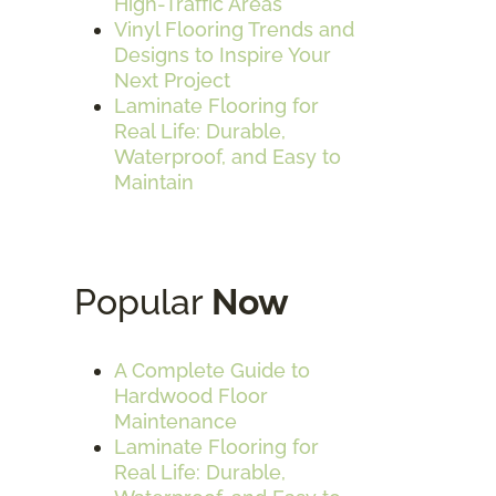
High-Traffic Areas
Vinyl Flooring Trends and
Designs to Inspire Your
Next Project
Laminate Flooring for
Real Life: Durable,
Waterproof, and Easy to
Maintain
Popular
Now
A Complete Guide to
Hardwood Floor
Maintenance
Laminate Flooring for
Real Life: Durable,