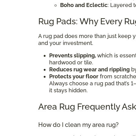
Boho and Eclectic
: Layered t
Rug Pads: Why Every R
A rug pad does more than just keep you
and your investment.
Prevents slipping,
which is essent
hardwood or tile.
Reduces rug wear and rippling
by
Protects your floor
from scratches
Always choose a rug pad that’s 1–
it stays hidden.
Area Rug Frequently Ask
How do I clean my area rug?