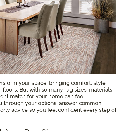
nsform your space, bringing comfort, style,
loors. But with so many rug sizes, materials,
 right match for your home can feel
ou through your options, answer common
orly advice so you feel confident every step of