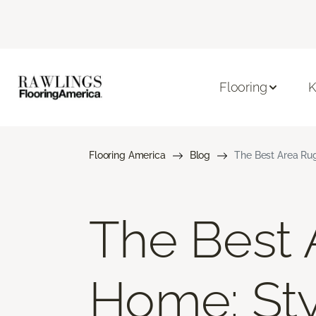
Flooring
K
Flooring America
Blog
The Best Area Rug
The Best 
Home: Styl