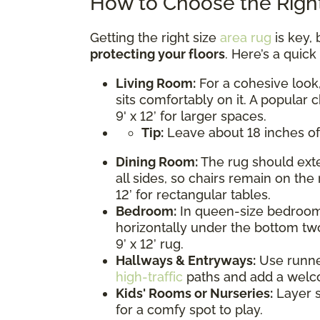
How to Choose the Right
Getting the right size
area rug
is key, 
protecting your floors
. Here’s a quic
Living Room:
For a cohesive look,
sits comfortably on it. A popular c
9' x 12’ for larger spaces.
Tip:
Leave about 18 inches of
Dining Room:
The rug should exte
all sides, so chairs remain on the 
12’ for rectangular tables.
Bedroom:
In queen-size bedrooms
horizontally under the bottom two
9’ x 12’ rug.
Hallways & Entryways:
Use runner 
high-traffic
paths and add a welc
Kids' Rooms or Nurseries:
Layer s
for a comfy spot to play.