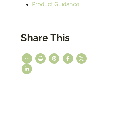
Product Guidance
Share This