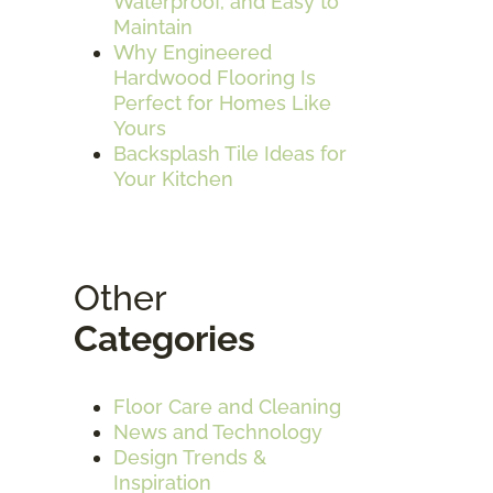
Waterproof, and Easy to
Maintain
Why Engineered
Hardwood Flooring Is
Perfect for Homes Like
Yours
Backsplash Tile Ideas for
Your Kitchen
Other
Categories
Floor Care and Cleaning
News and Technology
Design Trends &
Inspiration