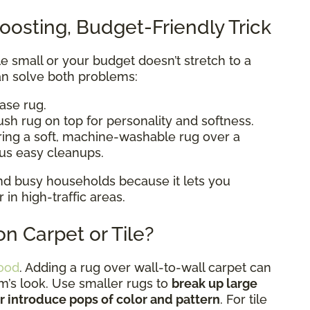
oosting, Budget-Friendly Trick
ttle small or your budget doesn’t stretch to a
n solve both problems:
base rug.
ush rug on top for personality and softness.
ering a soft, machine-washable rug over a
lus easy cleanups.
 and busy households because it lets you
n high-traffic areas.
n Carpet or Tile?
ood
. Adding a rug over wall-to-wall carpet can
om’s look. Use smaller rugs to
break up large
or introduce pops of color and pattern
. For tile