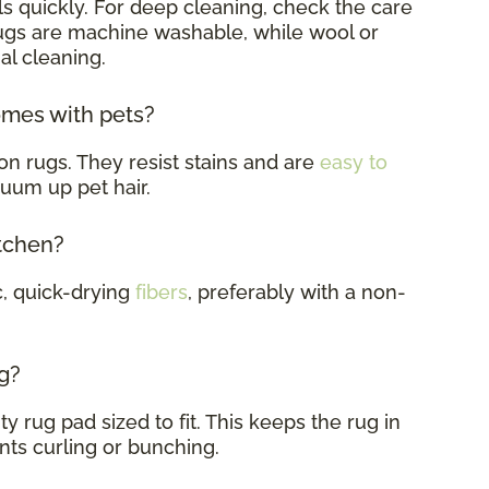
s quickly. For deep cleaning, check the care
rugs are machine washable, while wool or
al cleaning.
omes with pets?
on rugs. They resist stains and are
easy to
cuum up pet hair.
itchen?
c, quick-drying
fibers
, preferably with a non-
g?
y rug pad sized to fit. This keeps the rug in
nts curling or bunching.