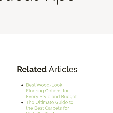
Related
Articles
Best Wood-Look
Flooring Options for
Every Style and Budget
The Ultimate Guide to
the Best Carpets for