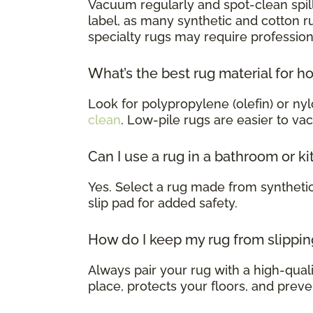
Vacuum regularly and spot-clean spill
label, as many synthetic and cotton 
specialty rugs may require profession
What’s the best rug material for h
Look for polypropylene (olefin) or nyl
clean
. Low-pile rugs are easier to va
Can I use a rug in a bathroom or k
Yes. Select a rug made from syntheti
slip pad for added safety.
How do I keep my rug from slippin
Always pair your rug with a high-qualit
place, protects your floors, and preve