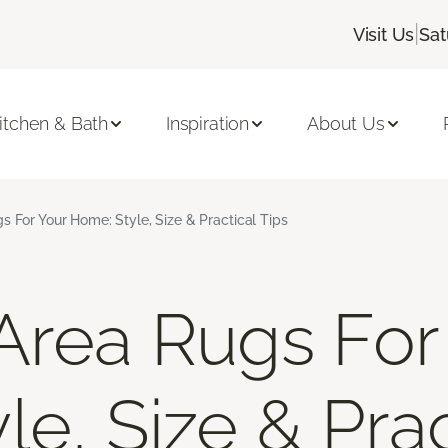
|
Visit Us
Sat
itchen & Bath
Inspiration
About Us
s For Your Home: Style, Size & Practical Tips
Area Rugs For
e, Size & Prac