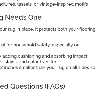
extures, tassels, or vintage-inspired motifs
ug Needs One
r rug in place. It protects both your flooring
ial for household safety, especially on
 adding cushioning and absorbing impact.
, stains, and color transfer.
2 inches smaller than your rug on all sides so
ed Questions (FAQs)