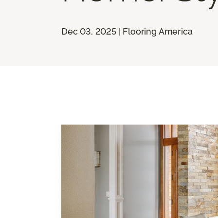
Dec 03, 2025 | Flooring America