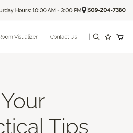
|
509-204-7380
urday Hours: 10:00 AM - 3:00 PM
|
Room Visualizer
Contact Us
 Your
tical Tips