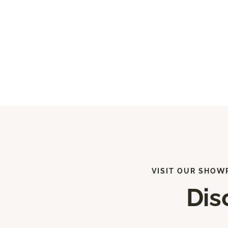
VISIT OUR SHOW
Dis