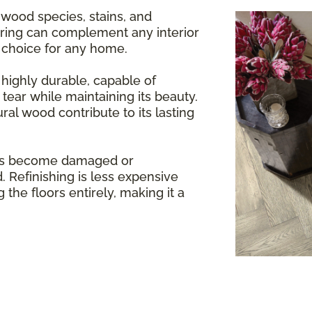
 wood species, stains, and
oring can complement any interior
e choice for any home.
highly durable, capable of
tear while maintaining its beauty.
ral wood contribute to its lasting
rs become damaged or
. Refinishing is less expensive
 the floors entirely, making it a