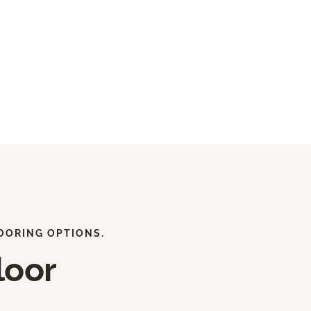
OORING OPTIONS.
loor