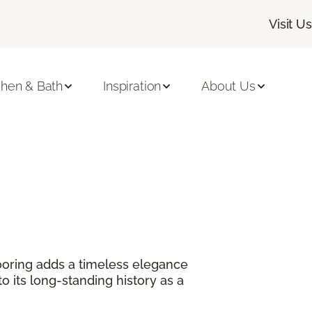
Visit Us
chen & Bath
Inspiration
About Us
?
oring adds a timeless elegance
 its long-standing history as a