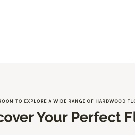
ROOM TO EXPLORE A WIDE RANGE OF HARDWOOD FL
cover Your Perfect F