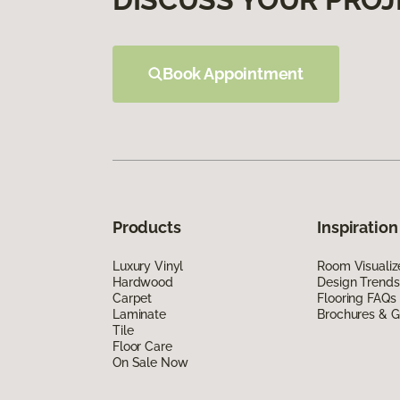
Book Appointment
Products
Inspiration
Luxury Vinyl
Room Visualiz
Hardwood
Design Trends
Carpet
Flooring FAQs
Laminate
Brochures & G
Tile
Floor Care
On Sale Now