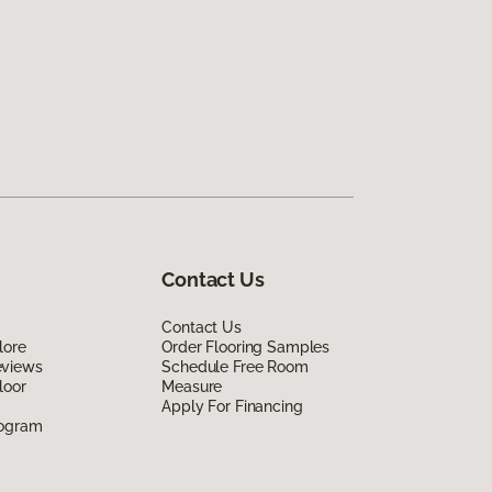
Contact Us
Contact Us
lore
Order Flooring Samples
eviews
Schedule Free Room
loor
Measure
Apply For Financing
rogram