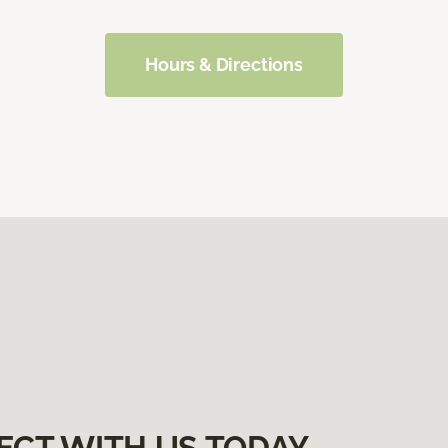
Hours & Directions
ECT WITH US TODAY