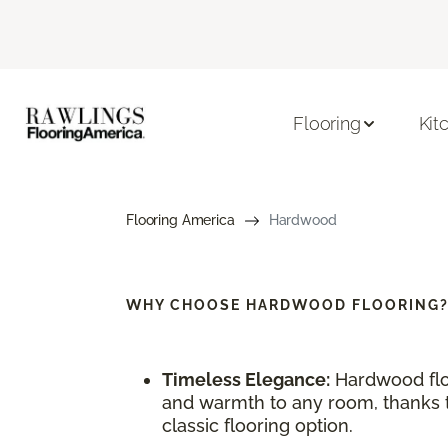
Flooring
Kit
Flooring America
Hardwood
WHY CHOOSE
HARDWOOD FLOORING
Timeless Elegance:
Hardwood flo
and warmth to any room, thanks to
classic flooring option.