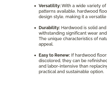
Versatility:
With a wide variety of
patterns available, hardwood flo
design style, making it a versatil
Durability:
Hardwood is solid and 
withstanding significant wear and 
The unique characteristics of natu
appeal.
Easy to Renew:
If hardwood floo
discolored, they can be refinished
and labor-intensive than replacing
practical and sustainable option.