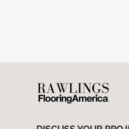
DISCUSS YOUR PROJ