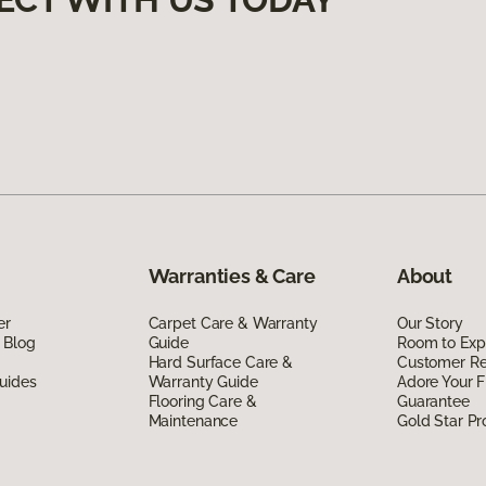
Warranties & Care
About
er
Carpet Care & Warranty
Our Story
 Blog
Guide
Room to Exp
Hard Surface Care &
Customer R
uides
Warranty Guide
Adore Your F
Flooring Care &
Guarantee
Maintenance
Gold Star P