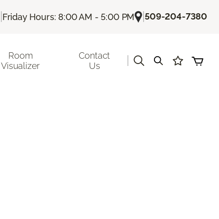
|
|
509-204-7380
Friday Hours: 8:00 AM - 5:00 PM
Room
Contact
|
Visualizer
Us