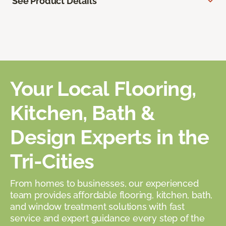
See Product Details
Your Local Flooring,
Kitchen, Bath &
Design Experts in the
Tri-Cities
From homes to businesses, our experienced
team provides affordable flooring, kitchen, bath,
and window treatment solutions with fast
service and expert guidance every step of the