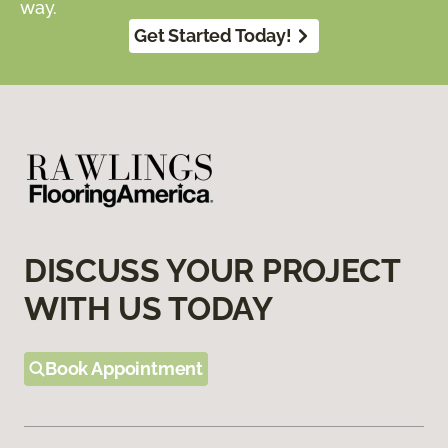
way.
Get Started Today!
DISCUSS YOUR PROJECT
WITH US TODAY
Book Appointment