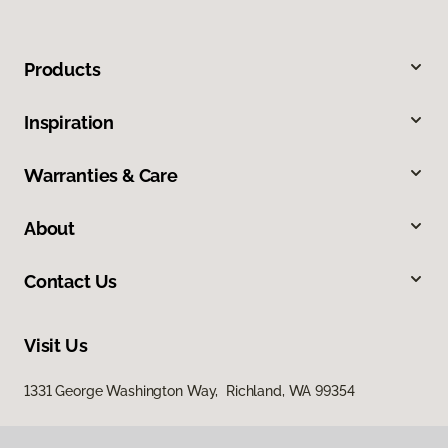
Products
Inspiration
Warranties & Care
About
Contact Us
Visit Us
1331 George Washington Way, Richland, WA 99354