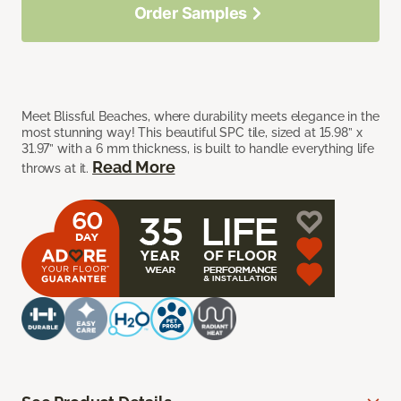
Order Samples
Meet Blissful Beaches, where durability meets elegance in the
most stunning way! This beautiful SPC tile, sized at 15.98” x
31.97” with a 6 mm thickness, is built to handle everything life
Read More
throws at it.