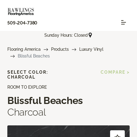
509-204-7380
Sunday Hours: Closed
Flooring America
Products
Luxury Vinyl
Blissful Beaches
SELECT COLOR:
COMPARE >
CHARCOAL
ROOM TO EXPLORE
Blissful Beaches
Charcoal