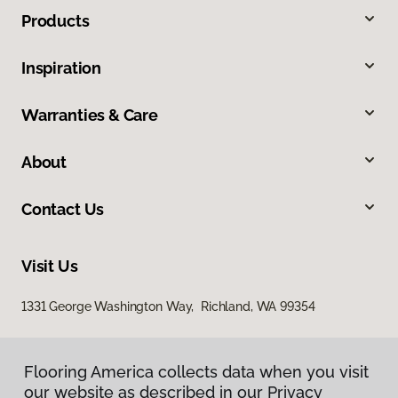
Products
Inspiration
Warranties & Care
About
Contact Us
Visit Us
1331 George Washington Way, Richland, WA 99354
Flooring America collects data when you visit
our website as described in our Privacy