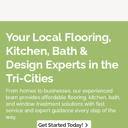
Your Local Flooring,
Kitchen, Bath &
Design Experts in the
Tri-Cities
From homes to businesses, our experienced
team provides affordable flooring, kitchen, bath,
and window treatment solutions with fast
service and expert guidance every step of the
way.
Get Started Today!