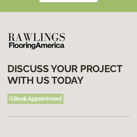
DISCUSS YOUR PROJECT
WITH US TODAY
Book Appointment