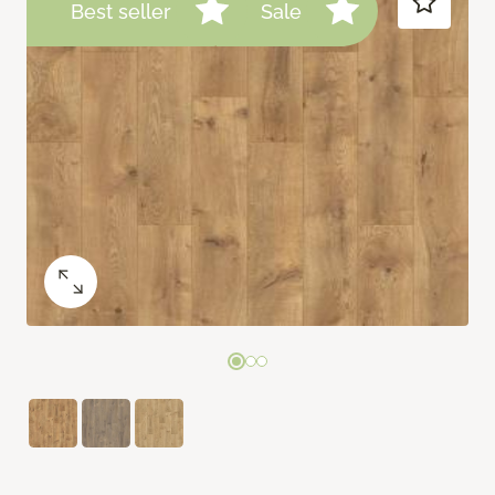
Best seller
Sale