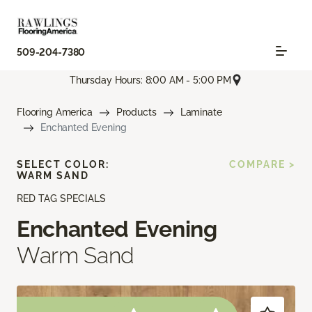
509-204-7380
Thursday Hours: 8:00 AM - 5:00 PM
Flooring America
Products
Laminate
Enchanted Evening
SELECT COLOR:
COMPARE >
WARM SAND
RED TAG SPECIALS
Enchanted Evening
Warm Sand