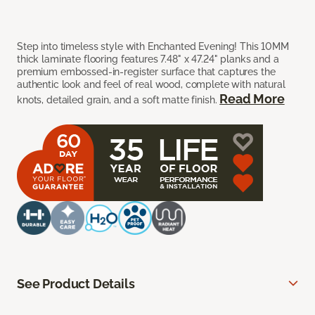
Step into timeless style with Enchanted Evening! This 10MM
thick laminate flooring features 7.48" x 47.24" planks and a
premium embossed-in-register surface that captures the
authentic look and feel of real wood, complete with natural
Read More
knots, detailed grain, and a soft matte finish.
See Product Details