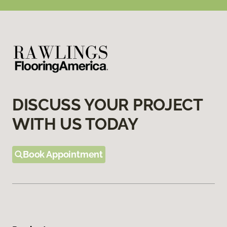
DISCUSS YOUR PROJECT
WITH US TODAY
Book Appointment