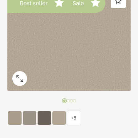
Best seller
Sale
+8