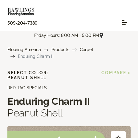
509-204-7380
Friday Hours: 8:00 AM - 5:00 PM
Flooring America
Products
Carpet
Enduring Charm II
SELECT COLOR:
COMPARE >
PEANUT SHELL
RED TAG SPECIALS
Enduring Charm II
Peanut Shell