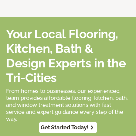
Your Local Flooring,
Kitchen, Bath &
Design Experts in the
Tri-Cities
From homes to businesses, our experienced
team provides affordable flooring, kitchen, bath,
and window treatment solutions with fast
service and expert guidance every step of the
way.
Get Started Today!