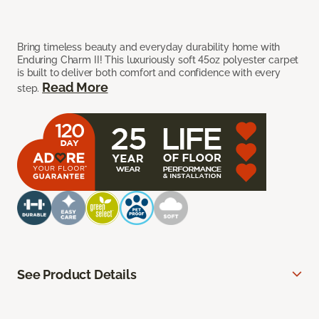
Bring timeless beauty and everyday durability home with
Enduring Charm II! This luxuriously soft 45oz polyester carpet
is built to deliver both comfort and confidence with every
Read More
step.
See Product Details