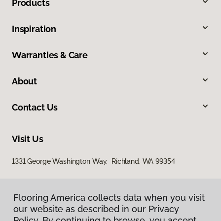
Products
Inspiration
Warranties & Care
About
Contact Us
Visit Us
1331 George Washington Way, Richland, WA 99354
Flooring America collects data when you visit
our website as described in our Privacy
Policy. By continuing to browse, you accept