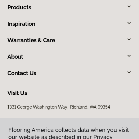
Products
Inspiration
Warranties & Care
About
Contact Us
Visit Us
1331 George Washington Way, Richland, WA 99354
Flooring America collects data when you visit
our website as described in our Privacy