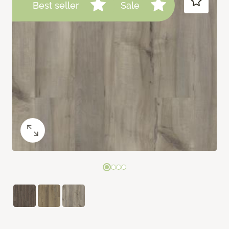
Best seller
Sale