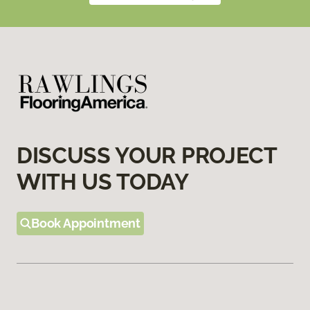
DISCUSS YOUR PROJECT
WITH US TODAY
Book Appointment