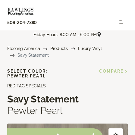
509-204-7380
Friday Hours: 8:00 AM - 5:00 PM
Flooring America
Products
Luxury Vinyl
Savy Statement
SELECT COLOR:
COMPARE >
PEWTER PEARL
RED TAG SPECIALS
Savy Statement
Pewter Pearl