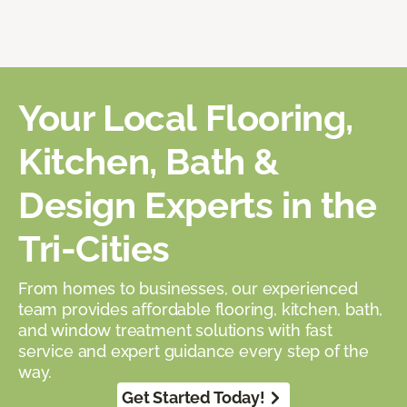
Your Local Flooring,
Kitchen, Bath &
Design Experts in the
Tri-Cities
From homes to businesses, our experienced
team provides affordable flooring, kitchen, bath,
and window treatment solutions with fast
service and expert guidance every step of the
way.
Get Started Today!