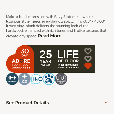
Make a bold impression with Savy Statement, where
luxurious style meets everyday durability. This 7.08” x 48.03”
luxury vinyl plank delivers the stunning look of real
hardwood, enhanced with rich tones and lifelike textures that
Read More
elevate any space.
See Product Details