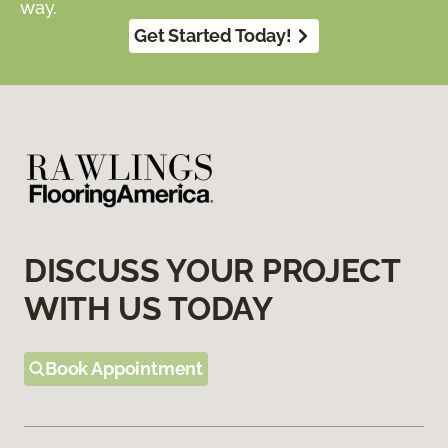
way.
Get Started Today!
DISCUSS YOUR PROJECT
WITH US TODAY
Book Appointment