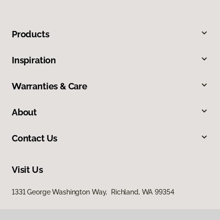
Products
Inspiration
Warranties & Care
About
Contact Us
Visit Us
1331 George Washington Way, Richland, WA 99354