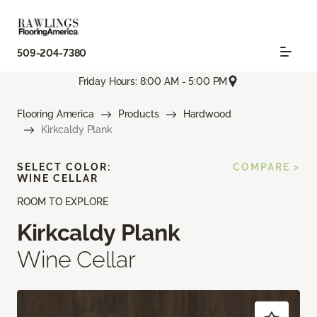
509-204-7380
Friday Hours: 8:00 AM - 5:00 PM
Flooring America
Products
Hardwood
Kirkcaldy Plank
SELECT COLOR:
COMPARE >
WINE CELLAR
ROOM TO EXPLORE
Kirkcaldy Plank
Wine Cellar