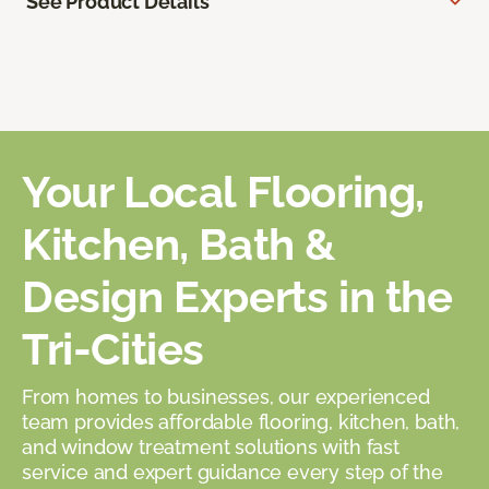
See Product Details
Your Local Flooring,
Kitchen, Bath &
Design Experts in the
Tri-Cities
From homes to businesses, our experienced
team provides affordable flooring, kitchen, bath,
and window treatment solutions with fast
service and expert guidance every step of the