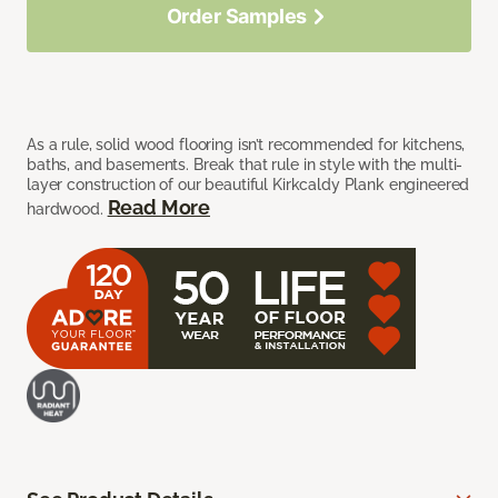
Order Samples
As a rule, solid wood flooring isn’t recommended for kitchens,
baths, and basements. Break that rule in style with the multi-
layer construction of our beautiful Kirkcaldy Plank engineered
Read More
hardwood.