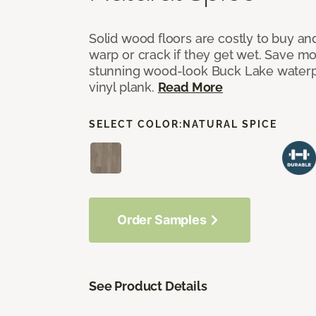
Solid wood floors are costly to buy and
warp or crack if they get wet. Save m
stunning wood-look Buck Lake waterpr
vinyl plank.
Read More
SELECT COLOR:
NATURAL SPICE
Order Samples
See Product Details