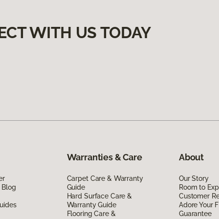
ECT WITH US TODAY
Warranties & Care
About
er
Carpet Care & Warranty
Our Story
 Blog
Guide
Room to Exp
Hard Surface Care &
Customer R
uides
Warranty Guide
Adore Your F
Flooring Care &
Guarantee