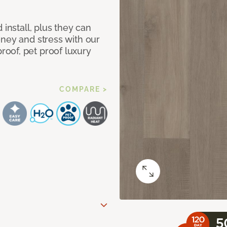
 install, plus they can
oney and stress with our
oof, pet proof luxury
COMPARE >