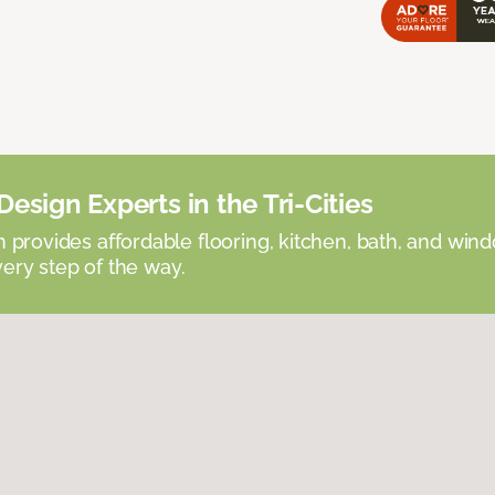
esign Experts in the Tri-Cities
provides affordable flooring, kitchen, bath, and win
very step of the way.