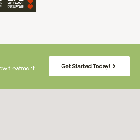
Get Started Today!
dow treatment