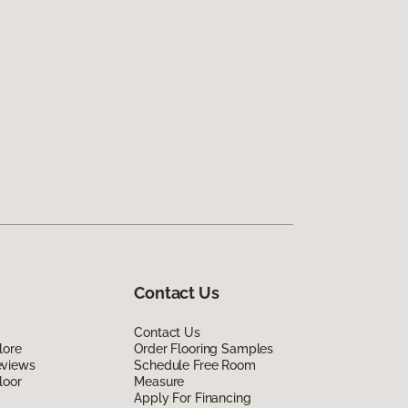
Contact Us
Contact Us
lore
Order Flooring Samples
eviews
Schedule Free Room
loor
Measure
Apply For Financing