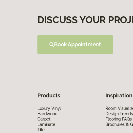
DISCUSS YOUR PROJ
Book Appointment
Products
Inspiration
Luxury Vinyl
Room Visualiz
Hardwood
Design Trends
Carpet
Flooring FAQs
Laminate
Brochures & G
Tile