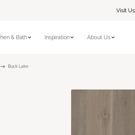
Visit Us
chen & Bath
Inspiration
About Us
Buck Lake