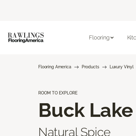
Flooring
Kit
Flooring America
Products
Luxury Vinyl
ROOM TO EXPLORE
Buck Lake
Natural Spice