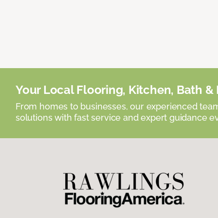
Your Local Flooring, Kitchen, Bath & D
From homes to businesses, our experienced team 
solutions with fast service and expert guidance e