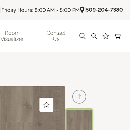
|
|
509-204-7380
Friday Hours: 8:00 AM - 5:00 PM
Room
Contact
|
Visualizer
Us