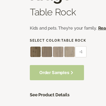
Table Rock
Kids and pets. They’re your family.
Rea
SELECT COLOR:
TABLE ROCK
+1
Order Samples
See Product Details