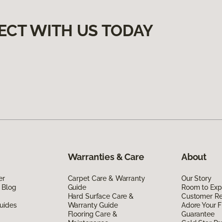
ECT WITH US TODAY
Warranties & Care
About
er
Carpet Care & Warranty
Our Story
 Blog
Guide
Room to Exp
Hard Surface Care &
Customer R
uides
Warranty Guide
Adore Your F
Flooring Care &
Guarantee