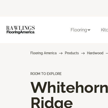
Flooring
Kit
Flooring America
Products
Hardwood
ROOM TO EXPLORE
Whitehor
Ridge