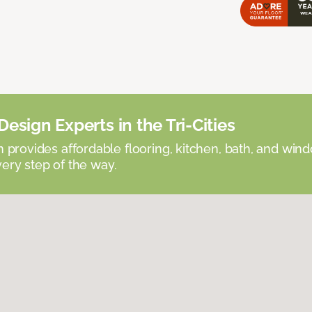
esign Experts in the Tri-Cities
provides affordable flooring, kitchen, bath, and win
very step of the way.