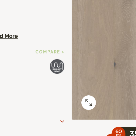
d More
COMPARE >