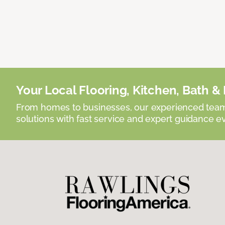
Your Local Flooring, Kitchen, Bath & D
From homes to businesses, our experienced team 
solutions with fast service and expert guidance e