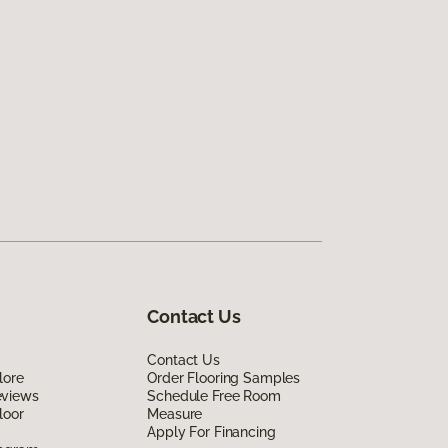
Contact Us
Contact Us
lore
Order Flooring Samples
eviews
Schedule Free Room
loor
Measure
Apply For Financing