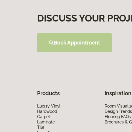
DISCUSS YOUR PROJ
Book Appointment
Products
Inspiration
Luxury Vinyl
Room Visualiz
Hardwood
Design Trends
Carpet
Flooring FAQs
Laminate
Brochures & G
Tile