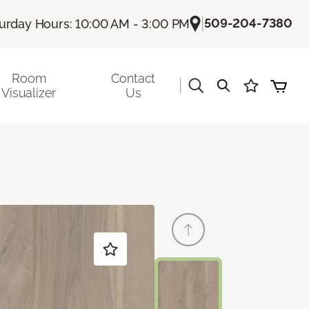
|
509-204-7380
urday Hours: 10:00 AM - 3:00 PM
Room
Contact
|
Visualizer
Us