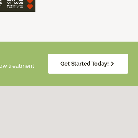
Get Started Today!
dow treatment