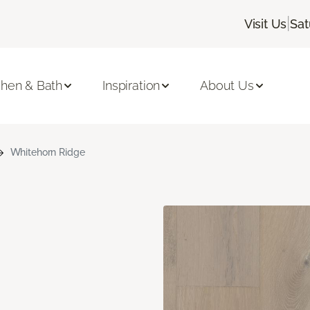
|
Visit Us
Sat
chen & Bath
Inspiration
About Us
Whitehorn Ridge
n