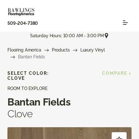
509-204-7380
Saturday Hours: 10:00 AM - 3:00 PM
Flooring America
Products
Luxury Vinyl
Bantan Fields
SELECT COLOR:
COMPARE >
CLOVE
ROOM TO EXPLORE
Bantan Fields
Clove