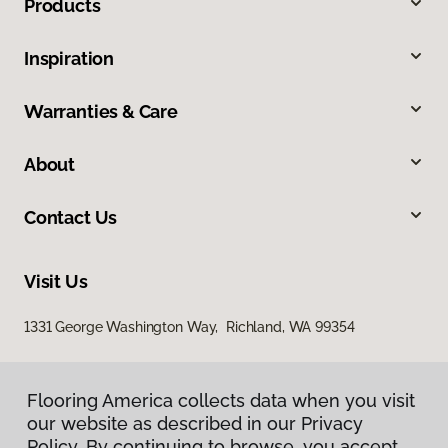
Products
Inspiration
Warranties & Care
About
Contact Us
Visit Us
1331 George Washington Way, Richland, WA 99354
Flooring America collects data when you visit
our website as described in our Privacy
Policy. By continuing to browse, you accept