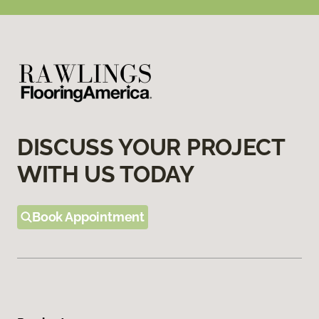
DISCUSS YOUR PROJECT
WITH US TODAY
Book Appointment