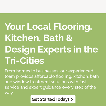
Your Local Flooring,
Kitchen, Bath &
Design Experts in the
Tri-Cities
From homes to businesses, our experienced
team provides affordable flooring, kitchen, bath,
and window treatment solutions with fast
service and expert guidance every step of the
way.
Get Started Today!