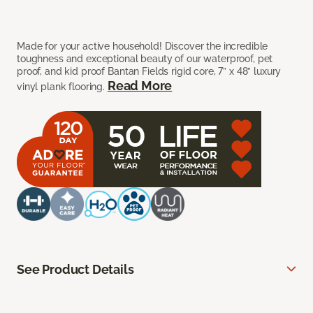
Made for your active household! Discover the incredible
toughness and exceptional beauty of our waterproof, pet
proof, and kid proof Bantan Fields rigid core, 7” x 48” luxury
Read More
vinyl plank flooring.
See Product Details