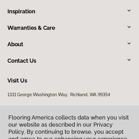
Inspiration
Warranties & Care
About
Contact Us
Visit Us
1331 George Washington Way, Richland, WA 99354
Flooring America collects data when you visit
our website as described in our Privacy
Policy. By continuing to browse, you accept
and agree to our enhancing your experience