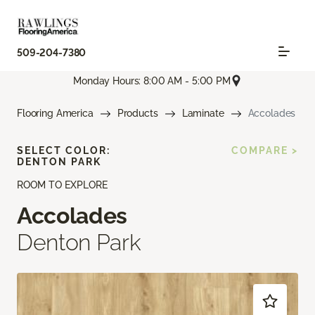
509-204-7380
Monday Hours: 8:00 AM - 5:00 PM
Flooring America
Products
Laminate
Accolades
SELECT COLOR:
COMPARE >
DENTON PARK
ROOM TO EXPLORE
Accolades
Denton Park