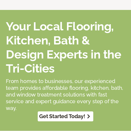
Your Local Flooring,
Kitchen, Bath &
Design Experts in the
Tri-Cities
From homes to businesses, our experienced
team provides affordable flooring, kitchen, bath,
and window treatment solutions with fast
service and expert guidance every step of the
way.
Get Started Today!