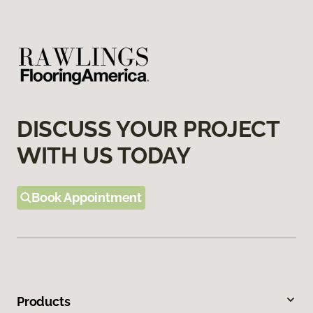
DISCUSS YOUR PROJECT
WITH US TODAY
Book Appointment
Products