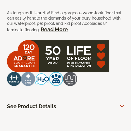
As tough as it is pretty! Find a gorgeous wood-look floor that
can easily handle the demands of your busy household with
our waterproof, pet proof, and kid proof Accolades 8”
Read More
laminate flooring.
See Product Details