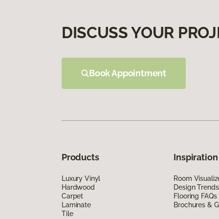
DISCUSS YOUR PROJ
Book Appointment
Products
Inspiration
Luxury Vinyl
Room Visualiz
Hardwood
Design Trends
Carpet
Flooring FAQs
Laminate
Brochures & G
Tile