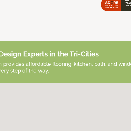
esign Experts in the Tri-Cities
provides affordable flooring, kitchen, bath, and win
very step of the way.