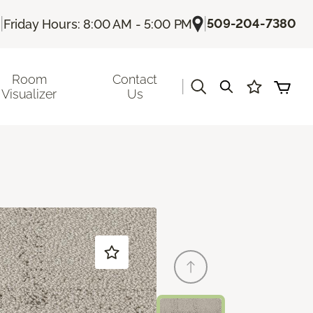
|
|
509-204-7380
Friday Hours: 8:00 AM - 5:00 PM
Room
Contact
|
Visualizer
Us