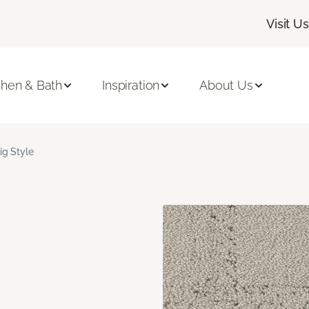
Visit Us
chen & Bath
Inspiration
About Us
ig Style