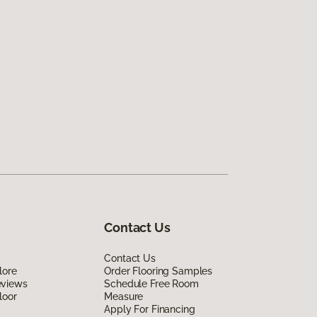
Contact Us
Contact Us
lore
Order Flooring Samples
eviews
Schedule Free Room
loor
Measure
Apply For Financing