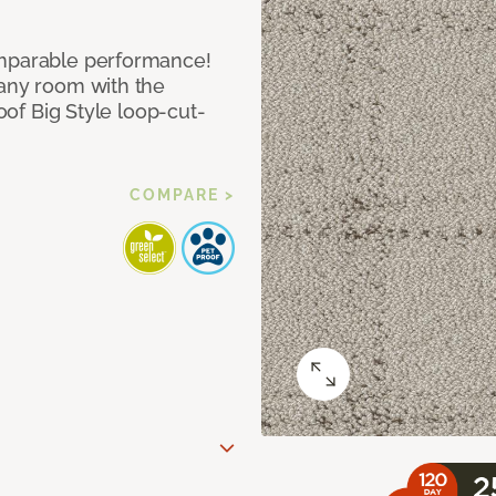
omparable performance!
 any room with the
roof Big Style loop-cut-
COMPARE >