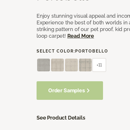
Enjoy stunning visual appeal and inc
Experience the best of both worlds in
striking pattern of our pet proof, kid p
loop carpet!
Read More
SELECT COLOR:
PORTOBELLO
+11
Order Samples
See Product Details