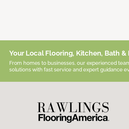
Your Local Flooring, Kitchen, Bath & D
From homes to businesses, our experienced team 
solutions with fast service and expert guidance e