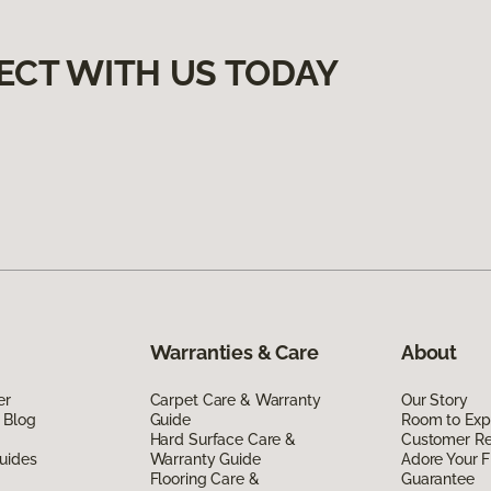
ECT WITH US TODAY
Warranties & Care
About
er
Carpet Care & Warranty
Our Story
 Blog
Guide
Room to Exp
Hard Surface Care &
Customer R
uides
Warranty Guide
Adore Your F
Flooring Care &
Guarantee