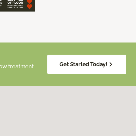
Get Started Today!
dow treatment