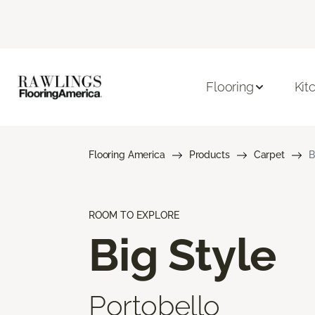
Flooring
Kit
Flooring America
Products
Carpet
B
ROOM TO EXPLORE
Big Style
Portobello