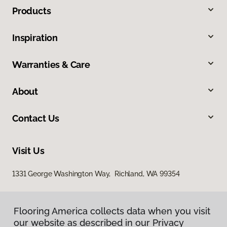
Products
Inspiration
Warranties & Care
About
Contact Us
Visit Us
1331 George Washington Way, Richland, WA 99354
Flooring America collects data when you visit
our website as described in our Privacy