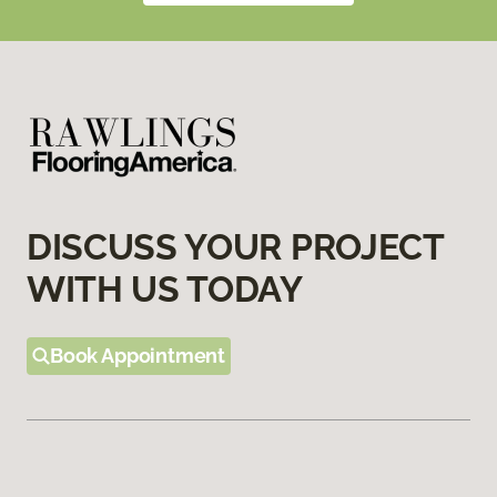
DISCUSS YOUR PROJECT
WITH US TODAY
Book Appointment