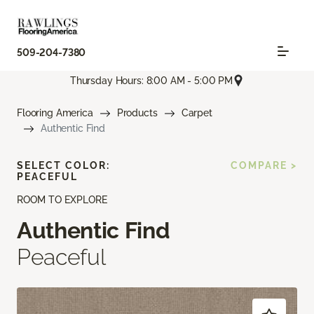
509-204-7380
Thursday Hours: 8:00 AM - 5:00 PM
Flooring America
Products
Carpet
Authentic Find
SELECT COLOR:
COMPARE >
PEACEFUL
ROOM TO EXPLORE
Authentic Find
Peaceful