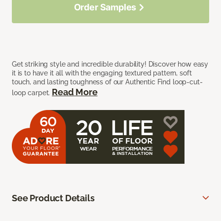
Order Samples
Get striking style and incredible durability! Discover how easy
it is to have it all with the engaging textured pattern, soft
touch, and lasting toughness of our Authentic Find loop-cut-
Read More
loop carpet.
See Product Details