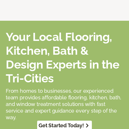
Your Local Flooring,
Kitchen, Bath &
Design Experts in the
Tri-Cities
From homes to businesses, our experienced
team provides affordable flooring, kitchen, bath,
and window treatment solutions with fast
service and expert guidance every step of the
way.
Get Started Today!