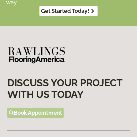
way.
Get Started Today!
DISCUSS YOUR PROJECT
WITH US TODAY
Book Appointment