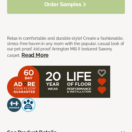
Order Samples
Relax in comfortable and durable style! Create a fashionable,
stress-free haven in any room with the popular, casual look of
our pet proof, kid proof Arrington Mill II textured Saxony
Read More
carpet.