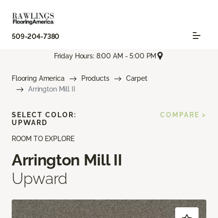
509-204-7380
Friday Hours: 8:00 AM - 5:00 PM
Flooring America
Products
Carpet
Arrington Mill II
SELECT COLOR:
COMPARE >
UPWARD
ROOM TO EXPLORE
Arrington Mill II
Upward