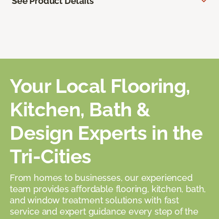
See Product Details
Your Local Flooring,
Kitchen, Bath &
Design Experts in the
Tri-Cities
From homes to businesses, our experienced
team provides affordable flooring, kitchen, bath,
and window treatment solutions with fast
service and expert guidance every step of the