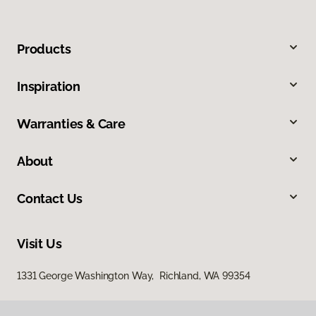
Products
Inspiration
Warranties & Care
About
Contact Us
Visit Us
1331 George Washington Way, Richland, WA 99354