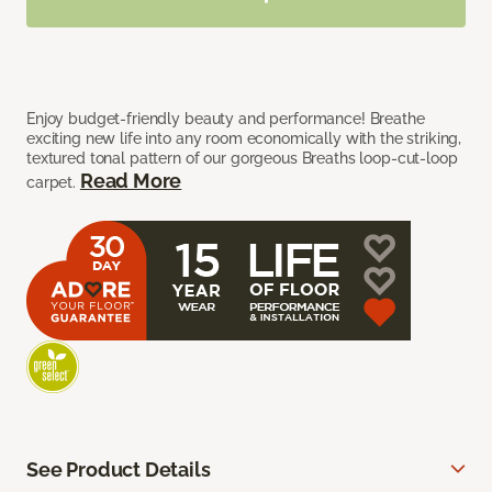
Enjoy budget-friendly beauty and performance! Breathe
exciting new life into any room economically with the striking,
textured tonal pattern of our gorgeous Breaths loop-cut-loop
Read More
carpet.
See Product Details