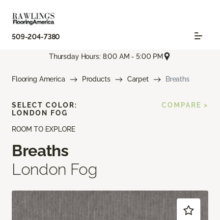
509-204-7380
Thursday Hours: 8:00 AM - 5:00 PM
Flooring America
Products
Carpet
Breaths
SELECT COLOR:
COMPARE >
LONDON FOG
ROOM TO EXPLORE
Breaths
London Fog