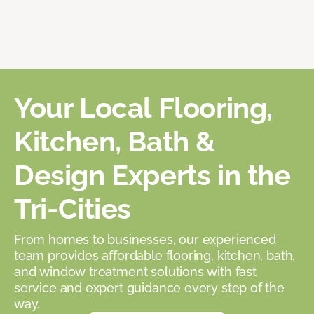
Your Local Flooring,
Kitchen, Bath &
Design Experts in the
Tri-Cities
From homes to businesses, our experienced
team provides affordable flooring, kitchen, bath,
and window treatment solutions with fast
service and expert guidance every step of the
way.