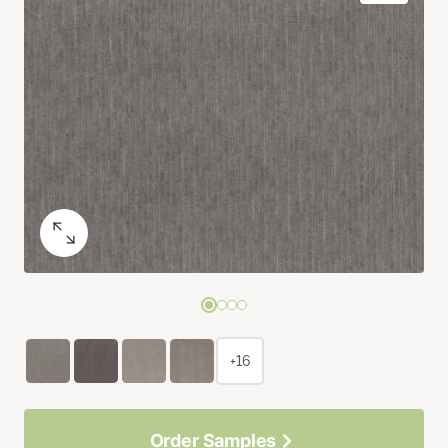
+16
Order Samples