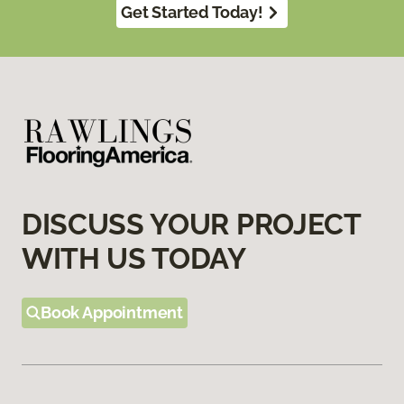
Get Started Today!
DISCUSS YOUR PROJECT
WITH US TODAY
Book Appointment