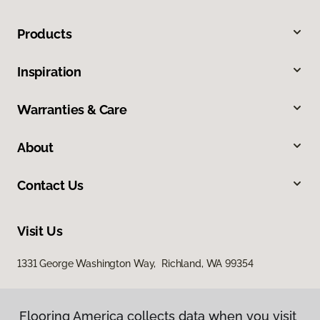
Products
Inspiration
Warranties & Care
About
Contact Us
Visit Us
1331 George Washington Way, Richland, WA 99354
Flooring America collects data when you visit