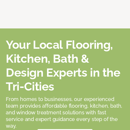
Your Local Flooring,
Kitchen, Bath &
Design Experts in the
Tri-Cities
From homes to businesses, our experienced
team provides affordable flooring, kitchen, bath,
and window treatment solutions with fast
service and expert guidance every step of the
way.