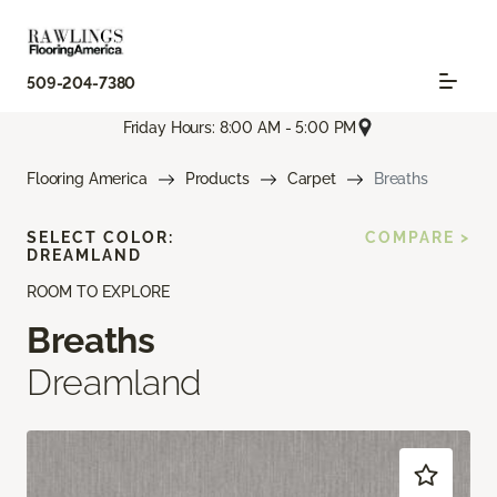
509-204-7380
Friday Hours: 8:00 AM - 5:00 PM
Flooring America
Products
Carpet
Breaths
SELECT COLOR:
COMPARE >
DREAMLAND
ROOM TO EXPLORE
Breaths
Dreamland