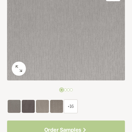
+16
Order Samples