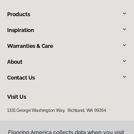
Products
Inspiration
Warranties & Care
About
Contact Us
Visit Us
1331 George Washington Way, Richland, WA 99354
Flooring America collects data when you visit