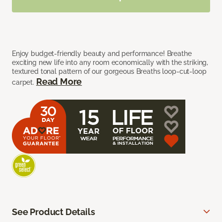
Enjoy budget-friendly beauty and performance! Breathe
exciting new life into any room economically with the striking,
textured tonal pattern of our gorgeous Breaths loop-cut-loop
Read More
carpet.
See Product Details