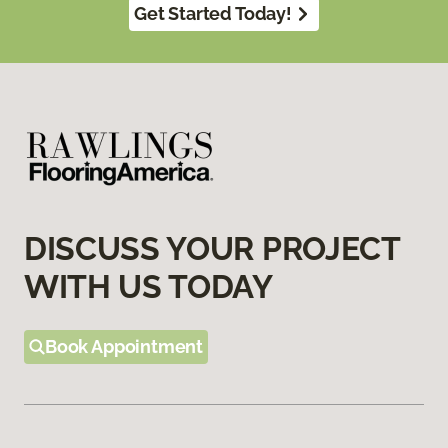
Get Started Today!
DISCUSS YOUR PROJECT
WITH US TODAY
Book Appointment