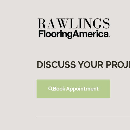
DISCUSS YOUR PROJ
Book Appointment