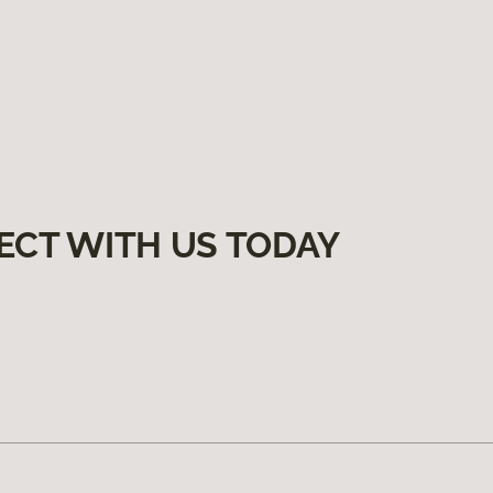
ECT WITH US TODAY