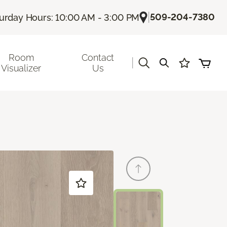
|
509-204-7380
urday Hours: 10:00 AM - 3:00 PM
Room
Contact
|
Visualizer
Us