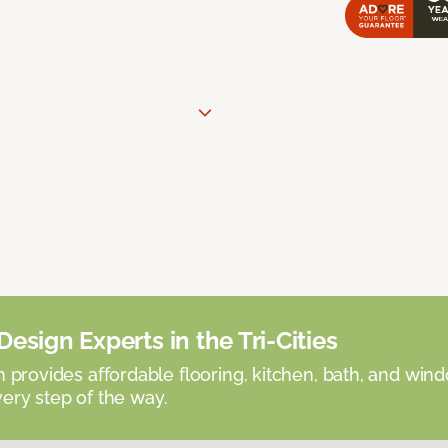
esign Experts in the Tri-Cities
provides affordable flooring, kitchen, bath, and win
very step of the way.