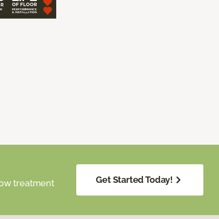
Get Started Today!
dow treatment