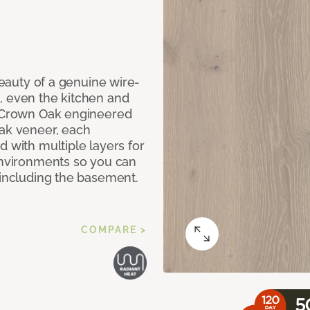
 beauty of a genuine wire-
, even the kitchen and
g Crown Oak engineered
oak veneer, each
d with multiple layers for
 environments so you can
 including the basement.
COMPARE >