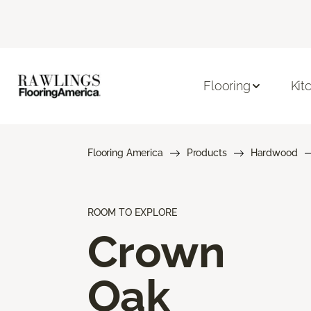
Flooring
Kit
Flooring America
Products
Hardwood
ROOM TO EXPLORE
Crown
Oak