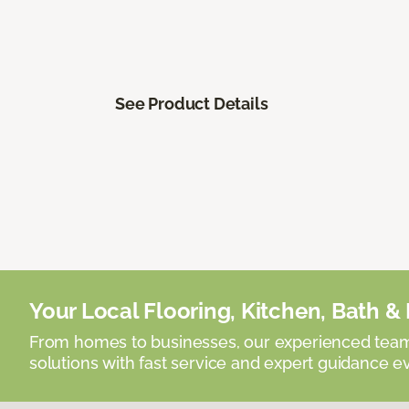
See Product Details
Your Local Flooring, Kitchen, Bath & D
From homes to businesses, our experienced team 
solutions with fast service and expert guidance e