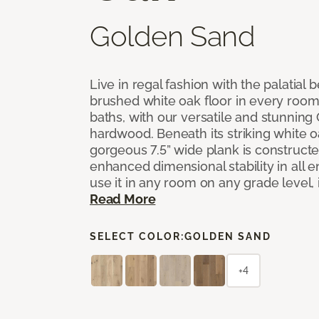
Golden Sand
Live in regal fashion with the palatial
brushed white oak floor in every room
baths, with our versatile and stunnin
hardwood. Beneath its striking white 
gorgeous 7.5” wide plank is constructe
enhanced dimensional stability in all
use it in any room on any grade level,
Read More
SELECT COLOR:
GOLDEN SAND
+4