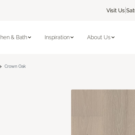
|
Visit Us
Sat
chen & Bath
Inspiration
About Us
Crown Oak