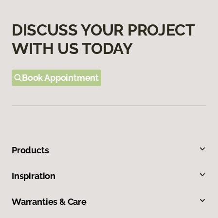
DISCUSS YOUR PROJECT
WITH US TODAY
Book Appointment
Products
Inspiration
Warranties & Care