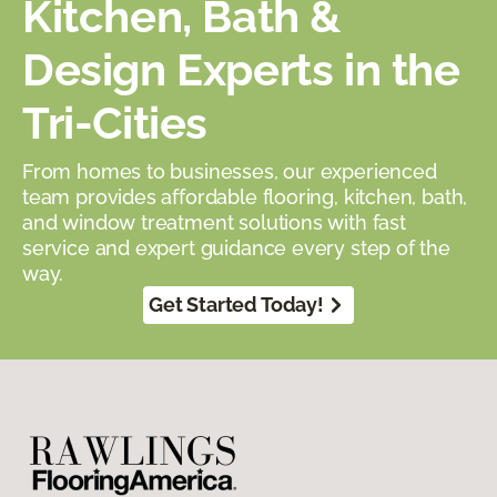
Kitchen, Bath &
Design Experts in the
Tri-Cities
From homes to businesses, our experienced
team provides affordable flooring, kitchen, bath,
and window treatment solutions with fast
service and expert guidance every step of the
way.
Get Started Today!