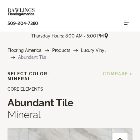
509-204-7380
Thursday Hours: 8:00 AM - 5:00 PM
Flooring America
Products
Luxury Vinyl
Abundant Tile
SELECT COLOR:
COMPARE >
MINERAL
CORE ELEMENTS
Abundant Tile
Mineral