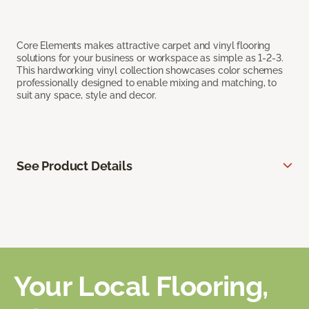
Core Elements makes attractive carpet and vinyl flooring
solutions for your business or workspace as simple as 1-2-3.
This hardworking vinyl collection showcases color schemes
professionally designed to enable mixing and matching, to
suit any space, style and decor.
See Product Details
Your Local Flooring,