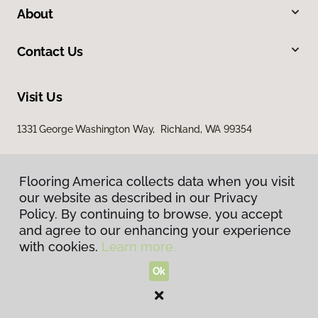
About
Contact Us
Visit Us
1331 George Washington Way, Richland, WA 99354
Flooring America collects data when you visit
our website as described in our Privacy
Policy. By continuing to browse, you accept
and agree to our enhancing your experience
with cookies.
Learn more.
Privacy Policy
Terms & Conditions
Ok
©
2026
Flooring America.
All Rights Reserved