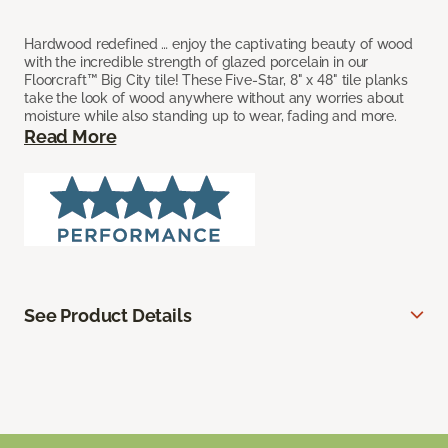
Hardwood redefined … enjoy the captivating beauty of wood
with the incredible strength of glazed porcelain in our
Floorcraft™ Big City tile! These Five-Star, 8" x 48" tile planks
take the look of wood anywhere without any worries about
moisture while also standing up to wear, fading and more.
Read More
See Product Details