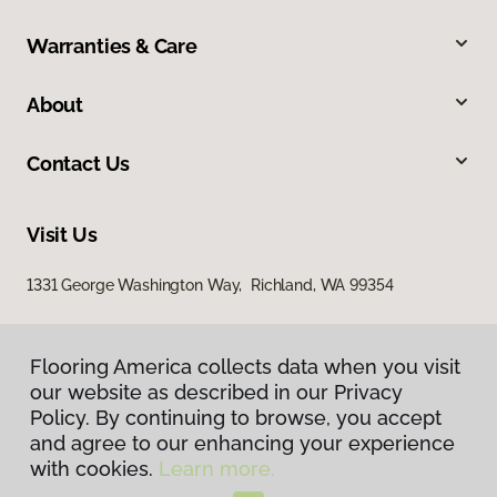
Warranties & Care
About
Contact Us
Visit Us
1331 George Washington Way, Richland, WA 99354
Flooring America collects data when you visit
our website as described in our Privacy
Policy. By continuing to browse, you accept
and agree to our enhancing your experience
with cookies.
Learn more.
Privacy Policy
Terms & Conditions