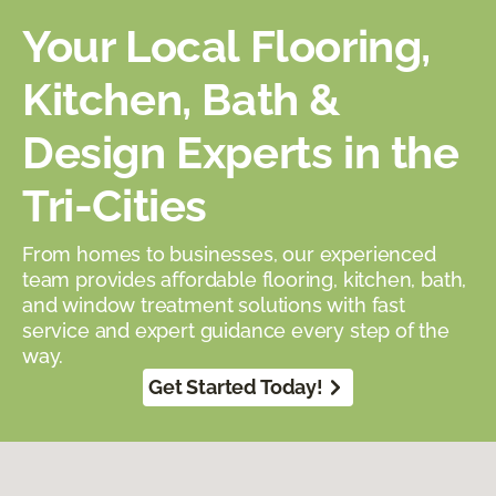
Your Local Flooring,
Kitchen, Bath &
Design Experts in the
Tri-Cities
From homes to businesses, our experienced
team provides affordable flooring, kitchen, bath,
and window treatment solutions with fast
service and expert guidance every step of the
way.
Get Started Today!