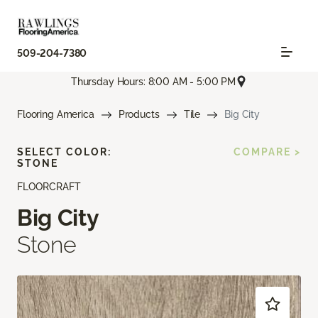
509-204-7380
Thursday Hours: 8:00 AM - 5:00 PM
Flooring America
Products
Tile
Big City
SELECT COLOR:
COMPARE >
STONE
FLOORCRAFT
Big City
Stone