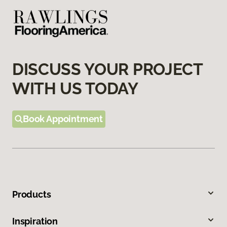
DISCUSS YOUR PROJECT
WITH US TODAY
Book Appointment
Products
Inspiration