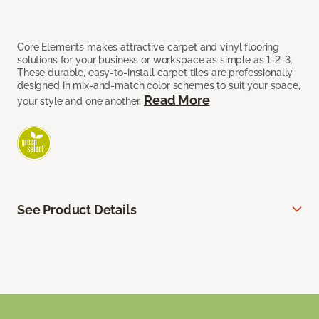
Core Elements makes attractive carpet and vinyl flooring
solutions for your business or workspace as simple as 1-2-3.
These durable, easy-to-install carpet tiles are professionally
designed in mix-and-match color schemes to suit your space,
Read More
your style and one another.
See Product Details