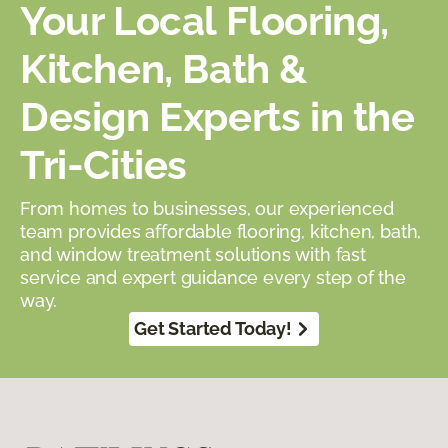
Your Local Flooring,
Kitchen, Bath &
Design Experts in the
Tri-Cities
From homes to businesses, our experienced
team provides affordable flooring, kitchen, bath,
and window treatment solutions with fast
service and expert guidance every step of the
way.
Get Started Today!