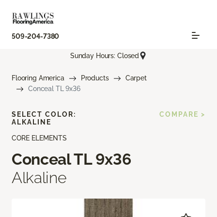
509-204-7380
Sunday Hours: Closed
Flooring America
Products
Carpet
Conceal TL 9x36
SELECT COLOR:
COMPARE >
ALKALINE
CORE ELEMENTS
Conceal TL 9x36
Alkaline