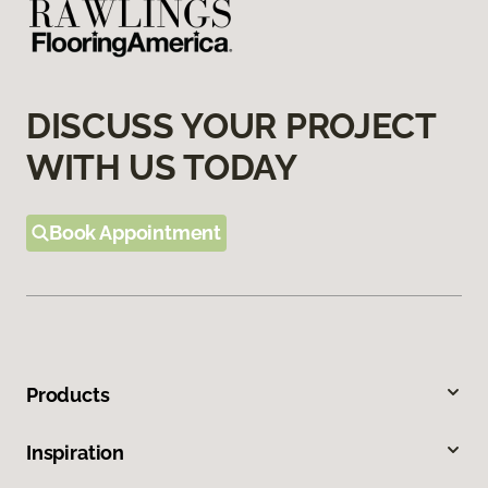
DISCUSS YOUR PROJECT
WITH US TODAY
Book Appointment
Products
Inspiration