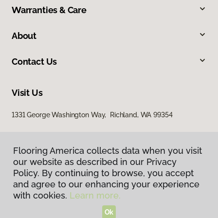
Warranties & Care
About
Contact Us
Visit Us
1331 George Washington Way, Richland, WA 99354
Flooring America collects data when you visit
our website as described in our Privacy
Policy. By continuing to browse, you accept
and agree to our enhancing your experience
with cookies.
Learn more.
Privacy Policy
Terms & Conditions
Ok
©
2026
Flooring America.
All Rights Reserved