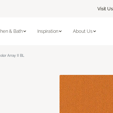
Visit Us
chen & Bath
Inspiration
About Us
olor Array II BL