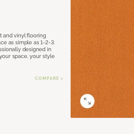
 and vinyl flooring
ce as simple as 1-2-3.
ssionally designed in
our space, your style
COMPARE >