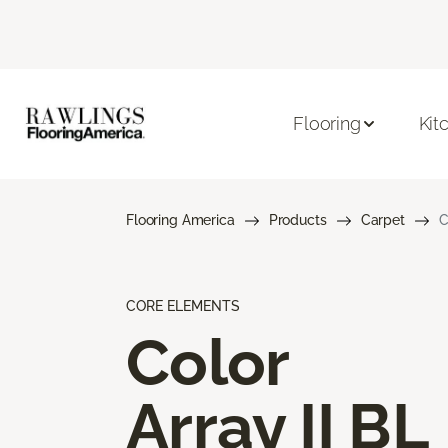
Flooring
Kit
Flooring America
Products
Carpet
C
CORE ELEMENTS
Color
Array II BL