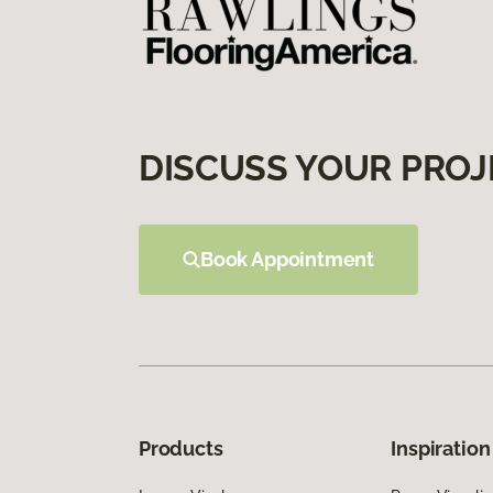
DISCUSS YOUR PROJ
Book Appointment
Products
Inspiration