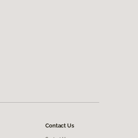
Contact Us