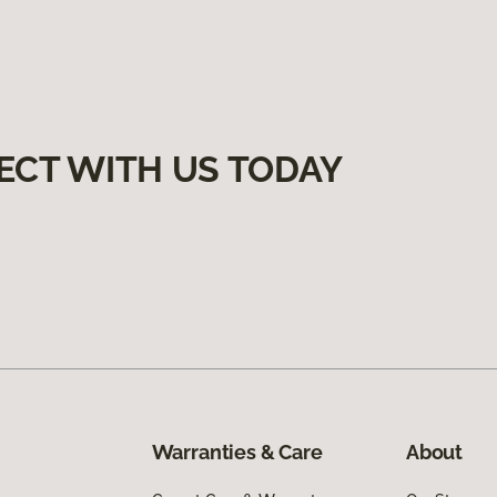
ECT WITH US TODAY
Warranties & Care
About