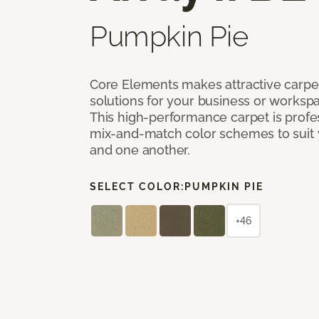
Pumpkin Pie
Core Elements makes attractive carpet
solutions for your business or workspa
This high-performance carpet is profe
mix-and-match color schemes to suit y
and one another.
SELECT COLOR:
PUMPKIN PIE
+46