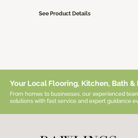
See Product Details
Your Local Flooring, Kitchen, Bath & D
From homes to businesses, our experienced team 
solutions with fast service and expert guidance e