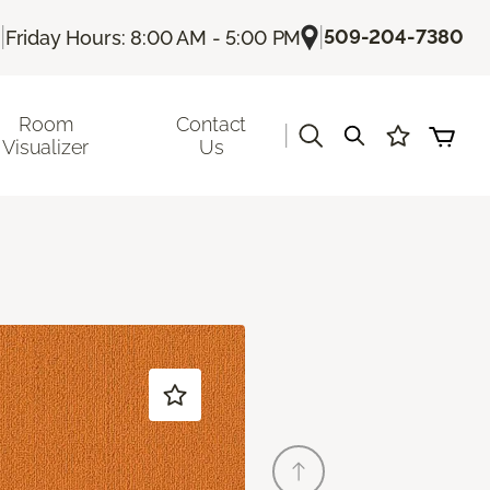
|
|
509-204-7380
Friday Hours: 8:00 AM - 5:00 PM
Room
Contact
|
Visualizer
Us