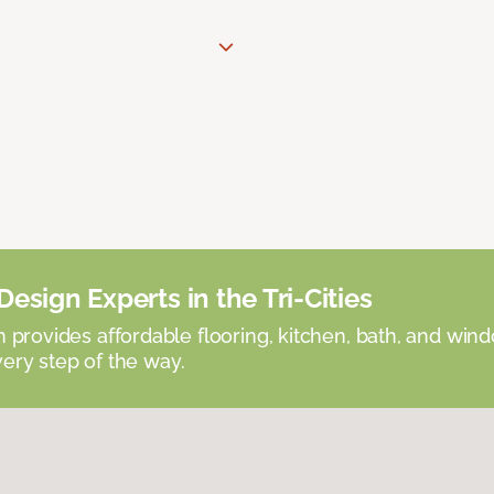
esign Experts in the Tri-Cities
provides affordable flooring, kitchen, bath, and win
very step of the way.