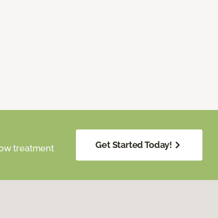
Get Started Today!
dow treatment