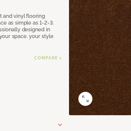
 and vinyl flooring
ce as simple as 1-2-3.
ssionally designed in
our space, your style
COMPARE >