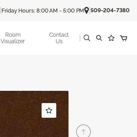
|
|
509-204-7380
Friday Hours: 8:00 AM - 5:00 PM
Room
Contact
|
Visualizer
Us