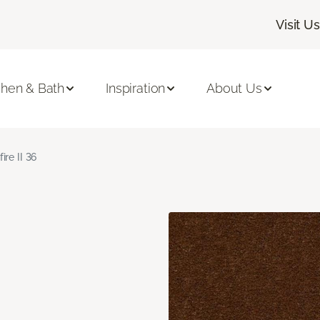
Visit Us
chen & Bath
Inspiration
About Us
fire II 36