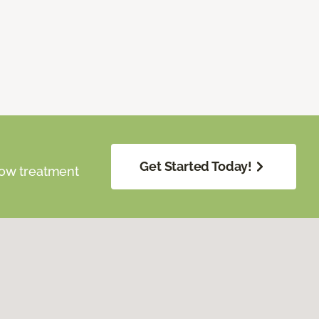
Get Started Today!
dow treatment