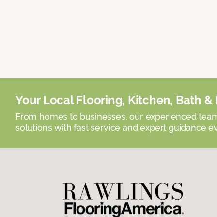
Your Local Flooring, Kitchen, Bath & D
From homes to businesses, our experienced team 
solutions with fast service and expert guidance e