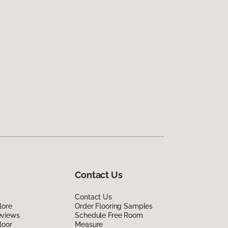
Contact Us
Contact Us
lore
Order Flooring Samples
eviews
Schedule Free Room
loor
Measure