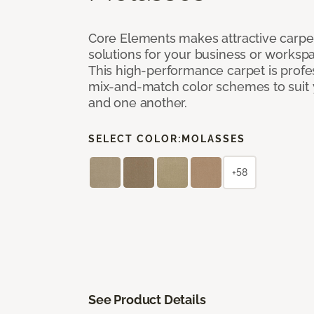
Core Elements makes attractive carpet
solutions for your business or workspa
This high-performance carpet is profe
mix-and-match color schemes to suit y
and one another.
SELECT COLOR:
MOLASSES
+58
See Product Details