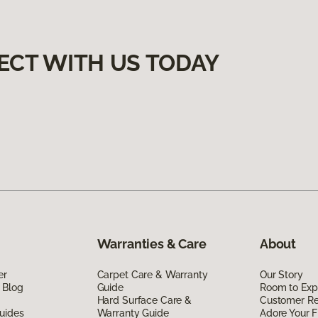
ECT WITH US TODAY
Warranties & Care
About
er
Carpet Care & Warranty
Our Story
 Blog
Guide
Room to Exp
Hard Surface Care &
Customer R
uides
Warranty Guide
Adore Your F