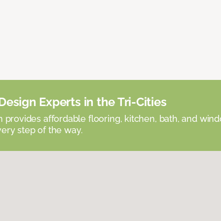
esign Experts in the Tri-Cities
provides affordable flooring, kitchen, bath, and win
very step of the way.