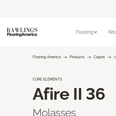
Flooring
Kit
Flooring America
Products
Carpet
A
CORE ELEMENTS
Afire II 36
Molasses