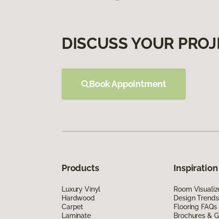
DISCUSS YOUR PROJ
Book Appointment
Products
Inspiration
Luxury Vinyl
Room Visualiz
Hardwood
Design Trends
Carpet
Flooring FAQs
Laminate
Brochures & G