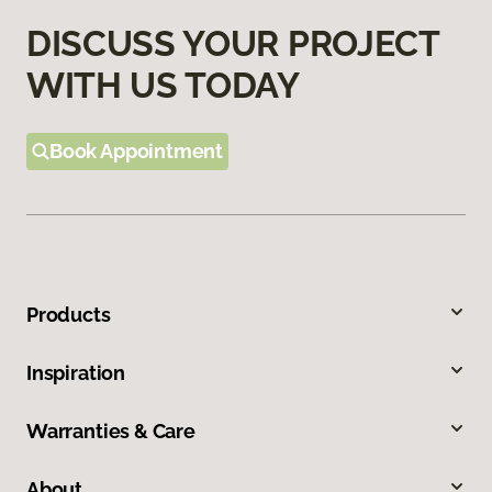
DISCUSS YOUR PROJECT
WITH US TODAY
Book Appointment
Products
Inspiration
Warranties & Care
About