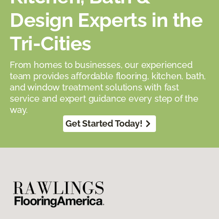
Design Experts in the
Tri-Cities
From homes to businesses, our experienced
team provides affordable flooring, kitchen, bath,
and window treatment solutions with fast
service and expert guidance every step of the
way.
Get Started Today!