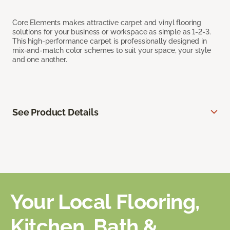
Core Elements makes attractive carpet and vinyl flooring
solutions for your business or workspace as simple as 1-2-3.
This high-performance carpet is professionally designed in
mix-and-match color schemes to suit your space, your style
and one another.
See Product Details
Your Local Flooring,
Kitchen, Bath &