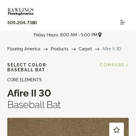
509-204-7380
Friday Hours: 8:00 AM - 5:00 PM
Flooring America
Products
Carpet
Afire II 30
SELECT COLOR:
COMPARE >
BASEBALL BAT
CORE ELEMENTS
Afire II 30
Baseball Bat